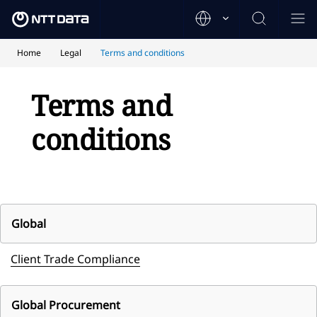
Home
Legal
Terms and conditions
Terms and
conditions
Global
Client Trade Compliance
Global Procurement