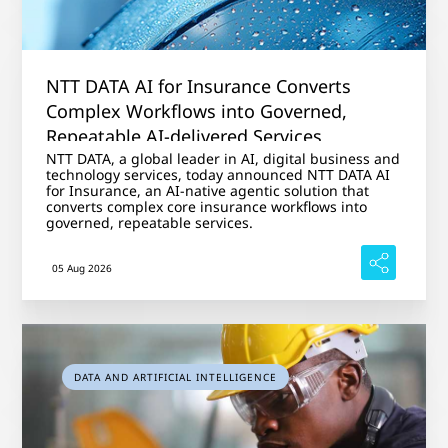
NTT DATA AI for Insurance Converts
Complex Workflows into Governed,
Repeatable AI-delivered Services
NTT DATA, a global leader in AI, digital business and
technology services, today announced NTT DATA AI
for Insurance, an AI-native agentic solution that
converts complex core insurance workflows into
governed, repeatable services.
05 Aug 2026
DATA AND ARTIFICIAL INTELLIGENCE