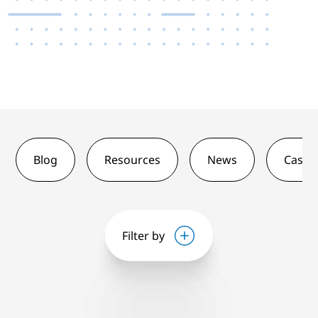
Blog
Resources
News
Case 
Filter by