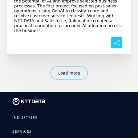
the potential of AI and improve selected business
processes. The first project focused on post-sales
operations, using GenAI to classify, route and
resolve customer service requests. Working with
NTT DATA and Salesforce, Italiaonline created a
practical foundation for broader AI adoption across
the business.
Load more
INDUSTRIES
SERVICES