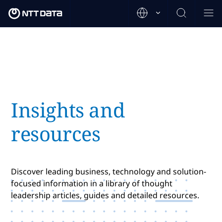
Insights and
resources
Discover leading business, technology and solution-
focused information in a library of thought
leadership articles, guides and detailed resources.