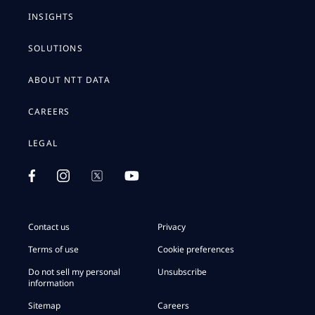
INSIGHTS
SOLUTIONS
ABOUT NTT DATA
CAREERS
LEGAL
Contact us
Privacy
Terms of use
Cookie preferences
Do not sell my personal
Unsubscribe
information
Sitemap
Careers