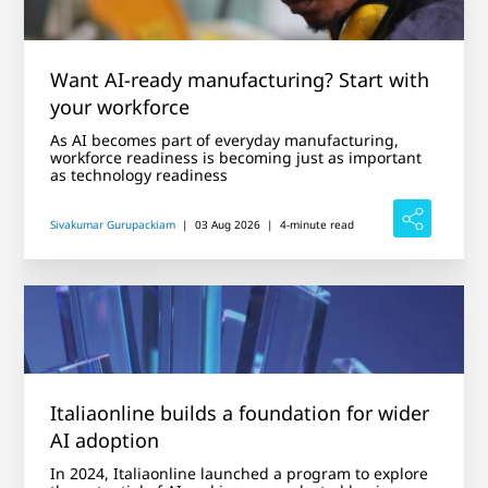
Want AI-ready manufacturing? Start with
your workforce
As AI becomes part of everyday manufacturing,
workforce readiness is becoming just as important
as technology readiness
Sivakumar Gurupackiam
|
03 Aug 2026
|
4-minute read
Italiaonline builds a foundation for wider
AI adoption
In 2024, Italiaonline launched a program to explore