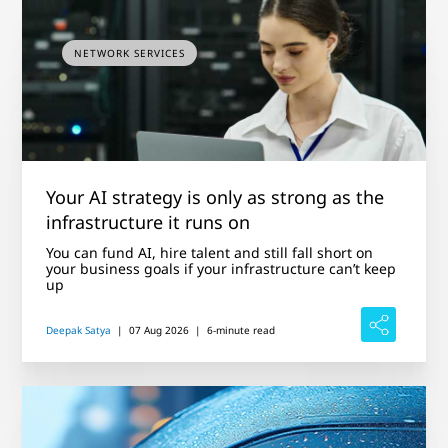
NETWORK SERVICES
Your AI strategy is only as strong as the
infrastructure it runs on
You can fund AI, hire talent and still fall short on
your business goals if your infrastructure can’t keep
up
Deepak Satya
|
07 Aug 2026
|
6-minute read