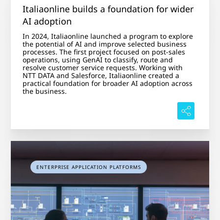
Italiaonline builds a foundation for wider
AI adoption
In 2024, Italiaonline launched a program to explore
the potential of AI and improve selected business
processes. The first project focused on post-sales
operations, using GenAI to classify, route and
resolve customer service requests. Working with
NTT DATA and Salesforce, Italiaonline created a
practical foundation for broader AI adoption across
the business.
ENTERPRISE APPLICATION PLATFORMS