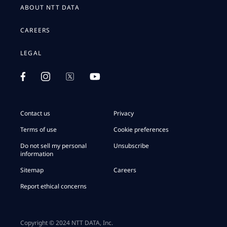
ABOUT NTT DATA
CAREERS
LEGAL
Contact us
Privacy
Terms of use
Cookie preferences
Do not sell my personal
Unsubscribe
information
Sitemap
Careers
Report ethical concerns
Copyright © 2024 NTT DATA, Inc.