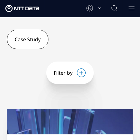
Case Study
Filter by