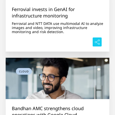
Ferrovial invests in GenAI for
infrastructure monitoring
Ferrovial and NTT DATA use multimodal AI to analyze
images and video, improving infrastructure
monitoring and risk detection.
CLOUD
Bandhan AMC strengthens cloud
operations with Google Cloud