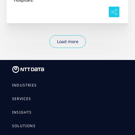
Load more
INDUSTRIES
SERVICES
INSIGHTS
SOLUTIONS