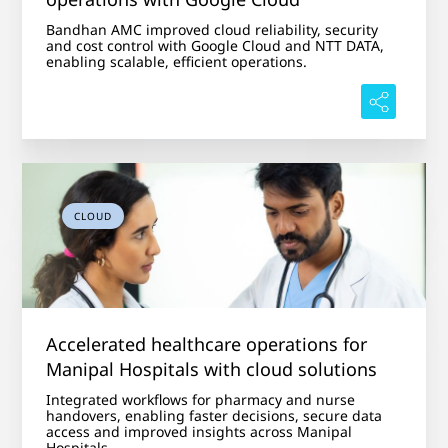
Bandhan AMC improved cloud reliability, security
and cost control with Google Cloud and NTT DATA,
enabling scalable, efficient operations.
CLOUD
Accelerated healthcare operations for
Manipal Hospitals with cloud solutions
Integrated workflows for pharmacy and nurse
handovers, enabling faster decisions, secure data
access and improved insights across Manipal
Hospitals.