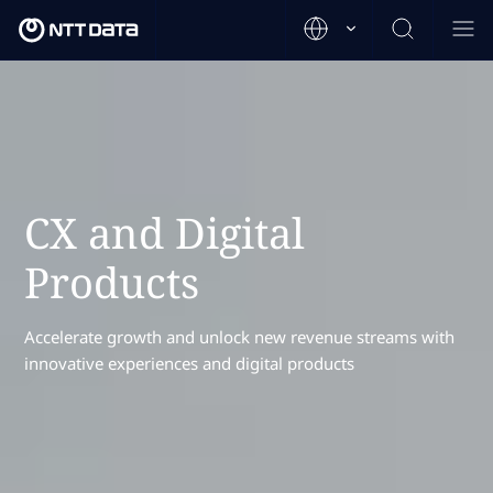
CX and Digital
Products
Accelerate growth and unlock new revenue streams with
innovative experiences and digital products