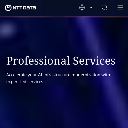
Professional Services
Accelerate your AI infrastructure modernization with
expert-led services