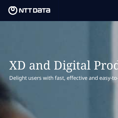
XD and Digital Pro
Delight users with fast, effective and easy-to