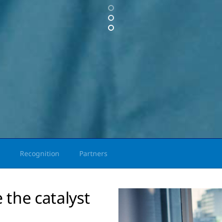
Recognition
Partners
 the catalyst