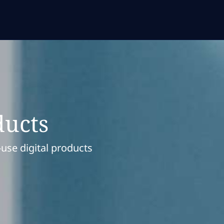
ducts
-use digital products