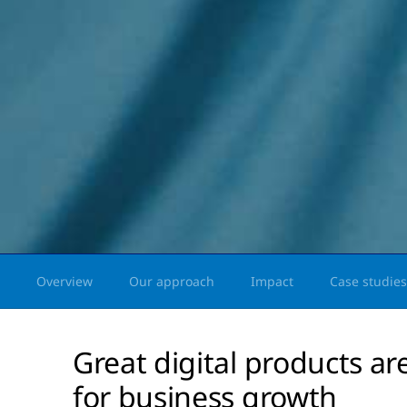
Overview
Our approach
Impact
Case studies
Great digital products are
for business growth