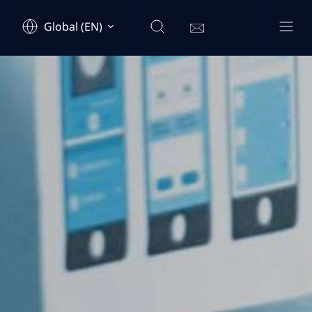
Global (EN)