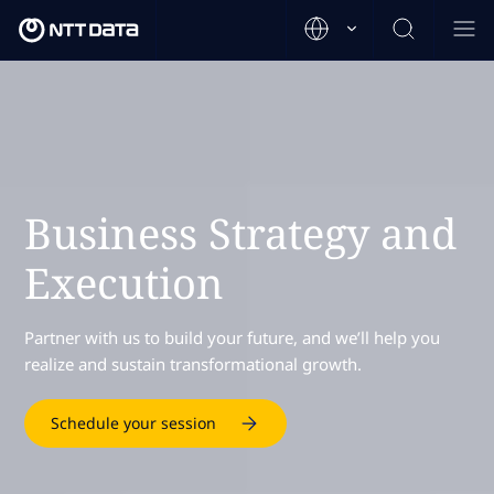
Business Strategy and
Execution
Partner with us to build your future, and we’ll help you
realize and sustain transformational growth.
Schedule your session