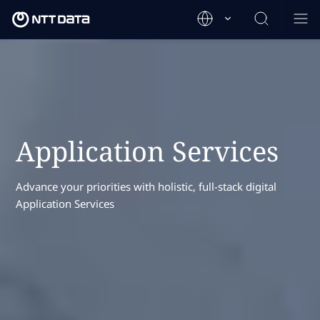
Application Services
Advance your priorities with holistic, full-stack digital
Application Services