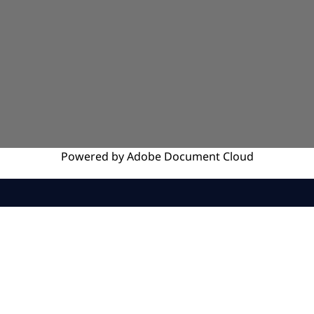
Powered by
Adobe
Document Cloud
SERVICES
INSIGHTS