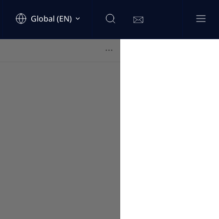
Global (EN)