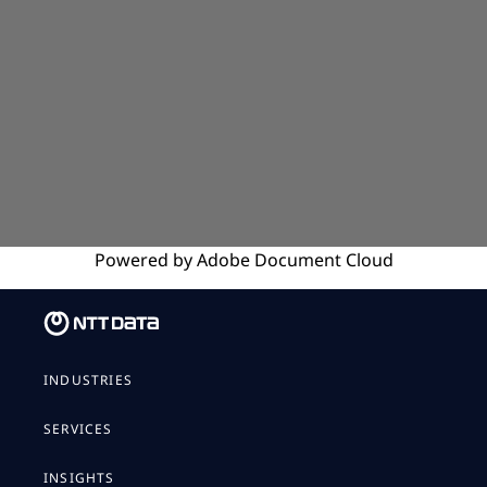
Powered by
Adobe
Document Cloud
INDUSTRIES
SERVICES
INSIGHTS