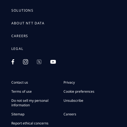
SOLUTIONS
ABOUT NTT DATA
CAREERS
LEGAL
Contact us
Privacy
Terms of use
Cookie preferences
Do not sell my personal
Unsubscribe
information
Sitemap
Careers
Report ethical concerns