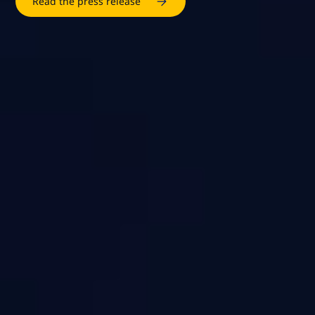
Read the press release