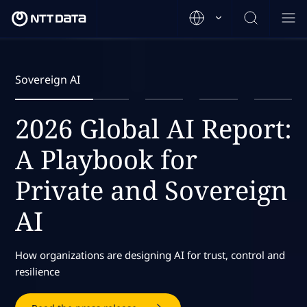
Sovereign AI
2026 Global AI Report:
A Playbook for
Private and Sovereign
AI
How organizations are designing AI for trust, control and
resilience