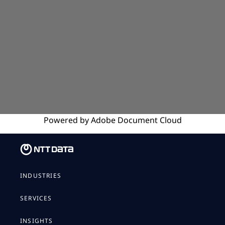
Powered by
Adobe
Document Cloud
INDUSTRIES
SERVICES
INSIGHTS