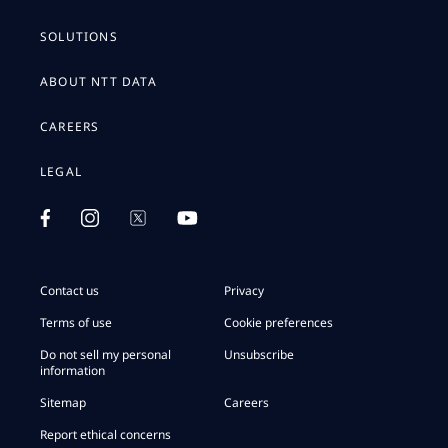
SOLUTIONS
ABOUT NTT DATA
CAREERS
LEGAL
Contact us
Privacy
Terms of use
Cookie preferences
Do not sell my personal
Unsubscribe
information
Sitemap
Careers
Report ethical concerns