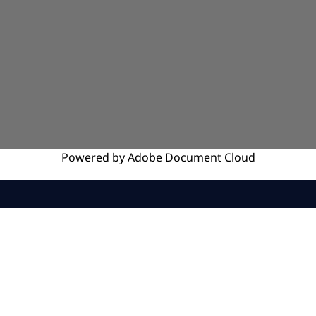
Powered by
Adobe
Document Cloud
SERVICES
INSIGHTS