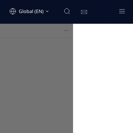
Global (EN)