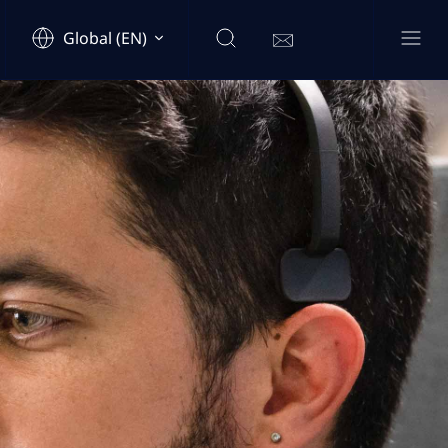
Global (EN)