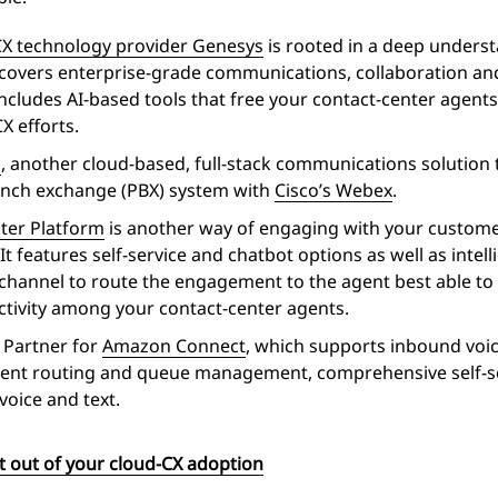
CX technology provider Genesys
is rooted in a deep unders
ces covers enterprise-grade communications, collaboration 
includes AI-based tools that free your contact-center agents
X efforts.
g
, another cloud-based, full-stack communications solution t
ranch exchange (PBX) system with
Cisco’s Webex
.
nter Platform
is another way of engaging with your custome
It features self-service and chatbot options as well as intel
hannel to route the engagement to the agent best able to re
ctivity among your contact-center agents.
y Partner for
Amazon Connect
, which supports inbound vo
igent routing and queue management, comprehensive self-s
voice and text.
t out of your cloud-CX adoption