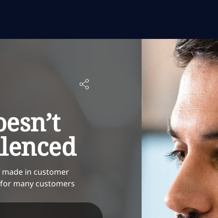
esn’t
ilenced
en made in customer
l for many customers