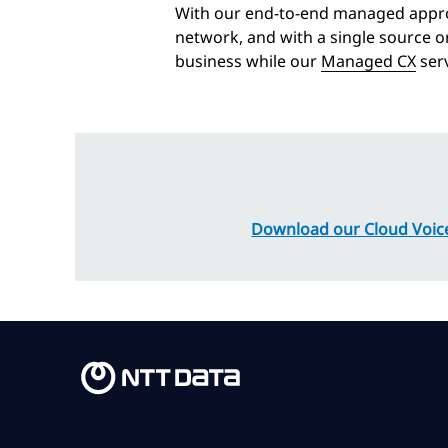
With our end-to-end managed appro
network, and with a single source o
business while our
Managed CX
serv
Download our Cloud Voice