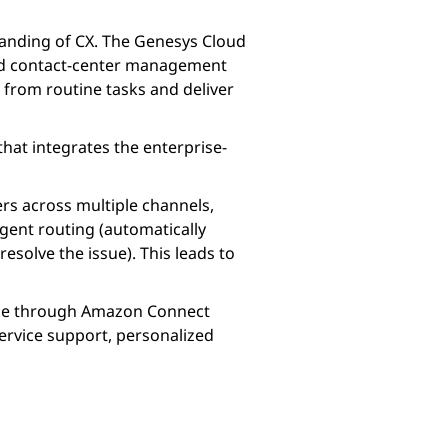
tanding of CX. The Genesys Cloud
and contact-center management
 from routine tasks and deliver
hat integrates the enterprise-
rs across multiple channels,
ligent routing (automatically
solve the issue). This leads to
ice through Amazon Connect
ervice support, personalized