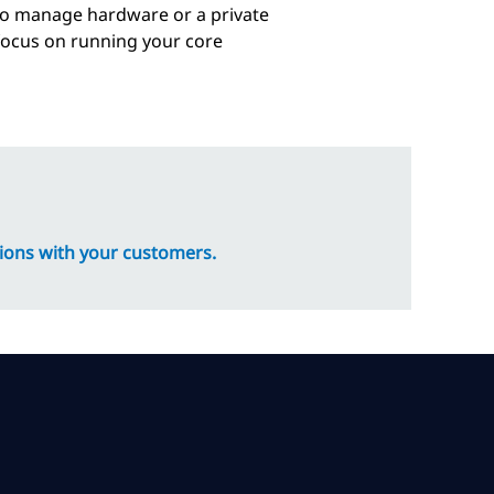
to manage hardware or a private
 focus on running your core
ions with your customers.