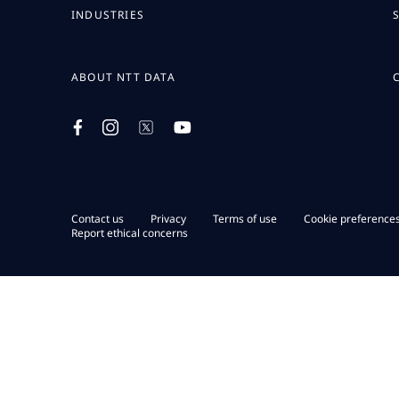
INDUSTRIES
ABOUT NTT DATA
Contact us
Privacy
Terms of use
Cookie preference
Report ethical concerns