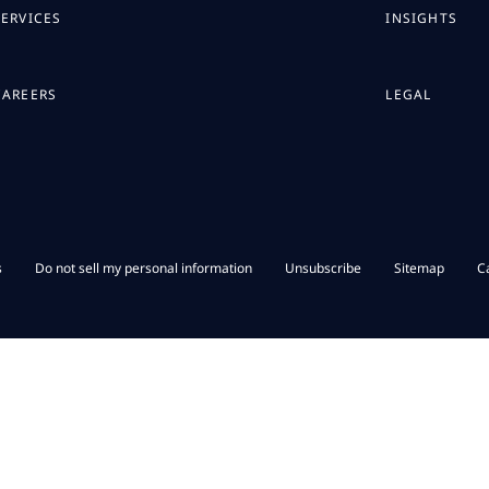
SERVICES
INSIGHTS
CAREERS
LEGAL
s
Do not sell my personal information
Unsubscribe
Sitemap
C