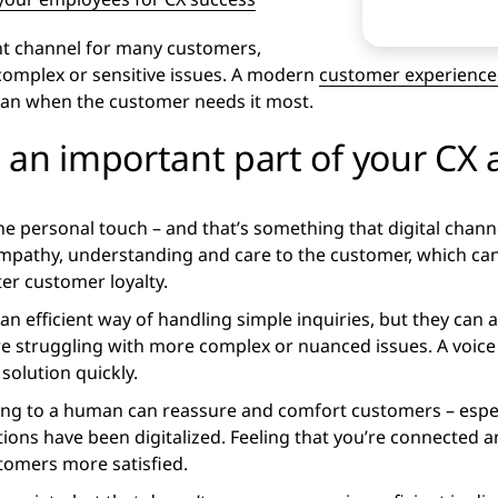
nt channel for many customers,
 complex or sensitive issues. A modern
customer experience 
man when the customer needs it most.
 an important part of your CX
 the personal touch – and that’s something that digital chann
mpathy, understanding and care to the customer, which can 
ter customer loyalty.
an efficient way of handling simple inquiries, but they can
 struggling with more complex or nuanced issues. A voice c
solution quickly.
ng to a human can reassure and comfort customers – espec
tions have been digitalized. Feeling that you’re connected 
stomers more satisfied.