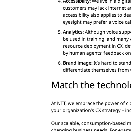
Accessibility:
We live in a digit
customers may lack internet a
accessibility also applies to d
eyesight may prefer a voice call
Analytics:
Although voice support
be used in training, and many 
resource deployment in CX, det
by human agents’ feedback on 
Brand image:
It’s hard to stan
differentiate themselves from
Match the technol
At NTT, we embrace the power of c
your organization’s CX strategy – in
Our scalable, consumption-based mo
changing business needs. For examp