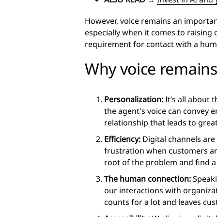
However, voice remains an importa
especially when it comes to raising
requirement for contact with a hu
Why voice remains
Personalization:
It’s all about
the agent's voice can convey e
relationship that leads to grea
Efficiency:
Digital channels are 
frustration when customers are
root of the problem and find a 
The human connection:
Speaki
our interactions with organiza
counts for a lot and leaves cu