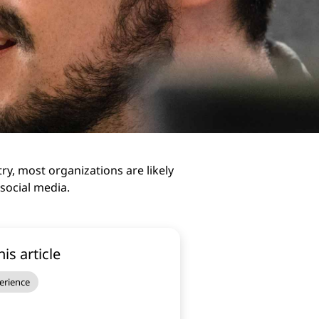
y, most organizations are likely
 social media.
his article
erience