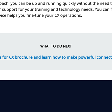
ach, you can be up and running quickly without the need 
r support for your training and technology needs. You can
ice helps you fine-tune your CX operations.
WHAT TO DO NEXT
 for CX brochure
and learn how to make powerful connect