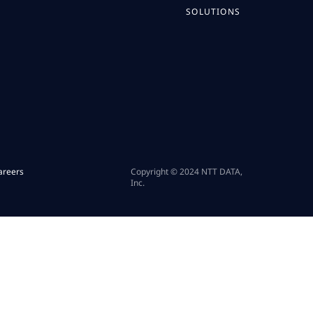
SOLUTIONS
areers
Copyright © 2024 NTT DATA,
Inc.