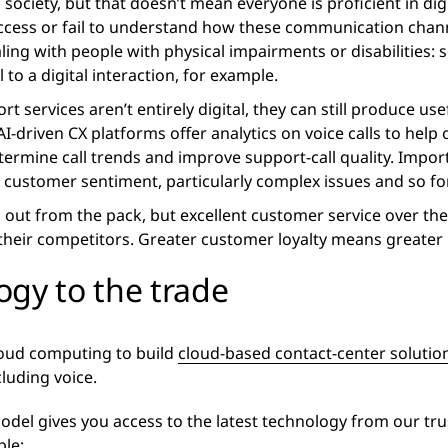
al society, but that doesn’t mean everyone is proficient in 
ccess or fail to understand how these communication chan
ealing with people with physical impairments or disabilitie
 to a digital interaction, for example.
 services aren’t entirely digital, they can still produce use
AI-driven CX platforms offer analytics on voice calls to hel
ermine call trends and improve support-call quality. Impo
customer sentiment, particularly complex issues and so fo
d out from the pack, but excellent customer service over t
 their competitors. Greater customer loyalty means greater
ogy to the trade
loud computing to build
cloud-based contact-center solutio
cluding voice.
del gives you access to the latest technology from our tru
le: