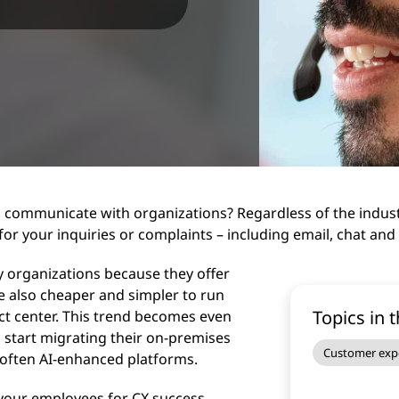
 communicate with organizations? Regardless of the industr
 for your inquiries or complaints – including email, chat and
 organizations because they offer
re also cheaper and simpler to run
Topics in t
tact center. This trend becomes even
 start migrating their on-premises
Customer exp
 often AI-enhanced platforms.
 your employees for CX success