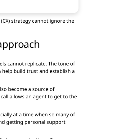
(CX)
strategy cannot ignore the
 approach
els cannot replicate. The tone of
help build trust and establish a
 also become a source of
all allows an agent to get to the
ially at a time when so many of
and getting personal support