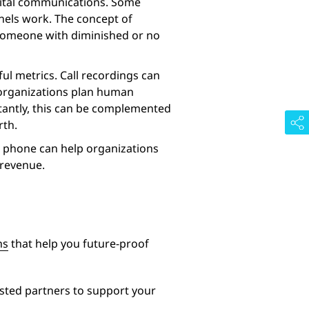
digital communications. Some
nels work. The concept of
s: someone with diminished or no
ful metrics. Call recordings can
p organizations plan human
rtantly, this can be complemented
rth.
he phone can help organizations
 revenue.
ns
that help you future-proof
sted partners to support your