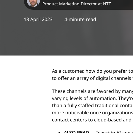
Product Marketing Director at NTT
13 April 2023
4-minute read
As a customer, how do you prefer to
to offer an array of digital channels
These channels are favored by many
varying levels of automation. They’
than a fully staffed traditional con
more noticeable once organizations
contact centers to cloud-based and
ALSO READ
→
Invest in AI and