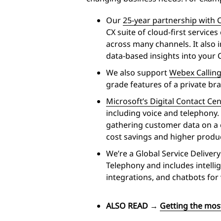
Our
25-year partnership with 
CX suite of cloud-first servi
across many channels. It also 
data-based insights into your C
We also support
Webex Callin
grade features of a private b
Microsoft’s Digital Contact Ce
including voice and telephony. 
gathering customer data on a c
cost savings and higher produ
We’re a Global Service Deliver
Telephony and includes intell
integrations, and chatbots for 
ALSO READ
→
Getting the mos