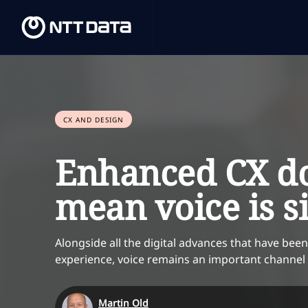
CX AND DESIGN
Enhanced CX do
mean voice is s
Alongside all the digital advances that have be
experience, voice remains an important channe
Martin Old