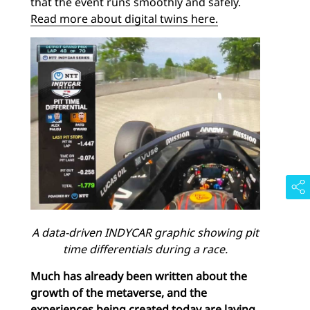
that the event runs smoothly and safely.
Read more about digital twins here.
A data-driven INDYCAR graphic showing pit
time differentials during a race.
Much has already been written about the
growth of the metaverse, and the
experiences being created today are laying