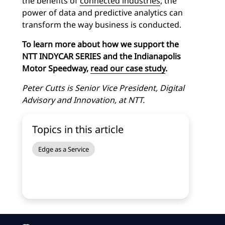
the benefits of
connected industries
, the
power of data and predictive analytics can
transform the way business is conducted.
To learn more about how we support the
NTT INDYCAR SERIES and the Indianapolis
Motor Speedway,
read our case study
.
Peter Cutts is Senior Vice President, Digital
Advisory and Innovation, at NTT.
Topics in this article
Edge as a Service