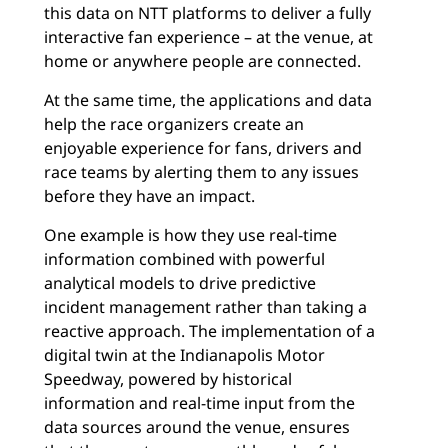
this data on NTT platforms to deliver a fully
interactive fan experience – at the venue, at
home or anywhere people are connected.
At the same time, the applications and data
help the race organizers create an
enjoyable experience for fans, drivers and
race teams by alerting them to any issues
before they have an impact.
One example is how they use real-time
information combined with powerful
analytical models to drive predictive
incident management rather than taking a
reactive approach. The implementation of a
digital twin at the Indianapolis Motor
Speedway, powered by historical
information and real-time input from the
data sources around the venue, ensures