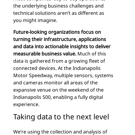
the underlying business challenges and
technical solutions aren’t as different as
you might imagine.
Future-looking organizations focus on
turning their infrastructure, applications
and data into actionable insights to deliver
measurable business value.
Much of this
data is gathered from a growing fleet of
connected devices. At the Indianapolis
Motor Speedway, multiple sensors, systems
and cameras monitor all areas of the
expansive venue on the weekend of the
Indianapolis 500, enabling a fully digital
experience.
Taking data to the next level
We’re using the collection and analysis of