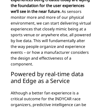
the foundation for the user experiences
we’ll see in the near future.
As sensors
monitor more and more of our physical
environment, we can start delivering virtual
experiences that closely mimic being at a
sports venue or anywhere else, all powered
by live data. This will fundamentally alter
the way people organize and experience
events – or how a manufacturer considers
the design and effectiveness of a
component.
Powered by real-time data
and Edge as a Service
Although a better fan experience is a
critical outcome for the INDYCAR race
organizers, predictive intelligence can be