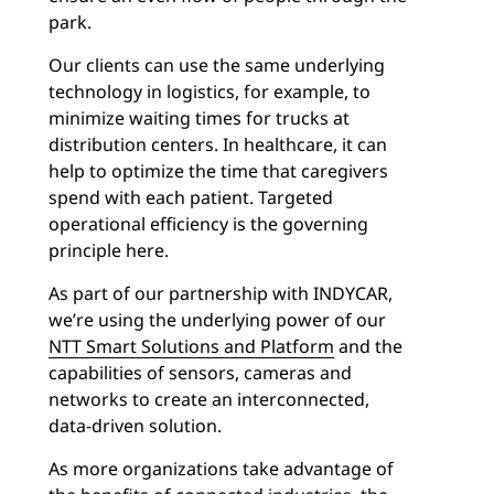
park.
Our clients can use the same underlying
technology in logistics, for example, to
minimize waiting times for trucks at
distribution centers. In healthcare, it can
help to optimize the time that caregivers
spend with each patient. Targeted
operational efficiency is the governing
principle here.
As part of our partnership with INDYCAR,
we’re using the underlying power of our
NTT Smart Solutions and Platform
and the
capabilities of sensors, cameras and
networks to create an interconnected,
data-driven solution.
As more organizations take advantage of