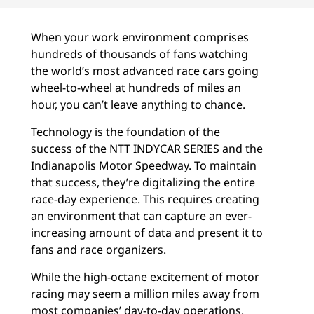
When your work environment comprises
hundreds of thousands of fans watching
the world’s most advanced race cars going
wheel-to-wheel at hundreds of miles an
hour, you can’t leave anything to chance.
Technology is the foundation of the
success of the NTT INDYCAR SERIES and the
Indianapolis Motor Speedway. To maintain
that success, they’re digitalizing the entire
race-day experience. This requires creating
an environment that can capture an ever-
increasing amount of data and present it to
fans and race organizers.
While the high-octane excitement of motor
racing may seem a million miles away from
most companies’ day-to-day operations,