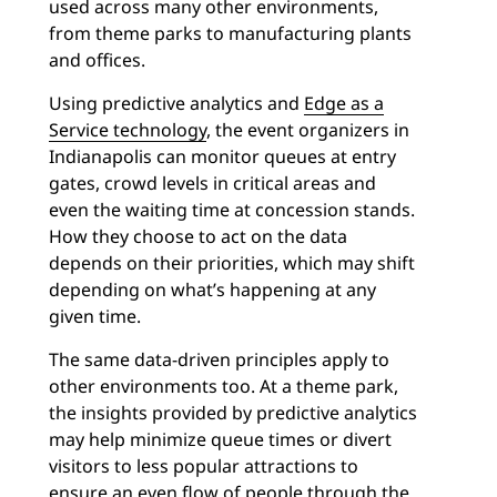
used across many other environments,
from theme parks to manufacturing plants
and offices.
Using predictive analytics and
Edge as a
Service technology
, the event organizers in
Indianapolis can monitor queues at entry
gates, crowd levels in critical areas and
even the waiting time at concession stands.
How they choose to act on the data
depends on their priorities, which may shift
depending on what’s happening at any
given time.
The same data-driven principles apply to
other environments too. At a theme park,
the insights provided by predictive analytics
may help minimize queue times or divert
visitors to less popular attractions to
ensure an even flow of people through the