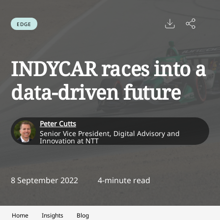
EDGE
INDYCAR races into a
data-driven future
Peter Cutts
Senior Vice President, Digital Advisory and
Innovation at NTT
8 September 2022
4-minute read
Home
Insights
Blog