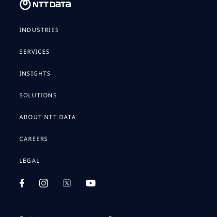
INDUSTRIES
SERVICES
INSIGHTS
SOLUTIONS
ABOUT NTT DATA
CAREERS
LEGAL