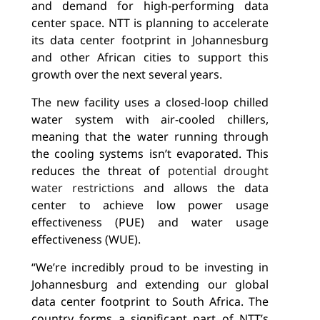
and demand for high-performing data
center space. NTT is planning to
accelerate
its data center footprint in Johannesburg
and other African cities to support this
growth over the next several years.
The new facility uses a closed-loop chilled
water system with air-cooled chillers,
meaning that the water running through
the cooling systems isn’t evaporated. This
reduces the threat of
potential drought
water restrictions
and allows the data
center to achieve low power usage
effectiveness (PUE) and water usage
effectiveness (WUE).
“We’re incredibly proud to be investing in
Johannesburg and extending our global
data center footprint to South Africa. The
country forms a significant part of NTT’s