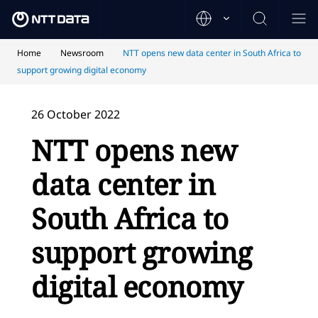
Home
Newsroom
NTT opens new data center in South Africa to
support growing digital economy
26 October 2022
NTT opens new
data center in
South Africa to
support growing
digital economy