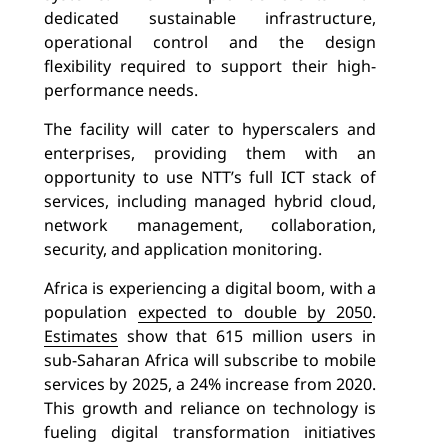
dedicated sustainable infrastructure,
operational control and the design
flexibility required to support their high-
performance needs.
The facility will cater to hyperscalers and
enterprises, providing them with an
opportunity to use NTT’s full ICT stack of
services, including managed hybrid cloud,
network management, collaboration,
security, and application monitoring.
Africa is experiencing a digital boom, with a
population
expected to double by 2050
.
Estimates
show that 615 million users in
sub-Saharan Africa will subscribe to mobile
services by 2025, a 24% increase from 2020.
This growth and reliance on technology is
fueling digital transformation initiatives