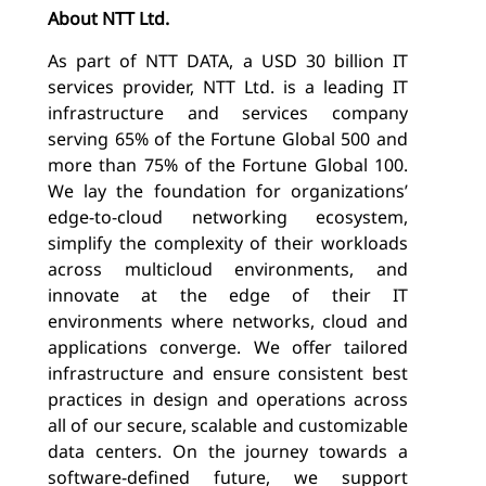
About NTT Ltd.
As part of NTT DATA, a USD 30 billion IT
services provider, NTT Ltd. is a leading IT
infrastructure and services company
serving 65% of the Fortune Global 500 and
more than 75% of the Fortune Global 100.
We lay the foundation for organizations’
edge-to-cloud networking ecosystem,
simplify the complexity of their workloads
across multicloud environments, and
innovate at the edge of their IT
environments where networks, cloud and
applications converge. We offer tailored
infrastructure and ensure consistent best
practices in design and operations across
all of our secure, scalable and customizable
data centers. On the journey towards a
software-defined future, we support