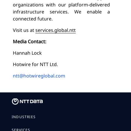
organizations with our platform-delivered
infrastructure services. We enable a
connected future.
Visit us at
services.global.ntt
Media Contact:
Hannah Lock
Hotwire for NTT Ltd.
ntt@hotwireglobal.com
INDUSTRIES
SERVICES