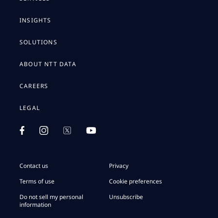
INSIGHTS
SOLUTIONS
ABOUT NTT DATA
CAREERS
LEGAL
Contact us
Privacy
Terms of use
Cookie preferences
Do not sell my personal
Unsubscribe
information