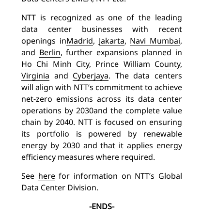
NTT is recognized as one of the leading
data center businesses with recent
openings in
Madrid
,
Jakarta
,
Navi Mumbai
,
and
Berlin
,
further expansions planned in
Ho Chi Minh City
,
Prince William County,
Virginia
and
Cyberjaya
.
The data centers
will align with NTT’s commitment to achieve
net-zero emissions across its data center
operations by 2030
and the complete value
chain by 2040. NTT is focused on ensuring
its portfolio is powered by renewable
energy by 2030 and that it applies energy
efficiency measures where required.
See
here
for information on NTT’s Global
Data Center Division.
-ENDS-