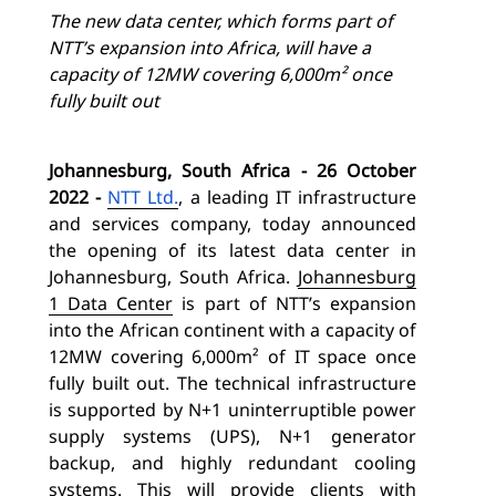
The new data center, which forms part of
NTT’s expansion into Africa, will have a
capacity of 12MW covering 6,000m² once
fully built out
Johannesburg, South Africa - 26 October
2022
-
NTT Ltd.
, a leading IT infrastructure
and services company, today announced
the opening of its latest data center in
Johannesburg, South Africa.
Johannesburg
1 Data Center
is part of NTT’s expansion
into the African continent with a capacity of
12MW covering 6,000m² of IT space once
fully built out. The technical infrastructure
is supported by N+1 uninterruptible power
supply systems (UPS), N+1 generator
backup, and highly redundant cooling
systems.
This will provide clients with