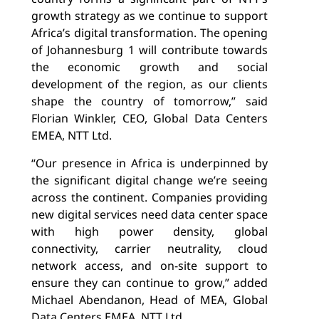
growth strategy as we continue to support
Africa’s digital transformation. The opening
of Johannesburg 1 will contribute towards
the economic growth and social
development of the region, as our clients
shape the country of tomorrow,” said
Florian Winkler, CEO, Global Data Centers
EMEA, NTT Ltd.
“
Our presence in Africa is underpinned by
the significant digital change we’re seeing
across the continent
. Companies providing
new digital services need data center space
with
high power density,
global
connectivity,
carrier neutrality, cloud
network access, and on-site support to
ensure they can continue to grow,” added
Michael Abendanon,
Head of MEA, Global
Data Centers EMEA, NTT Ltd.