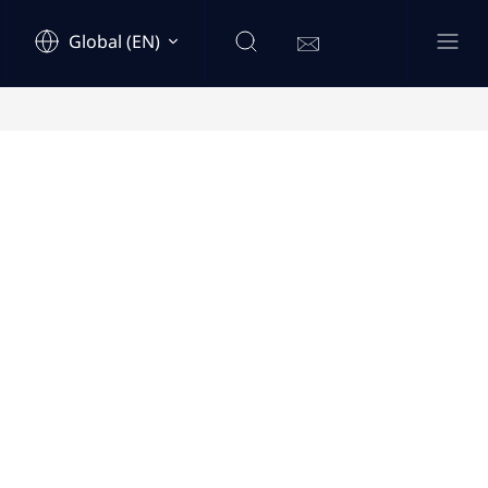
Global (EN)