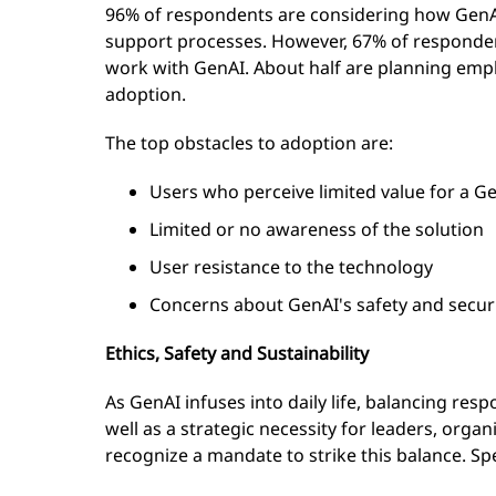
96% of respondents are considering how GenA
support processes. However, 67% of respondent
work with GenAI. About half are planning empl
adoption.
The top obstacles to adoption are:
Users who perceive limited value for a G
Limited or no awareness of the solution
User resistance to the technology
Concerns about GenAI's safety and secur
Ethics, Safety and Sustainability
As GenAI infuses into daily life, balancing resp
well as a strategic necessity for leaders, organ
recognize a mandate to strike this balance. Spec