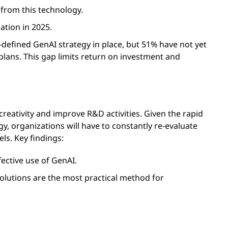
 from this technology.
ation in 2025.
-defined GenAI strategy in place, but 51% have not yet
 plans. This gap limits return on investment and
reativity and improve R&D activities. Given the rapid
 organizations will have to constantly re-evaluate
ls. Key findings:
fective use of GenAI.
olutions are the most practical method for