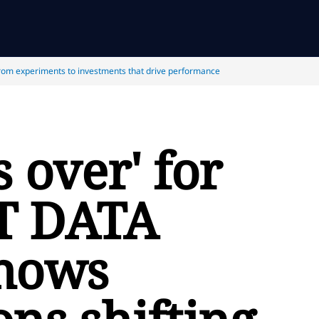
rom experiments to investments that drive performance
s over' for
T DATA
shows