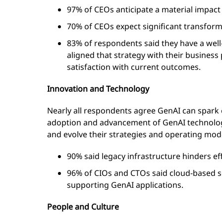
97% of CEOs anticipate a material impact
70% of CEOs expect significant transform
83% of respondents said they have a well
aligned that strategy with their business
satisfaction with current outcomes.
Innovation and Technology
Nearly all respondents agree GenAI can spark c
adoption and advancement of GenAI technology,
and evolve their strategies and operating mode
90% said legacy infrastructure hinders ef
96% of CIOs and CTOs said cloud-based s
supporting GenAI applications.
People and Culture