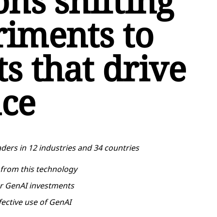
ons shifting
iments to
s that drive
ce
ders in 12 industries and 34 countries
 from this technology
er GenAI investments
fective use of GenAI