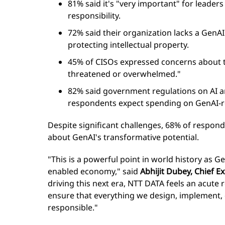
81% said it's "very important" for leade
responsibility.
72% said their organization lacks a GenA
protecting intellectual property.
45% of CISOs expressed concerns about th
threatened or overwhelmed."
82% said government regulations on AI ar
respondents expect spending on GenAI-re
Despite significant challenges, 68% of respond
about GenAI's transformative potential.
"This is a powerful point in world history as G
enabled economy," said
Abhijit Dubey, Chief Ex
driving this next era, NTT DATA feels an acute r
ensure that everything we design, implement, 
responsible."