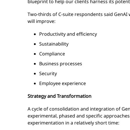
blueprint to help our clients harness its potent
Two-thirds of C-suite respondents said GenAI 
will improve:
Productivity and efficiency
Sustainability
Compliance
Business processes
Security
Employee experience
Strategy and Transformation
A cycle of consolidation and integration of Ge
experimental, phased and specific approaches.
experimentation in a relatively short time: