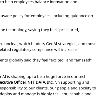
rs to help employees balance innovation and
I usage policy for employees, including guidance on
e technology, saying they feel "pressured,
e unclear, which hinders GenAI strategies, and most
lated regulatory compliance will increase.
ents globally said they feel "excited" and "amazed"
enAI is shaping up to be a huge force in our tech-
ecutive Officer, NTT DATA, Inc.
"In supporting and
esponsibility to our clients, our people and society to
deploy and manage is highly resilient, capable and