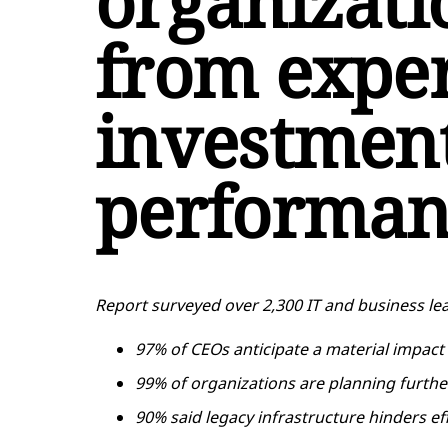
organizati
from exper
investment
performan
Report surveyed over 2,300 IT and business lea
97% of CEOs anticipate a material impact
99% of organizations are planning furth
90% said legacy infrastructure hinders ef