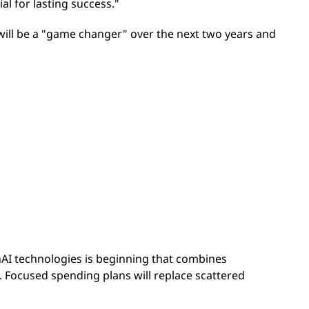
ial for lasting success."
will be a "game changer" over the next two years and
nAI technologies is beginning that combines
 Focused spending plans will replace scattered