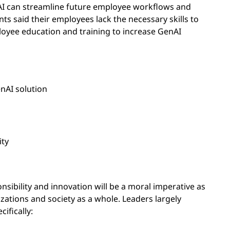
I can streamline future employee workflows and
s said their employees lack the necessary skills to
oyee education and training to increase GenAI
enAI solution
ity
onsibility and innovation will be a moral imperative as
izations and society as a whole. Leaders largely
ifically: