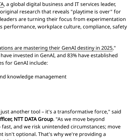
TA
, a global digital business and IT services leader,
 original research that reveals "playtime is over" for
leaders are turning their focus from experimentation
s performance, workplace culture, compliance, safety
tions are mastering their GenAI destiny in 2025
,"
y have invested in GenAI, and 83% have established
s for GenAI include:
 and knowledge management
just another tool – it's a transformative force," said
Officer, NTT DATA Group
. "As we move beyond
 fast, and we risk unintended circumstances; move
t isn't optional. That's why we're providing a