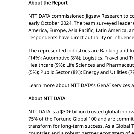
About the Report
NTT DATA commissioned Jigsaw Research to co
early October 2024. The team surveyed leaders
America, Europe, Asia Pacific, Latin America, a
respondents have direct authority or influenc
The represented industries are Banking and I
(14%); Automotive (8%); Logistics, Travel and 
Healthcare (9%); Life Sciences and Pharmaceu
(5%); Public Sector (8%); Energy and Utilities 
Learn more about NTT DATA's GenAI services 
About NTT DATA
NTT DATA is a $30+ billion trusted global inno
75% of the Fortune Global 100 and are committ
transform for long-term success. As a Global 
countries and a robust partner ecosystem of e