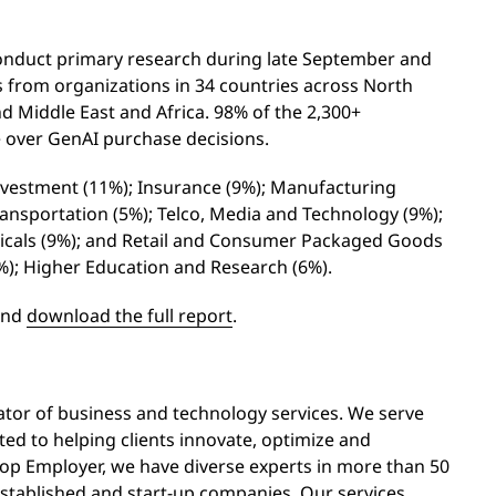
nduct primary research during late September and
 from organizations in 34 countries across North
nd Middle East and Africa. 98% of the 2,300+
e over GenAI purchase decisions.
nvestment (11%); Insurance (9%); Manufacturing
Transportation (5%); Telco, Media and Technology (9%);
ticals (9%); and Retail and Consumer Packaged Goods
(7%); Higher Education and Research (6%).
and
download the full report
.
vator of business and technology services. We serve
ed to helping clients innovate, optimize and
Top Employer, we have diverse experts in more than 50
stablished and start-up companies. Our services