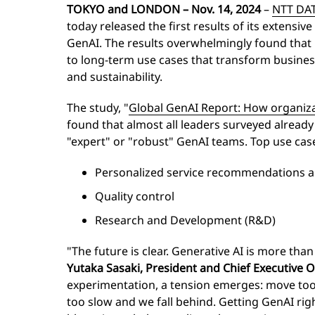
TOKYO and LONDON
– Nov. 14, 2024
–
NTT DA
today released the first results of its extensive
GenAI. The results overwhelmingly found that 
to long-term use cases that transform busines
and sustainability.
The study, "
Global GenAI Report: How organiza
found that almost all leaders surveyed alread
"expert" or "robust" GenAI teams. Top use case
Personalized service recommendations
Quality control
Research and Development (R&D)
"The future is clear. Generative AI is more than 
Yutaka Sasaki, President and Chief Executive 
experimentation, a tension emerges: move too
too slow and we fall behind. Getting GenAI righ