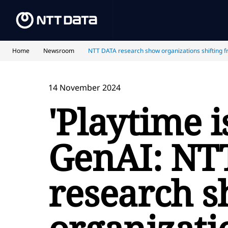
Home
Newsroom
NTT DATA research show organizations shifting f
14 November 2024
'Playtime i
GenAI: NT
research 