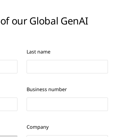
 of our Global GenAI
Last name
Business number
Company