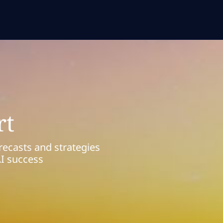
rt
recasts and strategies
AI success