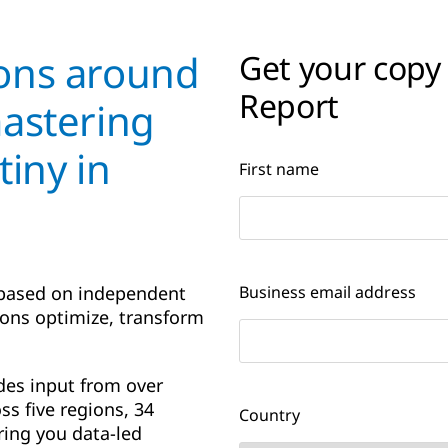
ons around
Get your copy
Report
mastering
tiny in
First name
 based on independent
Business email address
ions optimize, transform
des input from over
ss five regions, 34
Country
ring you data-led