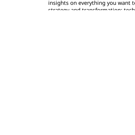
insights on everything you want 
strategy and transformation; tec
people and culture; and safety, et
Learn from the latest trends, cha
opportunities, get expert perspe
your organization against top pe
benefiting from GenAI.
Download the report infographic