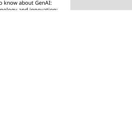
to know about GenAI:
hnology and innovation;
hics and responsibility.
Job title
llenges and
ctives and benchmark
rformers already