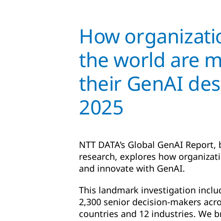
How organizati
the world are 
their GenAI des
2025
NTT DATA’s Global GenAI Report,
research, explores how organizat
and innovate with GenAI.
This landmark investigation inclu
2,300 senior decision-makers acro
countries and 12 industries. We b