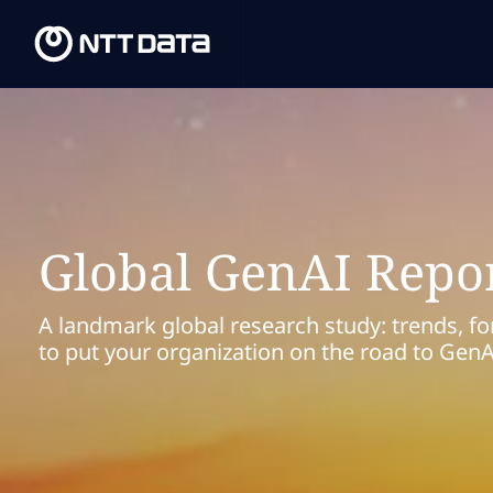
Global GenAI Repo
A landmark global research study: trends, fo
to put your organization on the road to Gen