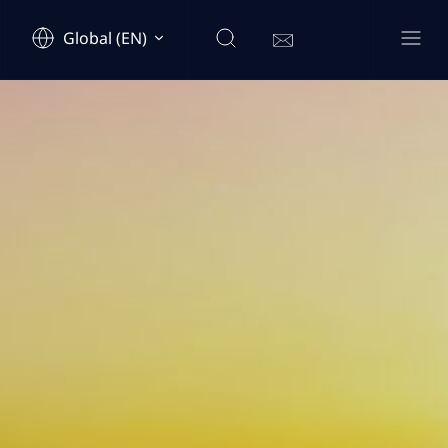
Global (EN)