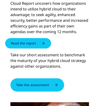
Cloud Report uncovers how organizations
intend to utilize hybrid cloud to their
advantage; to seek agility, enhanced
security, better performance and increased
efficiency gains as part of their own
agendas over the coming 12 months.
Read the report
Take our short assessment to benchmark
the maturity of your hybrid cloud strategy
against other organizations.
Take the assessment