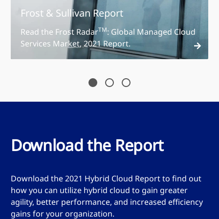
Frost & Sullivan Report
TM
Read the Frost Radar
: Global Managed Cloud
Services Market, 2021 Report.
Read the report
Download the Report
Download the 2021 Hybrid Cloud Report to find out
how you can utilize hybrid cloud to gain greater
agility, better performance, and increased efficiency
gains for your organization.