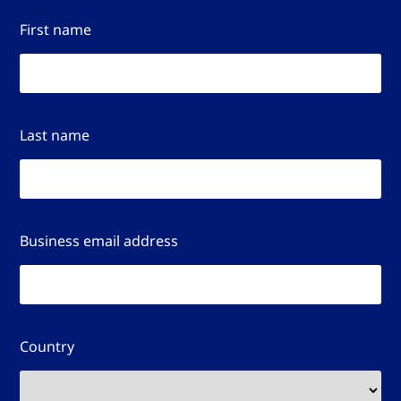
First name
Last name
Business email address
Country