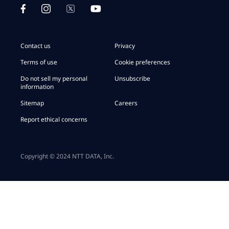
Contact us
Privacy
Terms of use
Cookie preferences
Do not sell my personal
Unsubscribe
information
Sitemap
Careers
Report ethical concerns
Copyright © 2024 NTT DATA, Inc.