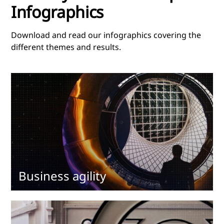
Infographics
Download and read our infographics covering the
different themes and results.
Business agility