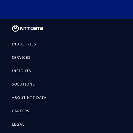
INDUSTRIES
SERVICES
INSIGHTS
SOLUTIONS
ABOUT NTT DATA
CAREERS
LEGAL