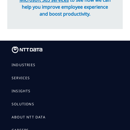
Microsoft 365 services
to see how we can
help you improve employee experience
and boost productivity.
INDUSTRIES
SERVICES
INSIGHTS
SOLUTIONS
ABOUT NTT DATA