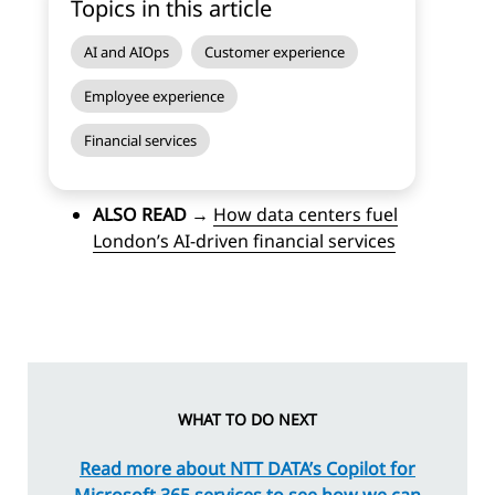
Topics in this article
AI and AIOps
Customer experience
Employee experience
Financial services
ALSO READ
→
How data centers fuel
London’s AI-driven financial services
WHAT TO DO NEXT
Read more about NTT DATA’s Copilot for