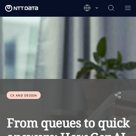
CX AND DESIGN
From queues to quick