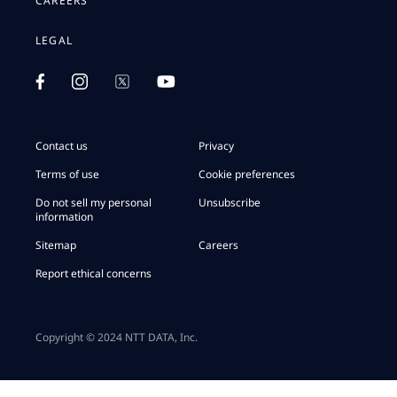
CAREERS
LEGAL
Contact us
Privacy
Terms of use
Cookie preferences
Do not sell my personal
Unsubscribe
information
Sitemap
Careers
Report ethical concerns
Copyright © 2024 NTT DATA, Inc.