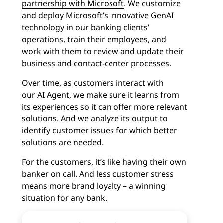
partnership with Microsoft
. We customize
and deploy Microsoft’s innovative GenAI
technology in our banking clients’
operations, train their employees, and
work with them to review and update their
business and contact-center processes.
Over time, as customers interact with
our
AI Agent
, we make sure it learns from
its experiences so it can offer more relevant
solutions. And we analyze its output to
identify customer issues for which better
solutions are needed.
For the customers, it’s like having their own
banker on call. And less customer stress
means more brand loyalty – a winning
situation for any bank.