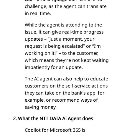
challenge, as the agent can translate
in real time.
While the agent is attending to the
issue, it can give real-time progress
updates – “Just a moment, your
request is being escalated” or “I’m
working on it!” – to the customer,
which means they’re not kept waiting
impatiently for an update.
The AI agent can also help to educate
customers on the self-service actions
they can take on the bank’s app, for
example, or recommend ways of
saving money.
2. What the NTT DATA AI Agent does
Copilot for Microsoft 365
is