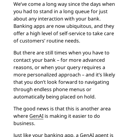
We’ve come a long way since the days when
you had to stand in a long queue for just
about any interaction with your bank.
Banking apps are now ubiquitous, and they
offer a high level of self-service to take care
of customers’ routine needs.
But there are still times when you have to
contact your bank – for more advanced
reasons, or when your query requires a
more personalized approach – and it’s likely
that you don’t look forward to navigating
through endless phone menus or
automatically being placed on hold.
The good news is that this is another area
where
GenAI
is making it easier to do
business.
Just like your banking app, a GenAI agent is