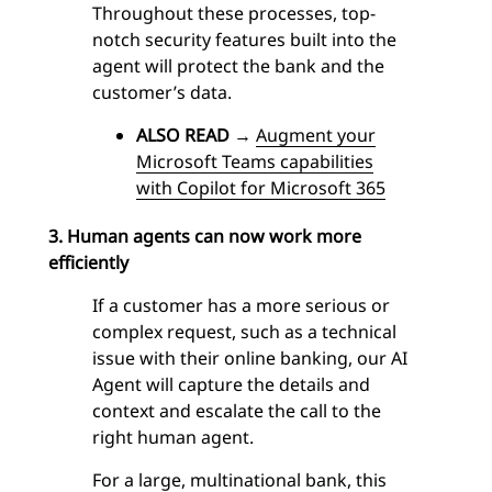
Throughout these processes, top-
notch security features built into the
agent
will protect the bank and the
customer’s data.
ALSO READ
→
Augment your
Microsoft Teams capabilities
with Copilot for Microsoft 365
3. Human agents can now work more
efficiently
If a customer has a more serious or
complex request, such as a technical
issue with their online banking, our
AI
Agent
will capture the details and
context and escalate the call to the
right human agent.
For a large, multinational bank, this