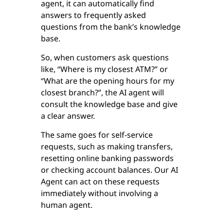
agent, it can automatically find
answers to frequently asked
questions from the bank’s knowledge
base.
So, when customers ask questions
like, “Where is my closest ATM?” or
“What are the opening hours for my
closest branch?”, the AI agent will
consult the knowledge base and give
a clear answer.
The same goes for self-service
requests, such as making transfers,
resetting online banking passwords
or checking account balances. Our AI
Agent can act on these requests
immediately without involving a
human agent.