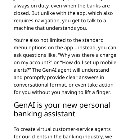
always on duty, even when the banks are
closed. But unlike with the app, which also
requires navigation, you get to talk to a
machine that understands you.
You’re also not limited to the standard
menu options on the app – instead, you can
ask questions like, “Why was there a charge
on my account?” or “How do I set up mobile
alerts?” The GenAI agent will understand
and promptly provide clear answers in
conversational format, or even take action
for you without you having to lift a finger.
GenAI is your new personal
banking assistant
To create virtual customer-service agents
for our clients in the
banking industry
, we