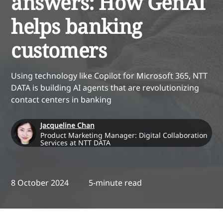
answers: How GenAI
helps banking
customers
Using technology like Copilot for Microsoft 365, NTT
DATA is building AI agents that are revolutionizing
contact centers in banking
Jacqueline Chan
Product Marketing Manager: Digital Collaboration
Services at NTT DATA
8 October 2024
5-minute read