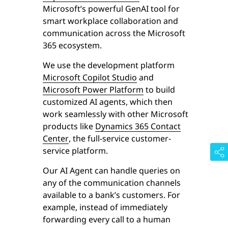
Microsoft’s powerful GenAI tool for
smart workplace collaboration and
communication across the Microsoft
365 ecosystem.
We use the development platform
Microsoft Copilot Studio
and
Microsoft Power Platform
to build
customized AI agents, which then
work seamlessly with other Microsoft
products like
Dynamics 365 Contact
Center
, the full-service customer-
service platform.
Our AI Agent can handle queries on
any of the communication channels
available to a bank’s customers. For
example, instead of immediately
forwarding every call to a human