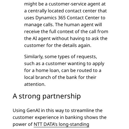
might be a customer-service agent at
a centrally located contact center that
uses Dynamics 365 Contact Center to
manage calls. The human agent will
receive the full context of the call from
the
AI agent
without having to ask the
customer for the details again.
Similarly, some types of requests,
such as a customer wanting to apply
for a home loan, can be routed to a
local branch of the bank for their
attention.
A strong partnership
Using GenAI in this way to streamline the
customer experience in banking shows the
power of
NTT DATA’s long-standing