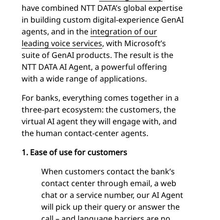
have combined NTT DATA’s global expertise
in building custom digital-experience GenAI
agents, and in the
integration of our
leading voice services
, with Microsoft’s
suite of GenAI products. The result is the
NTT DATA AI Agent, a powerful offering
with a wide range of applications.
For banks, everything comes together in a
three-part ecosystem: the customers, the
virtual AI agent they will engage with, and
the human contact-center agents.
1. Ease of use for customers
When customers contact the bank’s
contact center through email, a web
chat or a service number, our AI Agent
will pick up their query or answer the
call – and language barriers are no