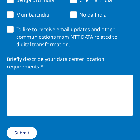
Mumbai India
Noida India
I’d like to receive email updates and other
communications from NTT DATA related to
digital transformation.
Briefly describe your data center location
requirements *