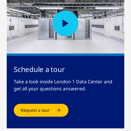
Schedule a tour
Take a look inside London 1 Data Center and
get all your questions answered.
Request a tour