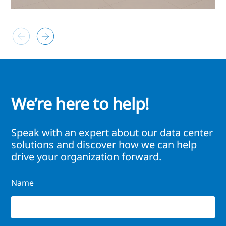
We’re here to help!
Speak with an expert about our data center
solutions and discover how we can help
drive your organization forward.
Name