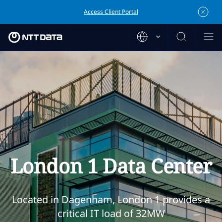
Access Client Portal
London 1 Data Center
Located in Dagenham, London 1 provides a
critical IT load of 32MW