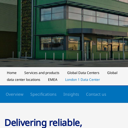
Home
Services and products
Global Data Centers
Global
data center locations
EMEA
London 1 Data Center
Overview
Specifications
Insights
Contact us
Delivering reliable,