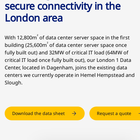
secure connectivity in the
London area
²
With 12,800m
of data center server space in the first
²
building (25,600m
of data center server space once
fully built out) and 32MW of critical IT load (64MW of
critical IT load once fully built out), our London 1 Data
Center, located in Dagenham, joins the existing data
centers we currently operate in Hemel Hempstead and
Slough.
Download the data sheet
Request a quote