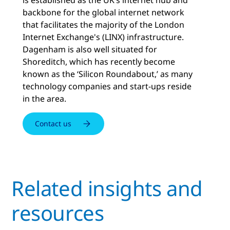
backbone for the global internet network
that facilitates the majority of the London
Internet Exchange's (LINX) infrastructure.
Dagenham is also well situated for
Shoreditch, which has recently become
known as the ‘Silicon Roundabout,’ as many
technology companies and start-ups reside
in the area.
Contact us
Related insights and
resources