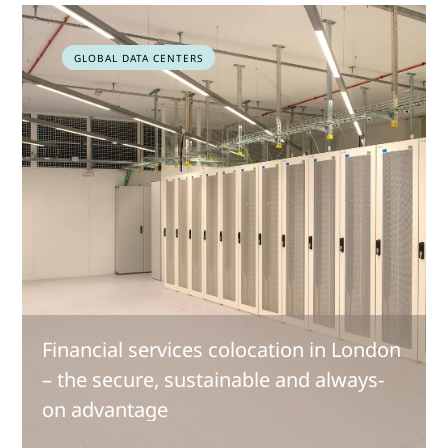
GLOBAL DATA CENTERS
Financial services colocation in London
– the secure, sustainable and always-
on advantage