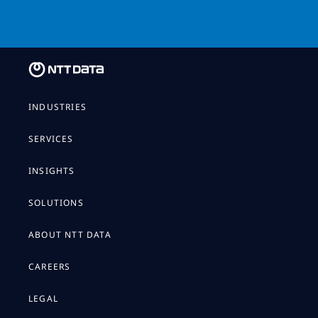
INDUSTRIES
SERVICES
INSIGHTS
SOLUTIONS
ABOUT NTT DATA
CAREERS
LEGAL