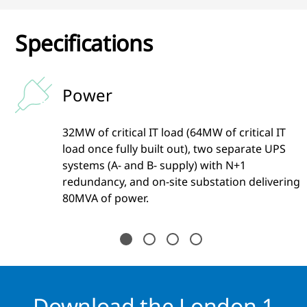
Specifications
Power
32MW of critical IT load (64MW of critical IT
load once fully built out), two separate UPS
systems (A- and B- supply) with N+1
redundancy, and on-site substation delivering
80MVA of power.
Download the London 1