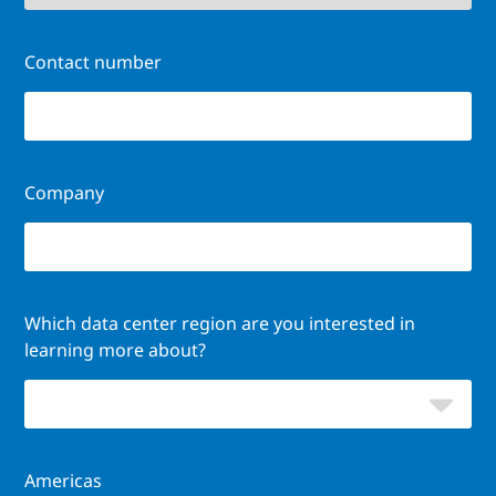
Contact number
Company
Which data center region are you interested in
learning more about?
Americas