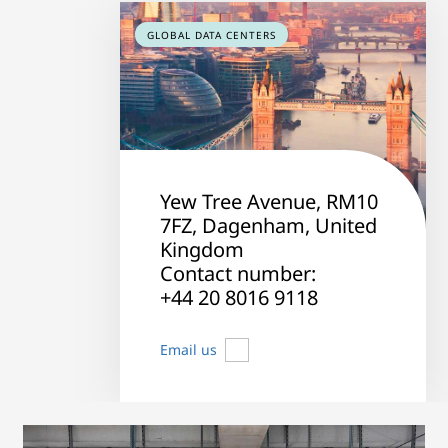
GLOBAL DATA CENTERS
Yew Tree Avenue, RM10
7FZ, Dagenham, United
Kingdom
Contact number:
+44 20 8016 9118
Email us