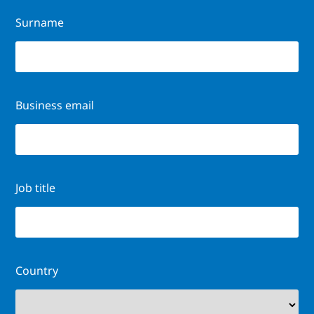
Surname
Business email
Job title
Country