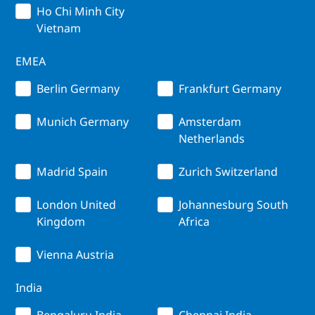
Ho Chi Minh City
Vietnam
EMEA
Berlin Germany
Frankfurt Germany
Munich Germany
Amsterdam
Netherlands
Madrid Spain
Zurich Switzerland
London United
Johannesburg South
Kingdom
Africa
Vienna Austria
India
Bengaluru India
Chennai India