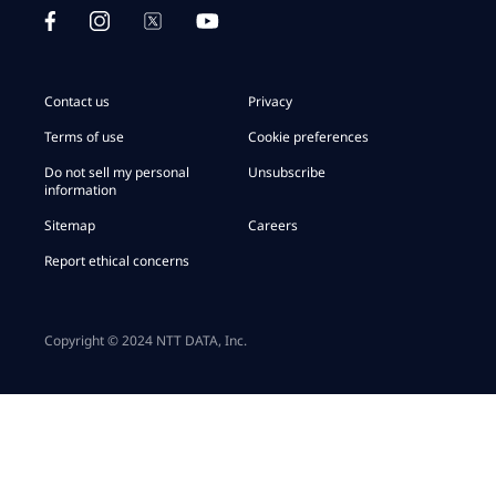
Contact us
Privacy
Terms of use
Cookie preferences
Do not sell my personal
Unsubscribe
information
Sitemap
Careers
Report ethical concerns
Copyright © 2024 NTT DATA, Inc.