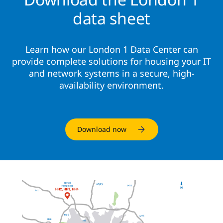
data sheet
Learn how our London 1 Data Center can
provide complete solutions for housing your IT
and network systems in a secure, high-
availability environment.
Download now