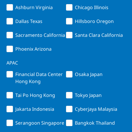
Ashburn Virginia
Chicago Illinois
Dallas Texas
Hillsboro Oregon
Sacramento California
Santa Clara California
Phoenix Arizona
APAC
Financial Data Center
Osaka Japan
Hong Kong
Tai Po Hong Kong
Tokyo Japan
Jakarta Indonesia
Cyberjaya Malaysia
Serangoon Singapore
Bangkok Thailand