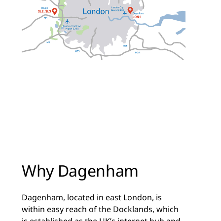
Why Dagenham
Dagenham, located in east London, is
within easy reach of the Docklands, which
is established as the UK’s internet hub and