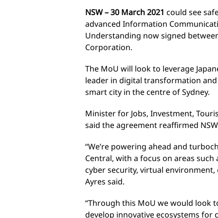
NSW – 30 March 2021
could see safe
advanced Information Communicat
Understanding now signed betwee
Corporation.
The MoU will look to leverage Japane
leader in digital transformation an
smart city in the centre of Sydney.
Minister for Jobs, Investment, Tour
said the agreement reaffirmed NSW a
“We’re powering ahead and turboch
Central, with a focus on areas such
cyber security, virtual environment
Ayres said.
“Through this MoU we would look t
develop innovative ecosystems for c