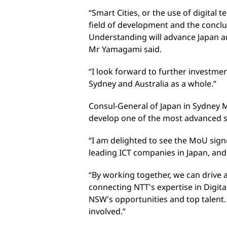
“Smart Cities, or the use of digital t
field of development and the conc
Understanding will advance Japan and
Mr Yamagami said.
“I look forward to further investm
Sydney and Australia as a whole.”
Consul-General of Japan in Sydney M
develop one of the most advanced s
“I am delighted to see the MoU sign
leading ICT companies in Japan, an
“By working together, we can drive a
connecting NTT's expertise in Digit
NSW's opportunities and top talent. 
involved.”