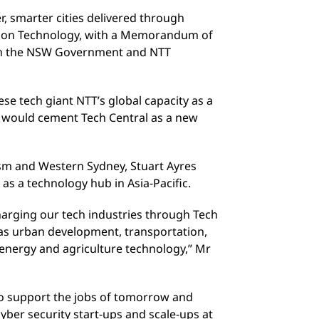
r, smarter cities delivered through
ion Technology, with a Memorandum of
n the NSW Government and NTT
se tech giant NTT’s global capacity as a
d would cement Tech Central as a new
ism and Western Sydney, Stuart Ayres
s a technology hub in Asia-Pacific.
arging our tech industries through Tech
 as urban development, transportation,
, energy and agriculture technology,” Mr
o support the jobs of tomorrow and
yber security start-ups and scale-ups at