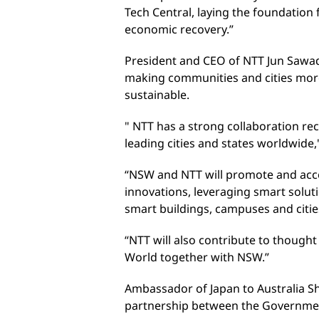
Tech Central, laying the foundation 
economic recovery.”
President and CEO of NTT Jun Sawad
making communities and cities more i
sustainable.
" NTT has a strong collaboration re
leading cities and states worldwide,
“NSW and NTT will promote and acce
innovations, leveraging smart soluti
smart buildings, campuses and citie
“NTT will also contribute to though
World together with NSW.”
Ambassador of Japan to Australia 
partnership between the Governme