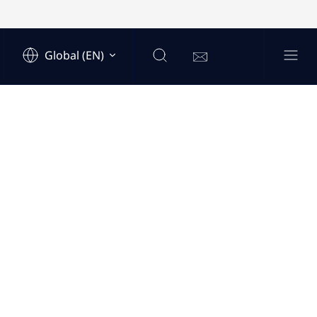
Global (EN)