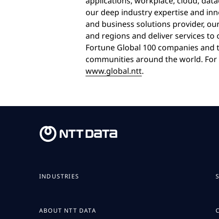
applications, workplace, cloud, dat
our deep industry expertise and inn
and business solutions provider, ou
and regions and deliver services to
Fortune Global 100 companies and t
communities around the world. For 
www.global.ntt
.
INDUSTRIES
ABOUT NTT DATA