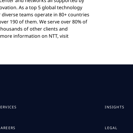
acenter and networks all supported by
ovation. As a top 5 global technology
r diverse teams operate in 80+ countries
 over 190 of them. We serve over 80% of
housands of other clients and
more information on NTT, visit
SERVICES
INSIGHTS
CAREERS
LEGAL