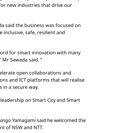
for new industries that drive our
a said the business was focused on
nclusive, safe, resilient and
cord for smart innovation with many
" Mr Sawada said. “
lerate open collaborations and
ons and ICT platforms that will realise
s in a secure way.
t leadership on Smart City and Smart
Shingo Yamagami said he welcomed the
nt of NSW and NTT.