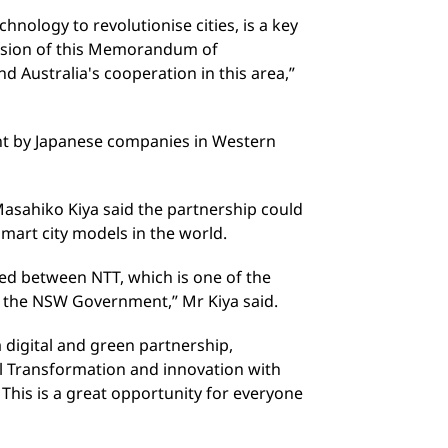
echnology to revolutionise cities, is a key
lusion of this Memorandum of
 Australia's cooperation in this area,”
ent by Japanese companies in Western
asahiko Kiya said the partnership could
mart city models in the world.
ed between NTT, which is one of the
d the NSW Government,” Mr Kiya said.
 digital and green partnership,
al Transformation and innovation with
This is a great opportunity for everyone