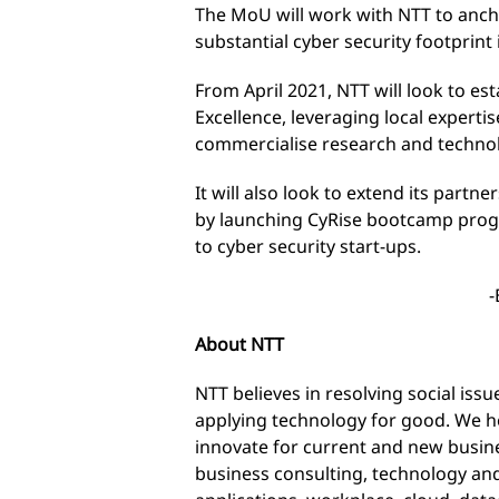
The MoU will work with NTT to ancho
substantial cyber security footprint 
From April 2021, NTT will look to est
Excellence, leveraging local experti
commercialise research and techno
It will also look to extend its partne
by launching CyRise bootcamp progra
to cyber security start-ups.
-
About NTT
NTT believes in resolving social is
applying technology for good. We he
innovate for current and new busine
business consulting, technology an