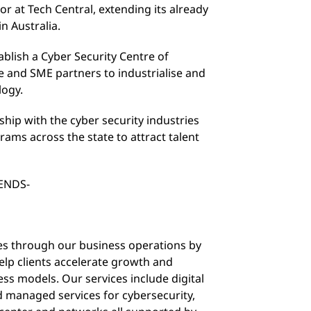
r at Tech Central, extending its already
in Australia.
ablish a Cyber Security Centre of
se and SME partners to industrialise and
logy.
rship with the cyber security industries
ms across the state to attract talent
ENDS-
sues through our business operations by
lp clients accelerate growth and
ss models. Our services include digital
d managed services for cybersecurity,