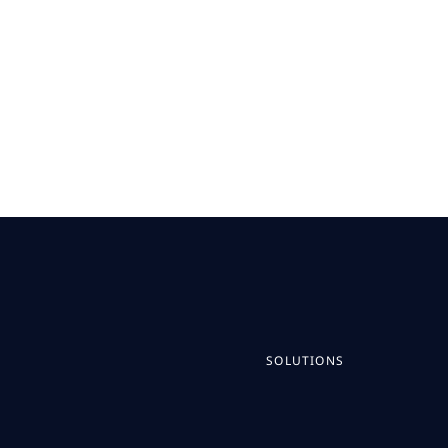
SOLUTIONS