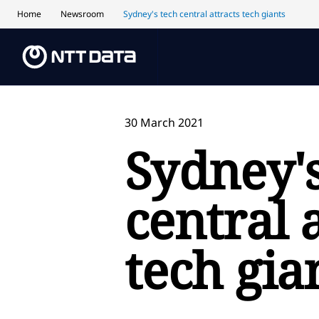
Home
Newsroom
Sydney's tech central attracts tech giants
30 March 2021
Sydney's
central 
tech gia