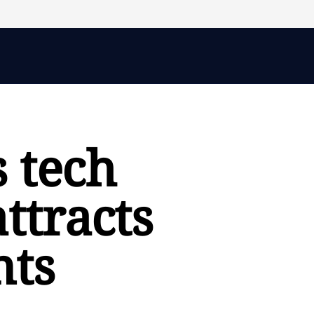
 tech
attracts
nts