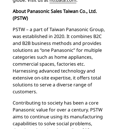
About Panasonic Sales Taiwan Co., Ltd.
(PSTW)
PSTW – a part of Taiwan Panasonic Group,
was established in 2020. It combines B2C
and B2B business methods and provides
solutions as “one Panasonic” for multiple
categories such as home appliances,
commercial spaces, factories etc.
Harnessing advanced technology and
extensive on-site expertise, it offers total
solutions to serve a diverse range of
customers.
Contributing to society has been a core
Panasonic value for over a century. PSTW
aims to continue using its manufacturing
capabilities to solve social problems,