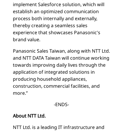
implement Salesforce solution, which will
establish an optimized communication
process both internally and externally,
thereby creating a seamless sales
experience that showcases Panasonic's
brand value.
Panasonic Sales Taiwan, along with NTT Ltd.
and NTT DATA Taiwan will continue working
towards improving daily lives through the
application of integrated solutions in
producing household appliances,
construction, commercial facilities, and
more.”
-ENDS-
About NTT Ltd.
NTT Ltd. is a leading IT infrastructure and