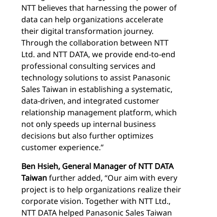
NTT believes that harnessing the power of
data can help organizations accelerate
their digital transformation journey.
Through the collaboration between NTT
Ltd. and NTT DATA, we provide end-to-end
professional consulting services and
technology solutions to assist Panasonic
Sales Taiwan in establishing a systematic,
data-driven, and integrated customer
relationship management platform, which
not only speeds up internal business
decisions but also further optimizes
customer experience.”
Ben Hsieh, General Manager of NTT DATA
Taiwan
further added, “Our aim with every
project is to help organizations realize their
corporate vision. Together with NTT Ltd.,
NTT DATA helped Panasonic Sales Taiwan