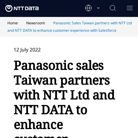
Home
Newsroom
Panasonic Sales Taiwan partners with NTT Ltd
and NTT DATA to enhance customer experience with Salesforce
12 July 2022
Panasonic sales
Taiwan partners
with NTT Ltd and
NTT DATA to
enhance