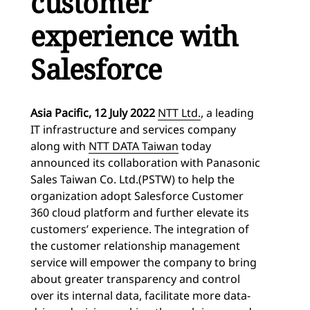
customer
experience with
Salesforce
Asia Pacific, 12
July 2022
NTT Ltd.
, a leading
IT infrastructure and services company
along with
NTT DATA Taiwan
today
announced its collaboration with Panasonic
Sales Taiwan Co. Ltd.(PSTW) to help the
organization adopt Salesforce Customer
360 cloud platform and further elevate its
customers’ experience. The integration of
the customer relationship management
service will empower the company to bring
about greater transparency and control
over its internal data, facilitate more data-