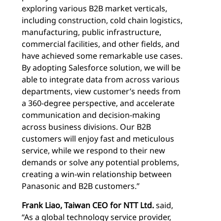
exploring various B2B market verticals,
including construction, cold chain logistics,
manufacturing, public infrastructure,
commercial facilities, and other fields, and
have achieved some remarkable use cases.
By adopting Salesforce solution, we will be
able to integrate data from across various
departments, view customer’s needs from
a 360-degree perspective, and accelerate
communication and decision-making
across business divisions. Our B2B
customers will enjoy fast and meticulous
service, while we respond to their new
demands or solve any potential problems,
creating a win-win relationship between
Panasonic and B2B customers.”
Frank Liao, Taiwan CEO for NTT Ltd.
said,
“As a global technology service provider,