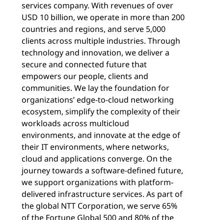
services company. With revenues of over
USD 10 billion, we operate in more than 200
countries and regions, and serve 5,000
clients across multiple industries. Through
technology and innovation, we deliver a
secure and connected future that
empowers our people, clients and
communities. We lay the foundation for
organizations’ edge-to-cloud networking
ecosystem, simplify the complexity of their
workloads across multicloud
environments, and innovate at the edge of
their IT environments, where networks,
cloud and applications converge. On the
journey towards a software-defined future,
we support organizations with platform-
delivered infrastructure services. As part of
the global NTT Corporation, we serve 65%
of the Fortune Global 500 and 80% of the