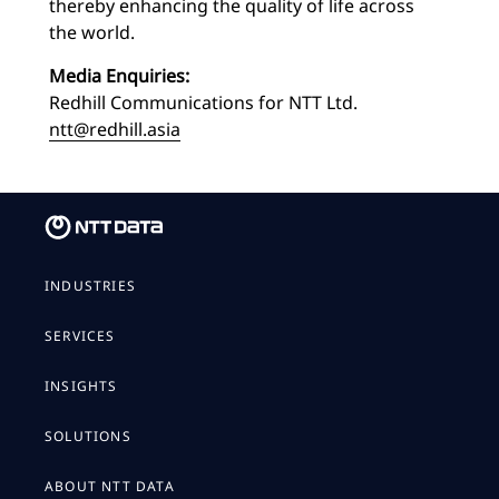
thereby enhancing the quality of life across
the world.
Media Enquiries:
Redhill Communications for NTT Ltd.
ntt@redhill.asia
INDUSTRIES
SERVICES
INSIGHTS
SOLUTIONS
ABOUT NTT DATA