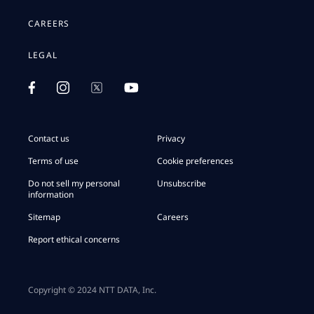
CAREERS
LEGAL
Contact us
Privacy
Terms of use
Cookie preferences
Do not sell my personal
Unsubscribe
information
Sitemap
Careers
Report ethical concerns
Copyright © 2024 NTT DATA, Inc.