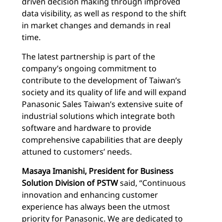
driven decision making through improved
data visibility, as well as respond to the shift
in market changes and demands in real
time.
The latest partnership is part of the
company’s ongoing commitment to
contribute to the development of Taiwan’s
society and its quality of life and will expand
Panasonic Sales Taiwan’s extensive suite of
industrial solutions which integrate both
software and hardware to provide
comprehensive capabilities that are deeply
attuned to customers’ needs.
Masaya Imanishi, President for
Business
Solution Division of PSTW
said, “Continuous
innovation and enhancing customer
experience has always been the utmost
priority for Panasonic. We are dedicated to