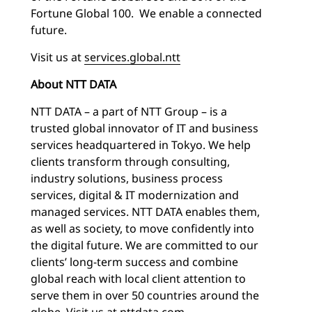
Fortune Global 100. We enable a connected
future.
Visit us at
services.global.ntt
About NTT DATA
NTT DATA – a part of NTT Group – is a
trusted global innovator of IT and business
services headquartered in Tokyo. We help
clients transform through consulting,
industry solutions, business process
services, digital & IT modernization and
managed services. NTT DATA enables them,
as well as society, to move confidently into
the digital future. We are committed to our
clients’ long-term success and combine
global reach with local client attention to
serve them in over 50 countries around the
globe. Visit us at
nttdata.com
.