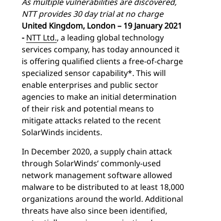
As multiple vulnerabilities are discovered,
NTT provides 30 day trial at no charge
United Kingdom, London – 19 January 2021
-
NTT Ltd.
, a leading global technology
services company, has today announced it
is offering qualified clients a free-of-charge
specialized sensor capability*. This will
enable enterprises and public sector
agencies to make an initial determination
of their risk and potential means to
mitigate attacks related to the recent
SolarWinds incidents.
In December 2020, a supply chain attack
through SolarWinds’ commonly-used
network management software allowed
malware to be distributed to at least 18,000
organizations around the world. Additional
threats have also since been identified,