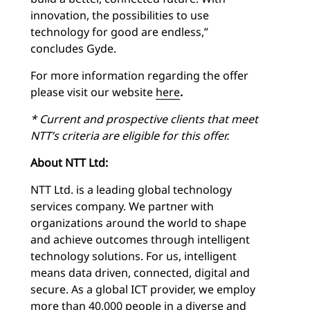
innovation, the possibilities to use
technology for good are endless,”
concludes Gyde.
For more information regarding the offer
please visit our website
here
.
* Current and prospective clients that meet
NTT’s criteria are eligible for this offer.
About NTT Ltd:
NTT Ltd. is a leading global technology
services company. We partner with
organizations around the world to shape
and achieve outcomes through intelligent
technology solutions. For us, intelligent
means data driven, connected, digital and
secure. As a global ICT provider, we employ
more than 40,000 people in a diverse and