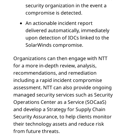
security organization in the event a
compromise is detected.
An actionable incident report
delivered automatically, immediately
upon detection of IOCs linked to the
SolarWinds compromise.
Organizations can then engage with NTT
for a more in-depth review, analysis,
recommendations, and remediation
including a rapid incident compromise
assessment. NTT can also provide ongoing
managed security services such as Security
Operations Center as a Service (SOCaaS)
and develop a Strategy for Supply Chain
Security Assurance, to help clients monitor
their technology assets and reduce risk
from future threats.