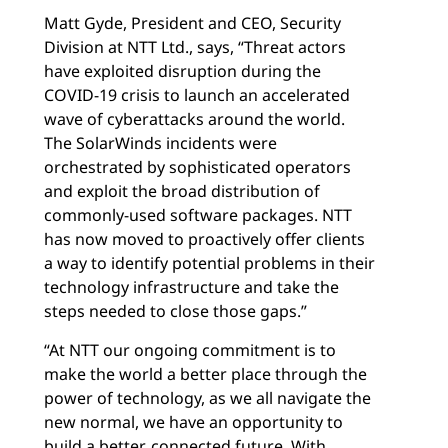
Matt Gyde, President and CEO, Security
Division at NTT Ltd., says, “Threat actors
have exploited disruption during the
COVID-19 crisis to launch an accelerated
wave of cyberattacks around the world.
The SolarWinds incidents were
orchestrated by sophisticated operators
and exploit the broad distribution of
commonly-used software packages. NTT
has now moved to proactively offer clients
a way to identify potential problems in their
technology infrastructure and take the
steps needed to close those gaps.”
“At NTT our ongoing commitment is to
make the world a better place through the
power of technology, as we all navigate the
new normal, we have an opportunity to
build a better, connected future. With