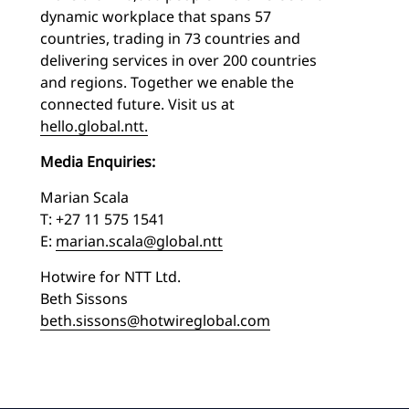
dynamic workplace that spans 57
countries, trading in 73 countries and
delivering services in over 200 countries
and regions. Together we enable the
connected future. Visit us at
hello.global.ntt.
Media Enquiries:
Marian Scala
T: +27 11 575 1541
E:
marian.scala@global.ntt
Hotwire for NTT Ltd.
Beth Sissons
beth.sissons@hotwireglobal.com