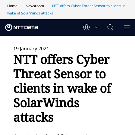
Home
Newsroom
NTT offers Cyber Threat Sensor to clients in
wake of SolarWinds attacks
19 January 2021
NTT offers Cyber
Threat Sensor to
clients in wake of
SolarWinds
attacks