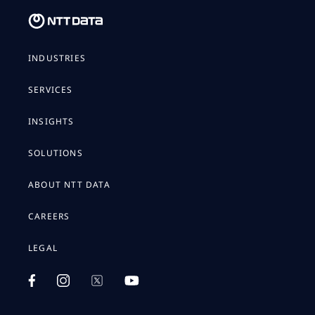
INDUSTRIES
SERVICES
INSIGHTS
SOLUTIONS
ABOUT NTT DATA
CAREERS
LEGAL