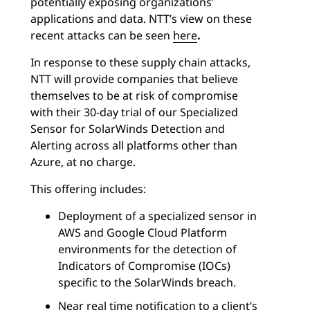
potentially exposing organizations’
applications and data. NTT’s view on these
recent attacks can be seen
here
.
In response to these supply chain attacks,
NTT will provide companies that believe
themselves to be at risk of compromise
with their 30-day trial of our Specialized
Sensor for SolarWinds Detection and
Alerting across all platforms other than
Azure, at no charge.
This offering includes:
Deployment of a specialized sensor in
AWS and Google Cloud Platform
environments for the detection of
Indicators of Compromise (IOCs)
specific to the SolarWinds breach.
Near real time notification to a client’s