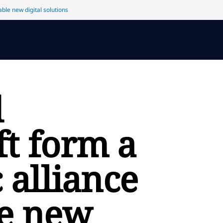
ble new digital solutions
d
ft form a
c alliance
le new