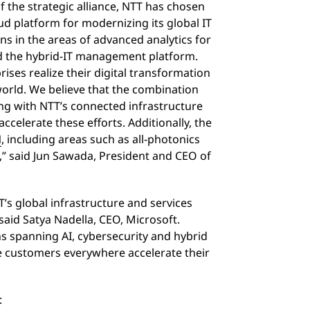
f the strategic alliance, NTT has chosen
ud platform for modernizing its global IT
ns in the areas of advanced analytics for
nd the hybrid-IT management platform.
ises realize their digital transformation
 world. We believe that the combination
ng with NTT’s connected infrastructure
 accelerate these efforts. Additionally, the
N
, including areas such as all-photonics
,” said Jun Sawada, President and CEO of
’s global infrastructure and services
said Satya Nadella, CEO, Microsoft.
ns spanning AI, cybersecurity and hybrid
e customers everywhere accelerate their
: