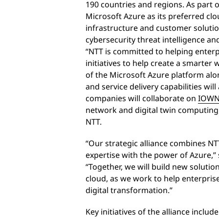
190 countries and regions. As part o
Microsoft Azure as its preferred clo
infrastructure and customer solutio
cybersecurity threat intelligence a
“NTT is committed to helping enterpr
initiatives to help create a smarter
of the Microsoft Azure platform alo
and service delivery capabilities will
companies will collaborate on
IOW
network and digital twin computing
NTT.
“Our strategic alliance combines NTT
expertise with the power of Azure,” 
“Together, we will build new solutio
cloud, as we work to help enterpris
digital transformation.”
Key initiatives of the alliance include