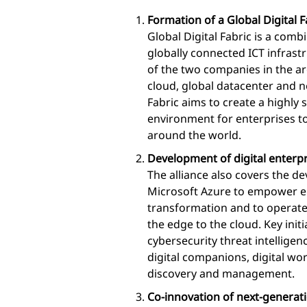
Formation of a Global Digital F
Global Digital Fabric is a com
globally connected ICT infrastr
of the two companies in the are
cloud, global datacenter and n
Fabric aims to create a highly
environment for enterprises to
around the world.
Development of digital enterpr
The alliance also covers the de
Microsoft Azure to empower ent
transformation and to operate
the edge to the cloud. Key init
cybersecurity threat intelligenc
digital companions, digital wo
discovery and management.
Co-innovation of next-generat