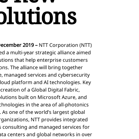
solutions
December 2019 –
NTT Corporation (NTT)
 a multi-year strategic alliance aimed
lutions that help enterprise customers
ons. The alliance will bring together
ure, managed services and cybersecurity
cloud platform and AI technologies. Key
 creation of a Global Digital Fabric,
lutions built on Microsoft Azure, and
hnologies in the area of all-photonics
 As one of the world’s largest global
rganizations, NTT provides integrated
ess consulting and managed services for
data centers and global networks in over