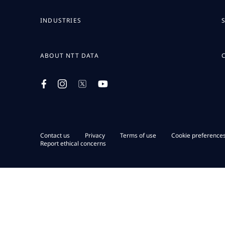
INDUSTRIES
ABOUT NTT DATA
Contact us
Privacy
Terms of use
Cookie preference
Report ethical concerns