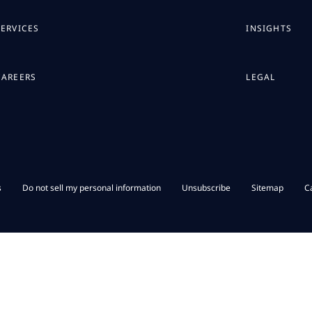
SERVICES
INSIGHTS
CAREERS
LEGAL
s
Do not sell my personal information
Unsubscribe
Sitemap
C