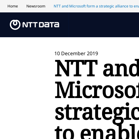
Home
Newsroom
NTT and Microsoft form a strategic alliance to ena
10 December 2019
NTT an
Microso
strategi
to enab