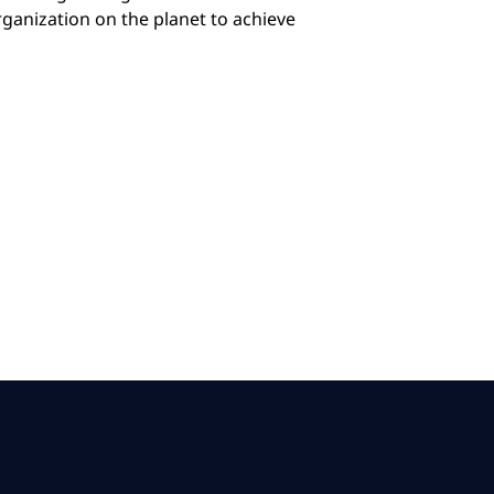
anization on the planet to achieve