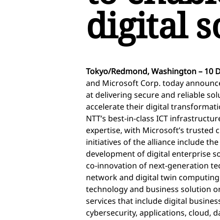
digital 
Tokyo/Redmond, Washington – 10 
and Microsoft Corp. today announced
at delivering secure and reliable so
accelerate their digital transformati
NTT’s best-in-class ICT infrastruct
expertise, with Microsoft’s trusted 
initiatives of the alliance include the
development of digital enterprise so
co-innovation of next-generation tec
network and digital twin computing.
technology and business solution o
services that include digital busin
cybersecurity, applications, cloud, 