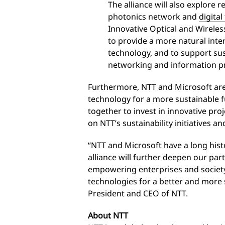
The alliance will also explore 
photonics network and
digita
Innovative Optical and Wirele
to provide a more natural int
technology, and to support su
networking and information pr
Furthermore, NTT and Microsoft ar
technology for a more sustainable 
together to invest in innovative pro
on NTT’s sustainability initiatives an
“NTT and Microsoft have a long histo
alliance will further deepen our par
empowering enterprises and society 
technologies for a better and more 
President and CEO of NTT.
About NTT