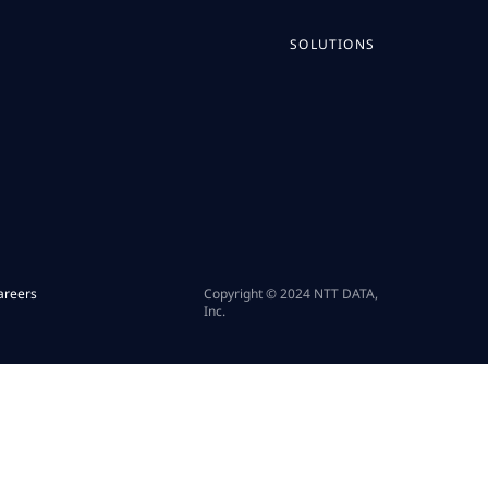
SOLUTIONS
areers
Copyright © 2024 NTT DATA,
Inc.