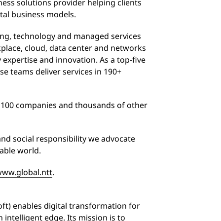
ess solutions provider helping clients
tal business models.
ting, technology and managed services
rkplace, cloud, data center and networks
 expertise and innovation. As a top-five
rse teams deliver services in 190+
l 100 companies and thousands of other
and social responsibility we advocate
nable world.
ww.global.ntt
.
t) enables digital transformation for
 intelligent edge. Its mission is to