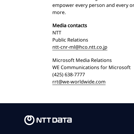
empower every person and every org
more.
Media contacts
NTT
Public Relations
ntt-cnr-ml@hco.ntt.co.jp
Microsoft Media Relations
WE Communications for Microsoft
(425) 638-7777
rrt@we-worldwide.com