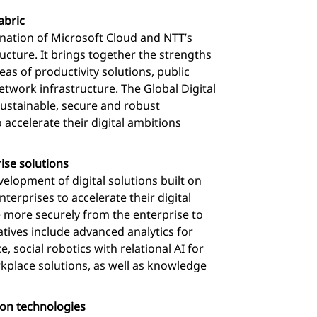
abric
bination of Microsoft Cloud and NTT’s
ucture. It brings together the strengths
as of productivity solutions, public
etwork infrastructure. The Global Digital
 sustainable, secure and robust
 accelerate their digital ambitions
ise solutions
velopment of digital solutions built on
erprises to accelerate their digital
 more securely from the enterprise to
iatives include advanced analytics for
e, social robotics with relational AI for
rkplace solutions, as well as knowledge
ion technologies