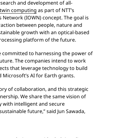
research and development of all-
l twin computing
as part of NTT’s
ss Network (IOWN) concept. The goal is
eraction between people, nature and
stainable growth with an optical-based
ocessing platform of the future.
e committed to harnessing the power of
future. The companies intend to work
jects that leverage technology to build
d Microsoft’s AI for Earth grants.
ry of collaboration, and this strategic
tnership. We share the same vision of
with intelligent and secure
sustainable future,” said Jun Sawada,