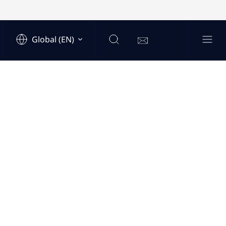
Global (EN)