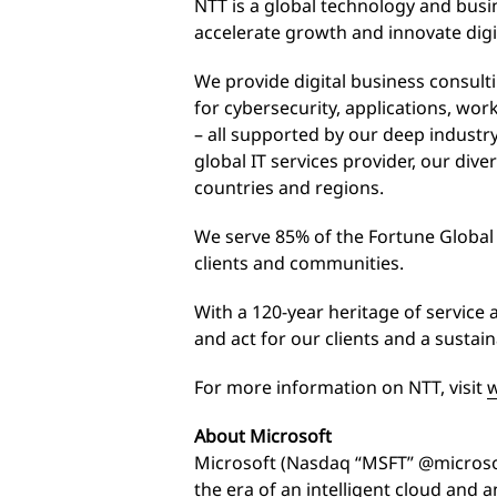
NTT is a global technology and busin
accelerate growth and innovate digi
We provide digital business consul
for cybersecurity, applications, wo
– all supported by our deep industry
global IT services provider, our dive
countries and regions.
We serve 85% of the Fortune Globa
clients and communities.
With a 120-year heritage of service 
and act for our clients and a sustai
For more information on NTT, visit
w
About Microsoft
Microsoft (Nasdaq “MSFT” @microsof
the era of an intelligent cloud and an