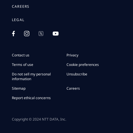
CAREERS
LEGAL
Contact us
Privacy
Terms of use
Cookie preferences
Do not sell my personal
Unsubscribe
information
Sitemap
Careers
Report ethical concerns
Copyright © 2024 NTT DATA, Inc.