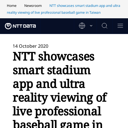
Home
Newsroom
NTT showcases smart stadium app and ultra
reality viewing of live professional baseball game in Taiwan
14 October 2020
NTT showcases
smart stadium
app and ultra
reality viewing of
live professional
baseball game in