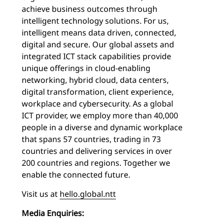
achieve business outcomes through
intelligent technology solutions. For us,
intelligent means data driven, connected,
digital and secure. Our global assets and
integrated ICT stack capabilities provide
unique offerings in cloud-enabling
networking, hybrid cloud, data centers,
digital transformation, client experience,
workplace and cybersecurity. As a global
ICT provider, we employ more than 40,000
people in a diverse and dynamic workplace
that spans 57 countries, trading in 73
countries and delivering services in over
200 countries and regions. Together we
enable the connected future.
Visit us at
hello.global.ntt
Media Enquiries: