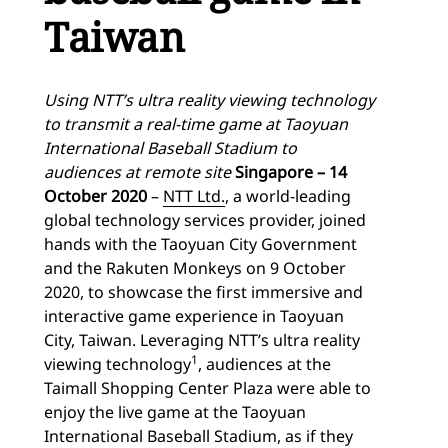
Taiwan
Using NTT’s ultra reality viewing technology
to transmit a real-time game at Taoyuan
International Baseball Stadium to
audiences at remote site
Singapore – 14
October 2020
–
NTT Ltd.
, a world-leading
global technology services provider, joined
hands with the Taoyuan City Government
and the Rakuten Monkeys on 9 October
2020, to showcase the first immersive and
interactive game experience in Taoyuan
City, Taiwan. Leveraging NTT’s ultra reality
1
viewing technology
, audiences at the
Taimall Shopping Center Plaza were able to
enjoy the live game at the Taoyuan
International Baseball Stadium, as if they