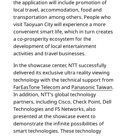
the application will include promotion of
local travel, accommodation, food and
transportation among others. People who
visit Taoyuan City will experience a more
convenient smart life, which in turn creates
a co-prosperity ecosystem for the
development of local entertainment
activities and travel businesses.
In the showcase center, NTT successfully
delivered its exclusive ultra reality viewing
technology with the technical support from
FarEasTone Telecom
and
Panasonic Taiwan
.
In addition, NTT's global technology
partners, including Cisco, Check Point, Dell
Technologies and F5 Networks, also
presented at the showcase event to
demonstrate the infinite possibilities of
smart technologies. These technology