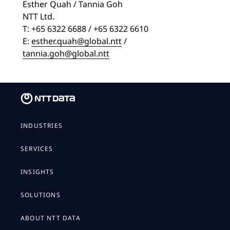
Esther Quah / Tannia Goh
NTT Ltd.
T: +65 6322 6688 / +65 6322 6610
E:
esther.quah@global.ntt
/
tannia.goh@global.ntt
INDUSTRIES
SERVICES
INSIGHTS
SOLUTIONS
ABOUT NTT DATA