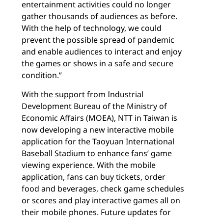
entertainment activities could no longer
gather thousands of audiences as before.
With the help of technology, we could
prevent the possible spread of pandemic
and enable audiences to interact and enjoy
the games or shows in a safe and secure
condition.”
With the support from Industrial
Development Bureau of the Ministry of
Economic Affairs (MOEA), NTT in Taiwan is
now developing a new interactive mobile
application for the Taoyuan International
Baseball Stadium to enhance fans’ game
viewing experience. With the mobile
application, fans can buy tickets, order
food and beverages, check game schedules
or scores and play interactive games all on
their mobile phones. Future updates for