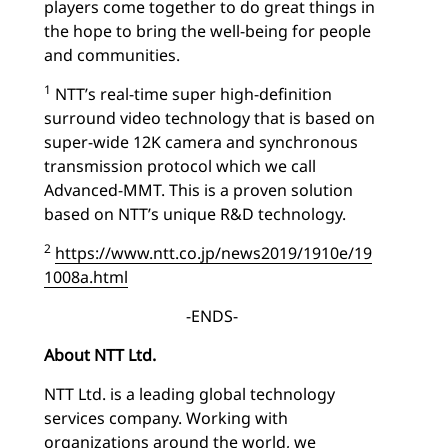
players come together to do great things in
the hope to bring the well-being for people
and communities.
1
NTT’s real-time super high-definition
surround video technology that is based on
super-wide 12K camera and synchronous
transmission protocol which we call
Advanced-MMT. This is a proven solution
based on NTT’s unique R&D technology.
2
https://www.ntt.co.jp/news2019/1910e/19
1008a.html
-ENDS-
About NTT Ltd.
NTT Ltd. is a leading global technology
services company. Working with
organizations around the world, we