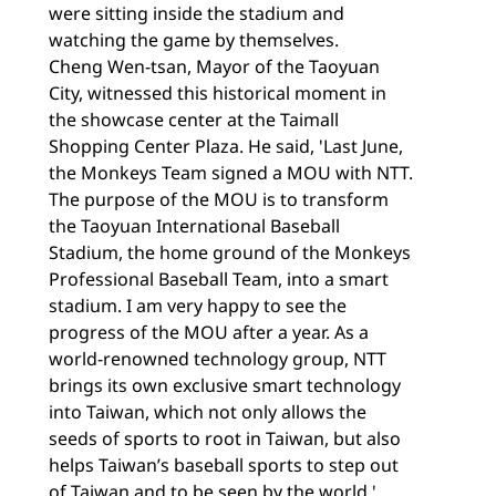
were sitting inside the stadium and
watching the game by themselves.
Cheng Wen-tsan, Mayor of the Taoyuan
City, witnessed this historical moment in
the showcase center at the Taimall
Shopping Center Plaza. He said, 'Last June,
the Monkeys Team signed a MOU with NTT.
The purpose of the MOU is to transform
the Taoyuan International Baseball
Stadium, the home ground of the Monkeys
Professional Baseball Team, into a smart
stadium. I am very happy to see the
progress of the MOU after a year. As a
world-renowned technology group, NTT
brings its own exclusive smart technology
into Taiwan, which not only allows the
seeds of sports to root in Taiwan, but also
helps Taiwan’s baseball sports to step out
of Taiwan and to be seen by the world.'