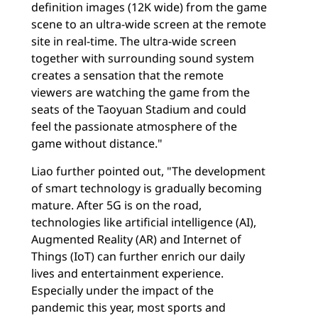
definition images (12K wide) from the game
scene to an ultra-wide screen at the remote
site in real-time. The ultra-wide screen
together with surrounding sound system
creates a sensation that the remote
viewers are watching the game from the
seats of the Taoyuan Stadium and could
feel the passionate atmosphere of the
game without distance."
Liao further pointed out, "The development
of smart technology is gradually becoming
mature. After 5G is on the road,
technologies like artificial intelligence (AI),
Augmented Reality (AR) and Internet of
Things (IoT) can further enrich our daily
lives and entertainment experience.
Especially under the impact of the
pandemic this year, most sports and