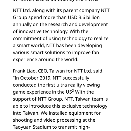
NTT Ltd. along with its parent company NTT
Group spend more than USD 3.6 billion
annually on the research and development
of innovative technology. With the
commitment of using technology to realize
a smart world, NTT has been developing
various smart solutions to improve fan
experience around the world.
Frank Liao, CEO, Taiwan for NTT Ltd. said,
“In October 2019, NTT successfully
conducted the first ultra reality viewing
2
game experience in the US
With the
support of NTT Group, NTT. Taiwan team is
able to introduce this exclusive technology
into Taiwan. We installed equipment for
shooting and video processing at the
Taoyuan Stadium to transmit high-