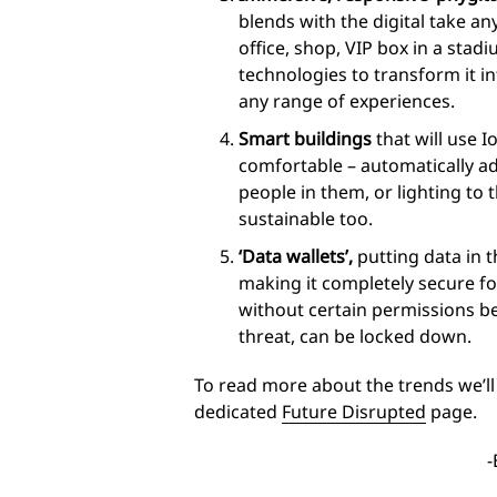
blends with the digital take a
office, shop, VIP box in a stadi
technologies to transform it in
any range of experiences.
Smart buildings
that will use 
comfortable – automatically a
people in them, or lighting to
sustainable too.
‘Data wallets’,
putting data in 
making it completely secure f
without certain permissions bei
threat, can be locked down.
To read more about the trends we’ll 
dedicated
Future Disrupted
page.
-