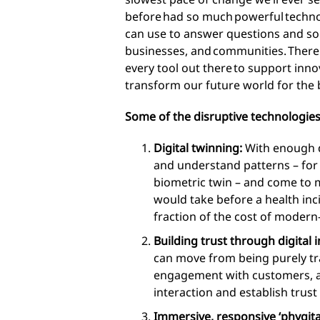
before had so much powerful techno
can use to answer questions and sol
businesses, and communities. There
every tool out there to support innova
transform our future world for the b
Some of the disruptive technologies
Digital twinning:
With enough d
and understand patterns – for
biometric twin – and come to m
would take before a health inci
fraction of the cost of modern
Building trust through digital i
can move from being purely tra
engagement with customers, ap
interaction and establish trust
Immersive, responsive ‘phygita