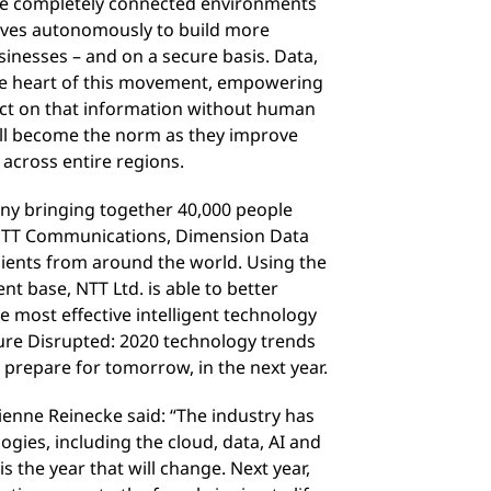
te completely connected environments
lves autonomously to build more
usinesses – and on a secure basis. Data,
the heart of this movement, empowering
act on that information without human
will become the norm as they improve
 across entire regions.
ny bringing together 40,000 people
 NTT Communications, Dimension Data
clients from around the world. Using the
ent base, NTT Ltd. is able to better
 most effective intelligent technology
ture Disrupted: 2020 technology trends
 prepare for tomorrow, in the next year.
enne Reinecke said: “The industry has
ogies, including the cloud, data, AI and
 is the year that will change. Next year,