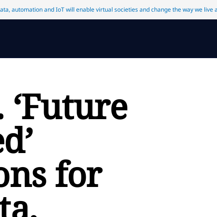
data, automation and IoT will enable virtual societies and change the way we live
 ‘Future
d’
ons for
ta,