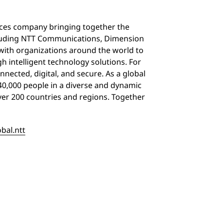
vices company bringing together the
including NTT Communications, Dimension
with organizations around the world to
 intelligent technology solutions. For
nnected, digital, and secure. As a global
40,000 people in a diverse and dynamic
over 200 countries and regions. Together
obal.ntt