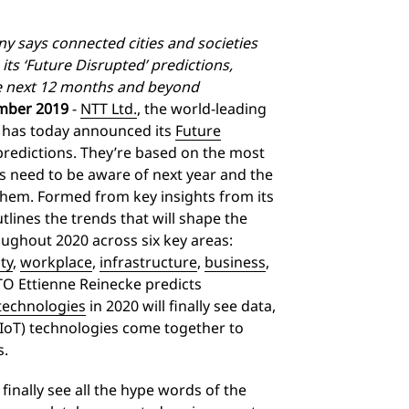
y says connected cities and societies
 its ‘Future Disrupted’ predictions,
he next 12 months and beyond
mber 2019
-
NTT Ltd.
, the world-leading
, has today announced its
Future
redictions. They’re based on the most
s need to be aware of next year and the
them. Formed from key insights from its
lines the trends that will shape the
ughout 2020 across six key areas:
ty
,
workplace
,
infrastructure
,
business
,
CTO Ettienne Reinecke predicts
 technologies
in 2020 will finally see data,
(IoT) technologies come together to
s.
finally see all the hype words of the