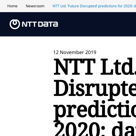
Home
Newsroom
NTT Ltd. ‘Future Disrupted’ predictions for 2020: 
12 November 2019
NTT Ltd.
Disrupte
predicti
2020: da