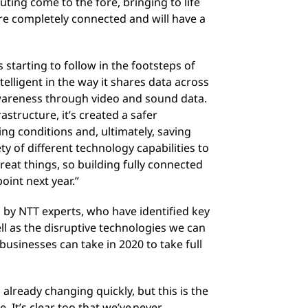
ting come to the fore, bringing to life
are completely connected and will have a
s starting to follow in the footsteps of
elligent in the way it shares data across
awareness through video and sound data.
astructure, it’s created a safer
ing conditions and, ultimately, saving
ety of different technology capabilities to
eat things, so building fully connected
oint next year.”
 by NTT experts, who have identified key
ll as the disruptive technologies we can
businesses can take in 2020 to take full
already changing quickly, but this is the
. It’s clear too that we’ve never