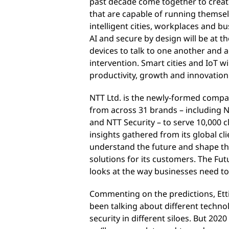
past decade come together to crea
that are capable of running themse
intelligent cities, workplaces and b
AI and secure by design will be at 
devices to talk to one another and 
intervention. Smart cities and IoT 
productivity, growth and innovation
NTT Ltd. is the newly-formed compa
from across 31 brands – including
and NTT Security – to serve 10,000 
insights gathered from its global cli
understand the future and shape the
solutions for its customers. The Fu
looks at the way businesses need to
Commenting on the predictions, Etti
been talking about different technol
security in different siloes. But 2020