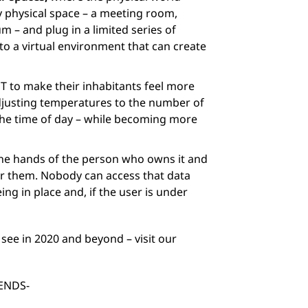
ny physical space – a meeting room,
um – and plug in a limited series of
to a virtual environment that can create
IoT to make their inhabitants feel more
djusting temperatures to the number of
 the time of day – while becoming more
the hands of the person who owns it and
or them. Nobody can access that data
ng in place and, if the user is under
see in 2020 and beyond – visit our
ENDS-