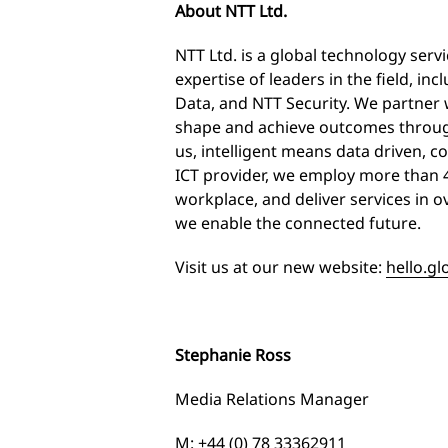
About NTT Ltd.
NTT Ltd. is a global technology ser
expertise of leaders in the field, 
Data, and NTT Security. We partner 
shape and achieve outcomes through
us, intelligent means data driven, co
ICT provider, we employ more than 
workplace, and deliver services in 
we enable the connected future.
Visit us at our new website:
hello.gl
Stephanie Ross
Media Relations Manager
M: +44 (0) 78 33362911