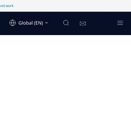
 and work
Global (EN)