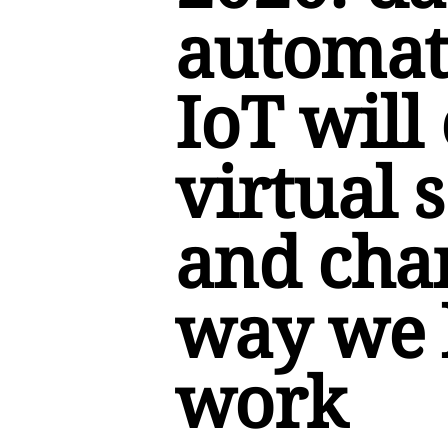
automat
IoT will
virtual s
and cha
way we 
work