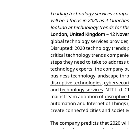
Leading technology services compan
will be a focus in 2020 as it launches
looking at technology trends for t
London, United Kingdom – 12 Nove
global technology services provider
Disrupted: 2020
technology trends p
critical technology trends companie
steps they need to take to address 
technology experts, the company out
business technology landscape thro
disruptive technologies
,
cybersecuri
and
technology services
. NTT Ltd. 
mainstream adoption of
disruptive
automation and Internet of Things 
create connected cities and societie
The company predicts that 2020 will 