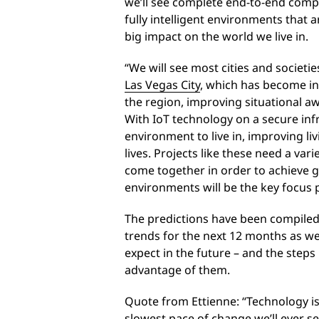
we’ll see complete end-to-end compu
fully intelligent environments that 
big impact on the world we live in.
“We will see most cities and societie
Las Vegas City
, which has become int
the region, improving situational 
With IoT technology on a secure infr
environment to live in, improving liv
lives. Projects like these need a vari
come together in order to achieve gr
environments will be the key focus p
The predictions have been compiled
trends for the next 12 months as we
expect in the future – and the steps 
advantage of them.
Quote from Ettienne: “Technology is 
slowest pace of change we’ll ever see