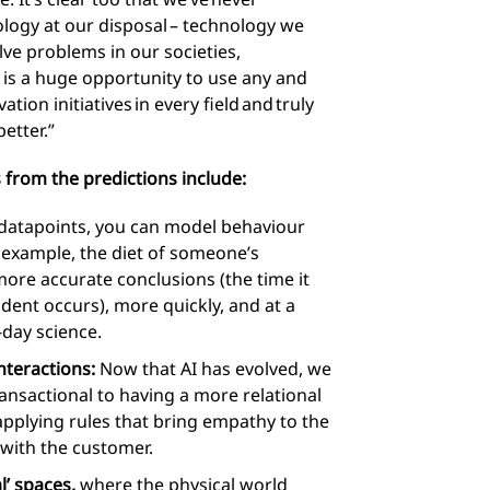
logy at our disposal – technology we
ve problems in our societies,
 is a huge opportunity to use any and
tion initiatives in every field and truly
etter.”
 from the predictions include:
atapoints, you can model behaviour
 example, the diet of someone’s
ore accurate conclusions (the time it
dent occurs), more quickly, and at a
-day science.
nteractions:
Now that AI has evolved, we
nsactional to having a more relational
plying rules that bring empathy to the
 with the customer.
l’ spaces,
where the physical world