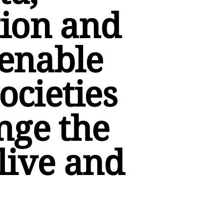
ion and
 enable
ocieties
nge the
live and