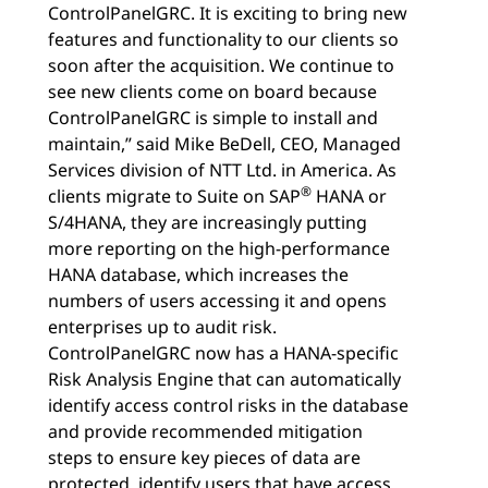
ControlPanelGRC. It is exciting to bring new
features and functionality to our clients so
soon after the acquisition. We continue to
see new clients come on board because
ControlPanelGRC is simple to install and
maintain,” said Mike BeDell, CEO, Managed
Services division of NTT Ltd. in America. As
®
clients migrate to Suite on SAP
HANA or
S/4HANA, they are increasingly putting
more reporting on the high-performance
HANA database, which increases the
numbers of users accessing it and opens
enterprises up to audit risk.
ControlPanelGRC now has a HANA-specific
Risk Analysis Engine that can automatically
identify access control risks in the database
and provide recommended mitigation
steps to ensure key pieces of data are
protected, identify users that have access