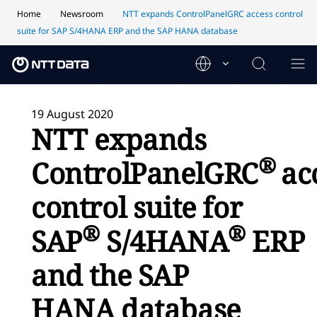
Home
Newsroom
NTT expands ControlPanelGRC access control
suite for SAP S/4HANA ERP and the SAP HANA database
19 August 2020
NTT expands
®
ControlPanelGRC
ac
control suite for
®
®
SAP
S/4HANA
ERP
and the SAP
HANA database