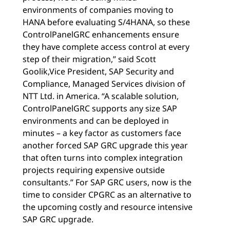
environments of companies moving to
HANA before evaluating S/4HANA, so these
ControlPanelGRC enhancements ensure
they have complete access control at every
step of their migration,” said Scott
Goolik,Vice President, SAP Security and
Compliance, Managed Services division of
NTT Ltd. in America. “A scalable solution,
ControlPanelGRC supports any size SAP
environments and can be deployed in
minutes – a key factor as customers face
another forced SAP GRC upgrade this year
that often turns into complex integration
projects requiring expensive outside
consultants.” For SAP GRC users, now is the
time to consider CPGRC as an alternative to
the upcoming costly and resource intensive
SAP GRC upgrade.