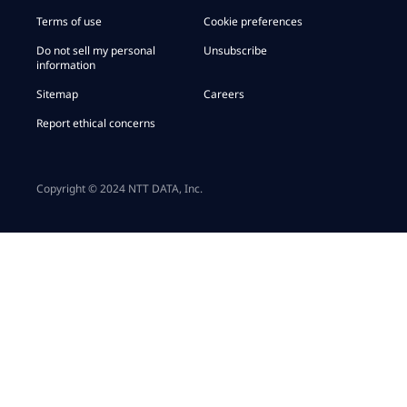
Terms of use
Cookie preferences
Do not sell my personal
Unsubscribe
information
Sitemap
Careers
Report ethical concerns
Copyright © 2024 NTT DATA, Inc.