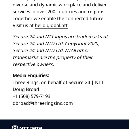
diverse and dynamic workplace and deliver
services in over 200 countries and regions.
Together we enable the connected future.
Visit us at
hello.global.ntt
Secure-24 and NTT logos are trademarks of
Secure-24 and NTD Ltd. Copyright 2020,
Secure-24 and NTD Ltd. NT
All other
trademarks are the property of their
respective owners.
Media Enquiries:
Three Rings, on behalf of Secure-24 | NTT
Doug Broad
+1 (508) 579-7193
dbroad@threeringsinc.com