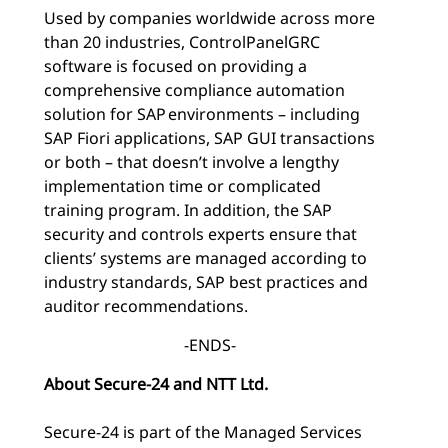
Used by companies worldwide across more
than 20 industries, ControlPanelGRC
software is focused on providing a
comprehensive compliance automation
solution for SAP environments – including
SAP Fiori applications, SAP GUI transactions
or both – that doesn’t involve a lengthy
implementation time or complicated
training program. In addition, the SAP
security and controls experts ensure that
clients’ systems are managed according to
industry standards, SAP best practices and
auditor recommendations.
-ENDS-
About Secure-24 and NTT Ltd.
Secure-24 is part of the Managed Services