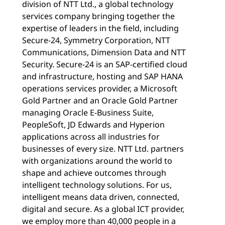
division of NTT Ltd., a global technology
services company bringing together the
expertise of leaders in the field, including
Secure-24, Symmetry Corporation, NTT
Communications, Dimension Data and NTT
Security. Secure-24 is an SAP-certified cloud
and infrastructure, hosting and SAP HANA
operations services provider, a Microsoft
Gold Partner and an Oracle Gold Partner
managing Oracle E-Business Suite,
PeopleSoft, JD Edwards and Hyperion
applications across all industries for
businesses of every size. NTT Ltd. partners
with organizations around the world to
shape and achieve outcomes through
intelligent technology solutions. For us,
intelligent means data driven, connected,
digital and secure. As a global ICT provider,
we employ more than 40,000 people in a