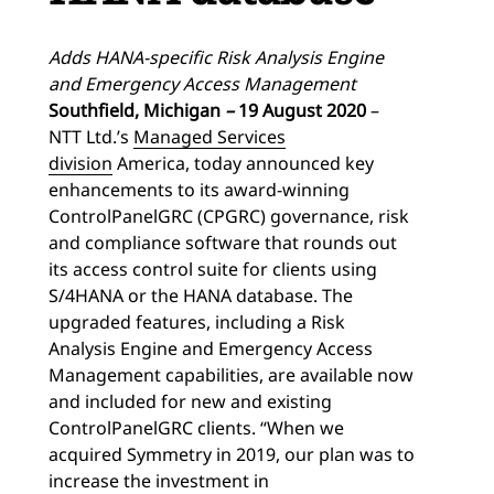
Adds HANA-specific Risk Analysis Engine
and Emergency Access Management
Southfield, Michigan
–
19
August 2020
–
NTT Ltd.’s
Managed Services
division
America, today announced key
enhancements to its award-winning
ControlPanelGRC (CPGRC) governance, risk
and compliance software that rounds out
its access control suite for clients using
S/4HANA or the HANA database. The
upgraded features, including a Risk
Analysis Engine and Emergency Access
Management capabilities, are available now
and included for new and existing
ControlPanelGRC clients. “When we
acquired Symmetry in 2019, our plan was to
increase the investment in