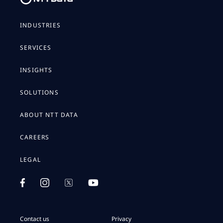
INDUSTRIES
SERVICES
INSIGHTS
SOLUTIONS
ABOUT NTT DATA
CAREERS
LEGAL
Contact us
Privacy