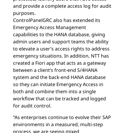
and provide a complete access log for audit
purposes.
ControlPanelGRC also has extended its
Emergency Access Management
capabilities to the HANA database, giving
admin users and support teams the ability
to elevate a user’s access rights to address
emergency situations. In addition, NTT has
created a Fiori app that acts as a gateway
between a client’s front-end S/4HANA
system and the back-end HANA database
so they can initiate Emergency Access in
both and combine them into a single
workflow that can be tracked and logged
for audit control.
“As enterprises continue to evolve their SAP
environments in a measured, multi-step
process, we are seeing mixed