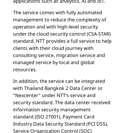
applications such as analytics, AI and IoT.
The service comes with fully automated
management to reduce the complexity of
operation and with high-level security
under the cloud security control (CSA-STAR)
standard. NTT provides a full service to help
clients with their cloud journey with
consulting service, migration service and
managed service by local and global
resources.
In addition, the service can be integrated
with Thailand Bangkok 2 Data Center or
"Nexcenter" under NTT’s service and
security standard. The data center received
information security management
standard (ISO 27001), Payment Card
Industry Data Security Standard (PCI DSS),
Service Organization Control (SOC)