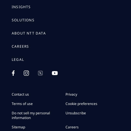
INSIGHTS
SOLUTIONS
ABOUT NTT DATA
CAREERS
LEGAL
Contact us
Privacy
Terms of use
Cookie preferences
Do not sell my personal
Unsubscribe
information
Sitemap
Careers