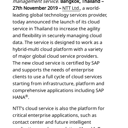
management service.
Bangkok, Thailand –
27th November 2019 –
NTT Ltd.
, a world-
leading global technology services provider,
today announced the launch of its cloud
service in Thailand to increase the agility
and flexibility in securely managing cloud
data. The service is designed to work as a
hybrid-multi cloud platform with a variety
of major global cloud service providers.
The new cloud service is certified by SAP
and supports the needs of enterprise
clients to use a full cycle of cloud services
starting from infrastructure, platform and
comprehensive applications including SAP
®
HANA
.
NTT’s cloud service is also the platform for
critical enterprise applications, such as
contact center and future intelligent