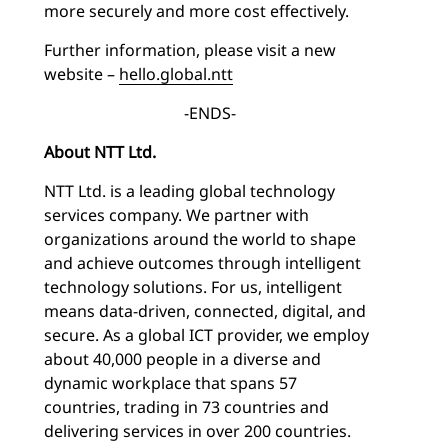
more securely and more cost effectively.
Further information, please visit a new
website –
hello.global.ntt
-ENDS-
About NTT Ltd.
NTT Ltd. is a leading global technology
services company. We partner with
organizations around the world to shape
and achieve outcomes through intelligent
technology solutions. For us, intelligent
means data-driven, connected, digital, and
secure. As a global ICT provider, we employ
about 40,000 people in a diverse and
dynamic workplace that spans 57
countries, trading in 73 countries and
delivering services in over 200 countries.