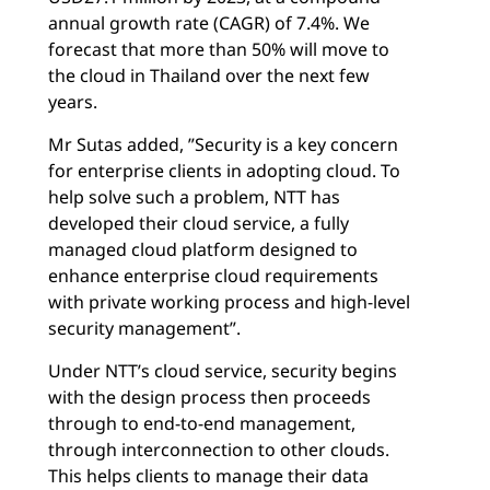
annual growth rate (CAGR) of 7.4%. We
forecast that more than 50% will move to
the cloud in Thailand over the next few
years.
Mr Sutas added, ”Security is a key concern
for enterprise clients in adopting cloud. To
help solve such a problem, NTT has
developed their cloud service, a fully
managed cloud platform designed to
enhance enterprise cloud requirements
with private working process and high-level
security management”.
Under NTT’s cloud service, security begins
with the design process then proceeds
through to end-to-end management,
through interconnection to other clouds.
This helps clients to manage their data