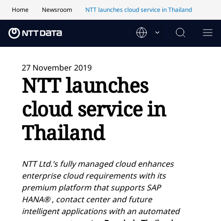
Home
Newsroom
NTT launches cloud service in Thailand
27 November 2019
NTT launches
cloud service in
Thailand
NTT Ltd.’s fully managed cloud enhances
enterprise cloud requirements with its
premium platform that supports SAP
HANA® , contact center and future
intelligent applications with an automated