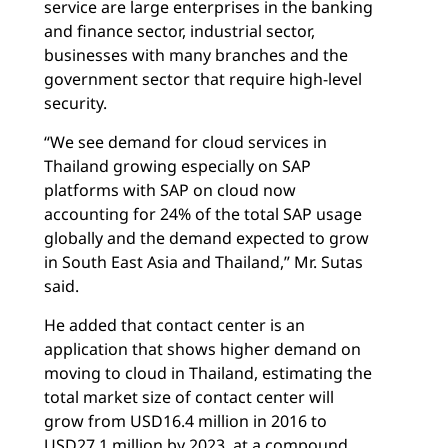
service are large enterprises in the banking
and finance sector, industrial sector,
businesses with many branches and the
government sector that require high-level
security.
“We see demand for cloud services in
Thailand growing especially on SAP
platforms with SAP on cloud now
accounting for 24% of the total SAP usage
globally and the demand expected to grow
in South East Asia and Thailand,” Mr. Sutas
said.
He added that contact center is an
application that shows higher demand on
moving to cloud in Thailand, estimating the
total market size of contact center will
grow from USD16.4 million in 2016 to
USD27.1 million by 2023, at a compound