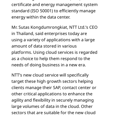
certificate and energy management system
standard (ISO 50001) to efficiently manage
energy within the data center.
Mr. Sutas Kongdumrongkiat, NTT Ltd.’s CEO
in Thailand, said enterprises today are
using a variety of applications with a large
amount of data stored in various
platforms. Using cloud services is regarded
as a choice to help them respond to the
needs of doing business in a new era.
NTT’s new cloud service will specifically
target these high growth sectors helping
clients manage their SAP, contact center or
other critical applications to enhance the
agility and flexibility in securely managing
large volumes of data in the cloud. Other
sectors that are suitable for the new cloud