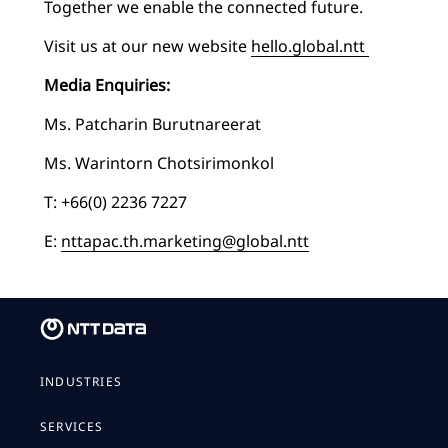
Together we enable the connected future.
Visit us at our new website
hello.global.ntt
Media Enquiries:
Ms. Patcharin Burutnareerat
Ms. Warintorn Chotsirimonkol
T: +66(0) 2236 7227
E:
nttapac.th.marketing@global.ntt
INDUSTRIES
SERVICES