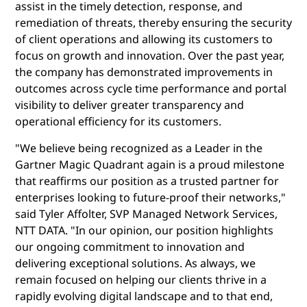
assist in the timely detection, response, and
remediation of threats, thereby ensuring the security
of client operations and allowing its customers to
focus on growth and innovation. Over the past year,
the company has demonstrated improvements in
outcomes across cycle time performance and portal
visibility to deliver greater transparency and
operational efficiency for its customers.
"We believe being recognized as a Leader in the
Gartner Magic Quadrant again is a proud milestone
that reaffirms our position as a trusted partner for
enterprises looking to future-proof their networks,"
said Tyler Affolter, SVP Managed Network Services,
NTT DATA. "In our opinion, our position highlights
our ongoing commitment to innovation and
delivering exceptional solutions. As always, we
remain focused on helping our clients thrive in a
rapidly evolving digital landscape and to that end,