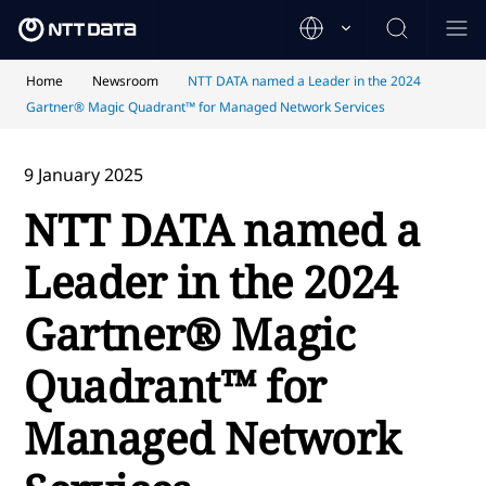
Home
Newsroom
NTT DATA named a Leader in the 2024
Gartner® Magic Quadrant™ for Managed Network Services
9 January 2025
NTT DATA named a
Leader in the 2024
Gartner® Magic
Quadrant™ for
Managed Network