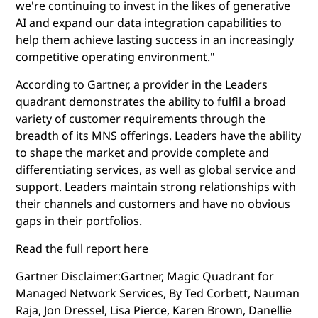
we're continuing to invest in the likes of generative
AI and expand our data integration capabilities to
help them achieve lasting success in an increasingly
competitive operating environment."
According to Gartner, a provider in the Leaders
quadrant demonstrates the ability to fulfil a broad
variety of customer requirements through the
breadth of its MNS offerings. Leaders have the ability
to shape the market and provide complete and
differentiating services, as well as global service and
support. Leaders maintain strong relationships with
their channels and customers and have no obvious
gaps in their portfolios.
Read the full report
here
Gartner Disclaimer:Gartner, Magic Quadrant for
Managed Network Services, By Ted Corbett, Nauman
Raja, Jon Dressel, Lisa Pierce, Karen Brown, Danellie