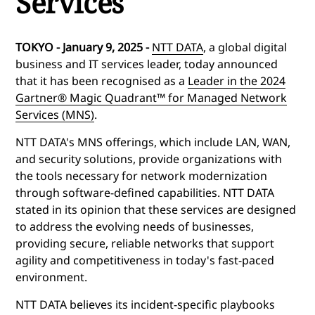
Services
TOKYO - January 9, 2025 -
NTT DATA
, a global digital
business and IT services leader, today announced
that it has been recognised as a
Leader in the 2024
Gartner® Magic Quadrant™ for Managed Network
Services (MNS)
.
NTT DATA's MNS offerings, which include LAN, WAN,
and security solutions, provide organizations with
the tools necessary for network modernization
through software-defined capabilities. NTT DATA
stated in its opinion that these services are designed
to address the evolving needs of businesses,
providing secure, reliable networks that support
agility and competitiveness in today's fast-paced
environment.
NTT DATA believes its incident-specific playbooks