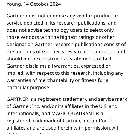
Young, 14 October 2024
Gartner does not endorse any vendor, product or
service depicted in its research publications, and
does not advise technology users to select only
those vendors with the highest ratings or other
designation.Gartner research publications consist of
the opinions of Gartner's research organization and
should not be construed as statements of fact.
Gartner disclaims all warranties, expressed or
implied, with respect to this research, including any
warranties of merchantability or fitness for a
particular purpose.
GARTNER is a registered trademark and service mark
of Gartner, Inc. and/or its affiliates in the U.S. and
internationally, and MAGIC QUADRANT is a
registered trademark of Gartner, Inc. and/or its
affiliates and are used herein with permission. All