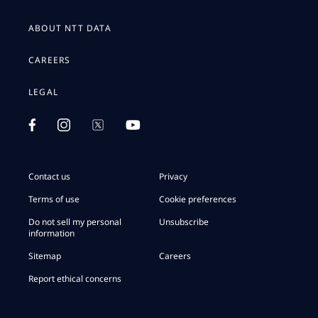
ABOUT NTT DATA
CAREERS
LEGAL
Contact us
Privacy
Terms of use
Cookie preferences
Do not sell my personal
Unsubscribe
information
Sitemap
Careers
Report ethical concerns