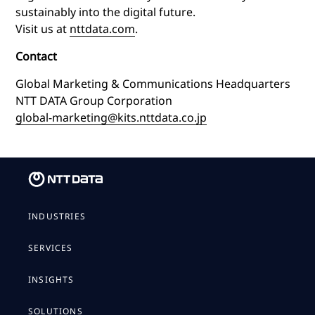
sustainably into the digital future.
Visit us at
nttdata.com
.
Contact
Global Marketing & Communications Headquarters
NTT DATA Group Corporation
global-marketing@kits.nttdata.co.jp
INDUSTRIES
SERVICES
INSIGHTS
SOLUTIONS