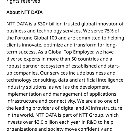
rights reserved.
About NTT DATA
NTT DATA is a $30+ billion trusted global innovator of
business and technology services. We serve 75% of
the Fortune Global 100 and are committed to helping
clients innovate, optimize and transform for long-
term success. As a Global Top Employer, we have
diverse experts in more than 50 countries and a
robust partner ecosystem of established and start-
up companies. Our services include business and
technology consulting, data and artificial intelligence,
industry solutions, as well as the development,
implementation and management of applications,
infrastructure and connectivity. We are also one of
the leading providers of digital and AI infrastructure
in the world. NTT DATA is part of NTT Group, which
invests over $3.6 billion each year in R&D to help
organizations and society move confidently and