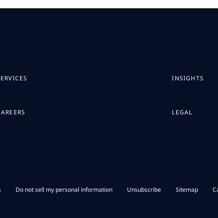
SERVICES
INSIGHTS
CAREERS
LEGAL
s
Do not sell my personal information
Unsubscribe
Sitemap
C