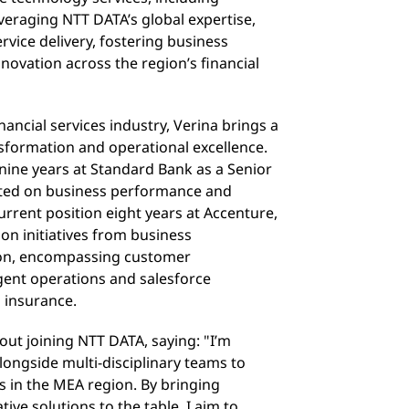
everaging NTT DATA’s global expertise,
rvice delivery, fostering business
novation across the region’s financial
nancial services industry, Verina brings a
nsformation and operational excellence.
nine years at Standard Bank as a Senior
lted on business performance and
current position eight years at Accenture,
on initiatives from business
ion, encompassing customer
gent operations and salesforce
 insurance.
ut joining NTT DATA, saying: "I’m
longside multi-disciplinary teams to
es in the MEA region. By bringing
tive solutions to the table, I aim to