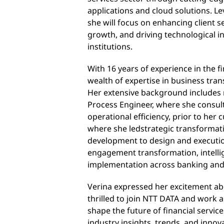
applications and cloud solutions
. L
she will focus on enhancing client se
growth, and driving technological in
institutions.
With 16 years of experience in the fi
wealth of expertise in business tra
Her extensive background includes 
Process Engineer, where she consu
operational efficiency
, prior to her 
where she led
strategic transformati
development to design and execut
engagement transformation, intelli
implementation across banking and
Verina expressed her excitement abo
thrilled to join NTT DATA and work a
shape the future of financial servic
industry insights, trends, and innova