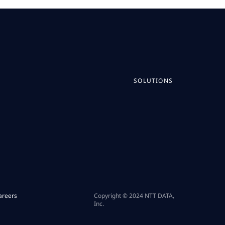
SOLUTIONS
areers
Copyright © 2024 NTT DATA,
Inc.