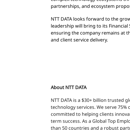
partnerships, and ecosystem propos
NTT DATA looks forward to the grow
leadership will bring to its Financia
ensuring the company remains at th
and client service delivery.
END
About NTT DATA
NTT DATA is a $30+ billion trusted g
technology services. We serve 75% o
committed to helping clients innova
term success. As a Global Top Emplo
than 50 countries and a robust part