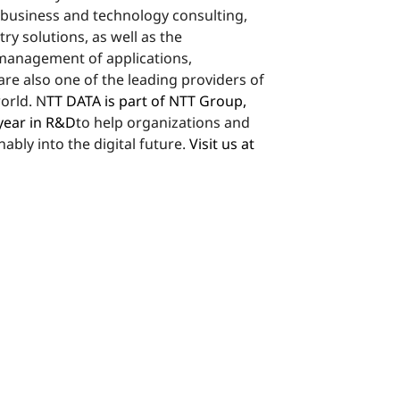
 business and technology consulting,
stry solutions, as well as the
anagement of applications,
are also one of the leading providers of
world. N
TT DATA is part of NTT Group,
 year in R&D
to help organizations and
ably into the digital future.
Visit us at