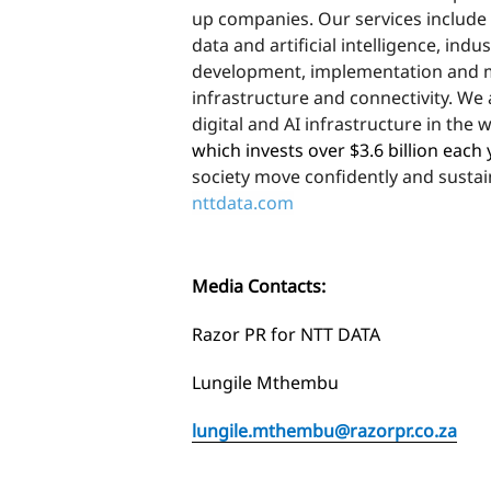
up companies. Our services include
data and artificial intelligence, indu
development, implementation and m
infrastructure and connectivity. We 
digital and AI infrastructure in the 
which invests over $3.6 billion each
society move confidently and sustain
nttdata.com
Media Contacts:
Razor PR for NTT DATA
Lungile Mthembu
lungile.mthembu@razorpr.co.za