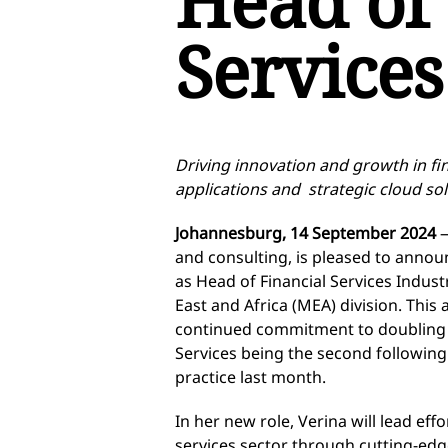
Head of 
Services
Driving innovation and growth in fin
applications and strategic cloud sol
Johannesburg, 14 September 2024
—
and consulting, is pleased to anno
as Head of Financial Services Indust
East and Africa (MEA) division. Thi
continued commitment to doubling do
Services being the second following 
practice last month.
In her new role, Verina will lead effo
services sector through cutting-ed