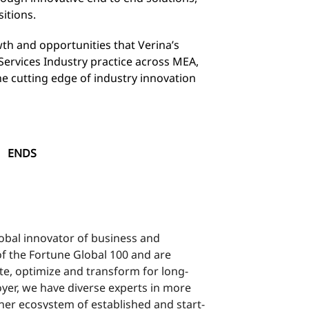
itions.
th and opportunities that Verina’s
l Services Industry practice across MEA,
e cutting edge of industry innovation
S
lobal innovator of business and
f the Fortune Global 100 and are
te, optimize and transform for long-
yer, we have diverse experts in more
ner ecosystem of established and start-