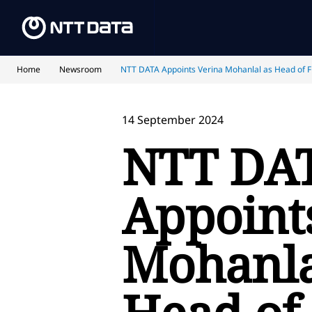
Home
Newsroom
NTT DATA Appoints Verina Mohanlal as Head of Fi
14 September 2024
NTT DA
Appoint
Mohanla