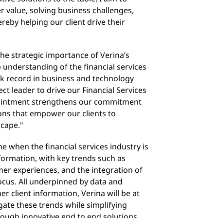
er value, solving business challenges,
ereby helping our client drive their
he strategic importance of Verina’s
 understanding of the financial services
ck record in business and technology
t leader to drive our Financial Services
pointment strengthens our commitment
ions that empower our clients to
scape."
e when the financial services industry is
sformation, with key trends such as
mer experiences, and the integration of
ocus. All underpinned by data and
r client information, Verina will be at
igate these trends while simplifying
ugh innovative end to end solutions,