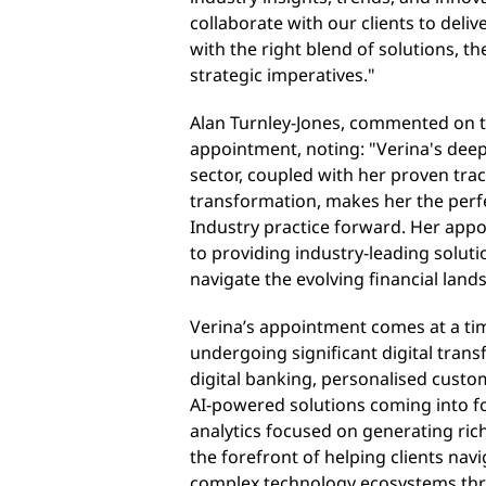
collaborate with our clients to deliv
with the right blend of solutions, th
strategic imperatives
."
Alan Turnley-Jones, commented on t
appointment, noting: "Verina's deep
sector, coupled with her proven tra
transformation, makes her the perfec
Industry practice forward. Her ap
to providing industry-leading solut
navigate the evolving financial land
Verina’s appointment comes at a tim
undergoing significant digital tran
digital banking, personalised custo
AI-powered solutions coming into f
analytics focused on generating riche
the forefront of helping clients nav
complex technology ecosystems thro