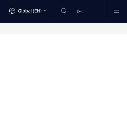
Global (EN)