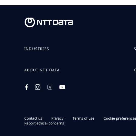
INDUSTRIES
ABOUT NTT DATA
Contact us
Privacy
Terms of use
Cookie preference
Report ethical concerns