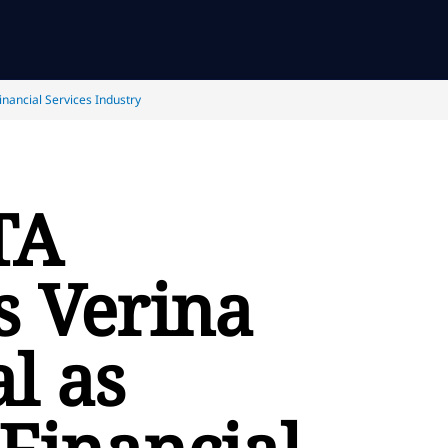
nancial Services Industry
TA
s Verina
l as