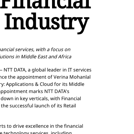
Financial
 Industry
ancial services, with a focus on
utions in Middle East and Africa
 NTT DATA, a global leader in IT services
unce the appointment of Verina Mohanlal
ry: Applications & Cloud for its Middle
s appointment marks NTT DATA's
wn in key verticals, with Financial
the successful launch of its Retail
rts to drive excellence in the financial
ge
technology services, including