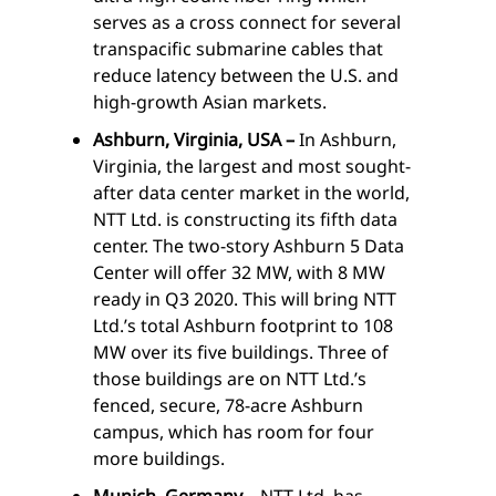
serves as a cross connect for several
transpacific submarine cables that
reduce latency between the U.S. and
high-growth Asian markets.
Ashburn, Virginia, USA –
In Ashburn,
Virginia, the largest and most sought-
after data center market in the world,
NTT Ltd. is constructing its fifth data
center. The two-story Ashburn 5 Data
Center will offer 32 MW, with 8 MW
ready in Q3 2020. This will bring NTT
Ltd.’s total Ashburn footprint to 108
MW over its five buildings. Three of
those buildings are on NTT Ltd.’s
fenced, secure, 78-acre Ashburn
campus, which has room for four
more buildings.
Munich, Germany –
NTT Ltd. has