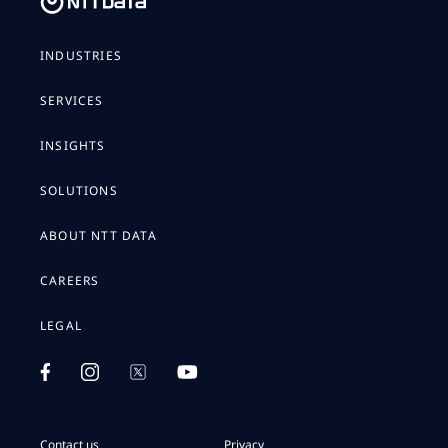
INDUSTRIES
SERVICES
INSIGHTS
SOLUTIONS
ABOUT NTT DATA
CAREERS
LEGAL
Contact us
Privacy