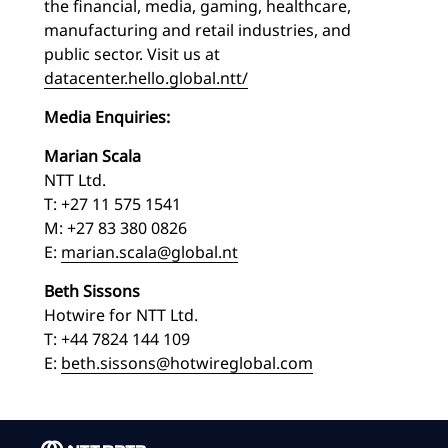
the financial, media, gaming, healthcare,
manufacturing and retail industries, and
public sector. Visit us at
datacenter.hello.global.ntt/
Media Enquiries:
Marian Scala
NTT Ltd.
T: +27 11 575 1541
M: +27 83 380 0826
E:
marian.scala@global.nt
Beth Sissons
Hotwire for NTT Ltd.
T: +44 7824 144 109
E:
beth.sissons@hotwireglobal.com