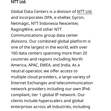
NTT Ltd.
Global Data Centers is a division of
NTT Ltd.
and incorporates DPA, e-shelter, Gyron,
Netmagic, NTT Indonesia Nexcenter,
RagingWire, and other NTT
Communications group data center
divisions. Our combined global platform is
one of the largest in the world, with over
160 data centers spanning more than 20
countries and regions including North
America, APAC, EMEA, and India. As a
neutral operator, we offer access to
multiple cloud providers, a large variety of
Internet Exchanges and telecommunication
network providers including our own IPv6
compliant, tier 1 global IP network. Our
clients include hyperscalers and global
enterprises across all industries, including