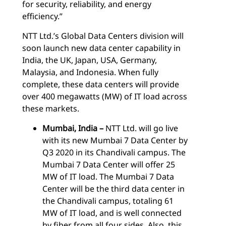
for security, reliability, and energy
efficiency.”
NTT Ltd.’s Global Data Centers division will
soon launch new data center capability in
India, the UK, Japan, USA, Germany,
Malaysia, and Indonesia. When fully
complete, these data centers will provide
over 400 megawatts (MW) of IT load across
these markets.
Mumbai, India –
NTT Ltd. will go live
with its new Mumbai 7 Data Center by
Q3 2020 in its Chandivali campus. The
Mumbai 7 Data Center will offer 25
MW of IT load. The Mumbai 7 Data
Center will be the third data center in
the Chandivali campus, totaling 61
MW of IT load, and is well connected
by fiber from all four sides. Also, this