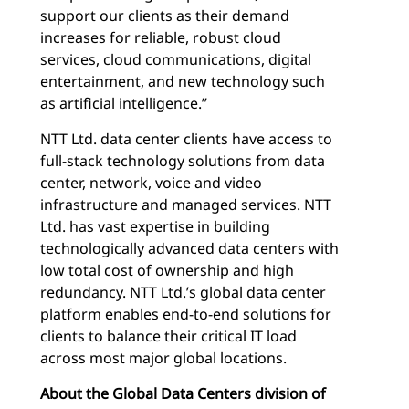
support our clients as their demand
increases for reliable, robust cloud
services, cloud communications, digital
entertainment, and new technology such
as artificial intelligence.”
NTT Ltd. data center clients have access to
full-stack technology solutions from data
center, network, voice and video
infrastructure and managed services. NTT
Ltd. has vast expertise in building
technologically advanced data centers with
low total cost of ownership and high
redundancy. NTT Ltd.’s global data center
platform enables end-to-end solutions for
clients to balance their critical IT load
across most major global locations.
About the Global Data Centers division of