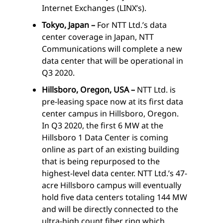
Internet Exchanges (LINX’s).
Tokyo, Japan –
For NTT Ltd.’s data
center coverage in Japan, NTT
Communications will complete a new
data center that will be operational in
Q3 2020.
Hillsboro, Oregon, USA –
NTT Ltd. is
pre-leasing space now at its first data
center campus in Hillsboro, Oregon.
In Q3 2020, the first 6 MW at the
Hillsboro 1 Data Center is coming
online as part of an existing building
that is being repurposed to the
highest-level data center. NTT Ltd.’s 47-
acre Hillsboro campus will eventually
hold five data centers totaling 144 MW
and will be directly connected to the
ultra-high count fiber ring which