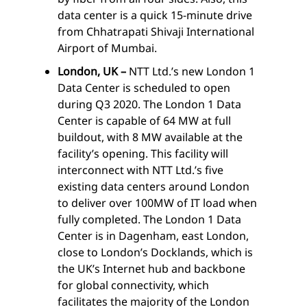
data center is a quick 15-minute drive
from Chhatrapati Shivaji International
Airport of Mumbai.
London, UK –
NTT Ltd.’s new London 1
Data Center is scheduled to open
during Q3 2020. The London 1 Data
Center is capable of 64 MW at full
buildout, with 8 MW available at the
facility’s opening. This facility will
interconnect with NTT Ltd.’s five
existing data centers around London
to deliver over 100MW of IT load when
fully completed. The London 1 Data
Center is in Dagenham, east London,
close to London’s Docklands, which is
the UK’s Internet hub and backbone
for global connectivity, which
facilitates the majority of the London