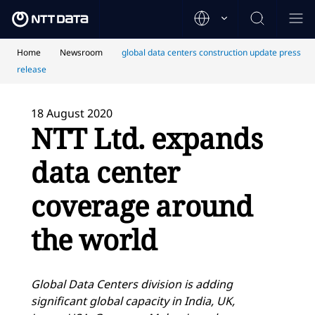
Home
Newsroom
global data centers construction update press
release
18 August 2020
NTT Ltd. expands
data center
coverage around
the world
Global Data Centers division is adding
significant global capacity in India, UK,