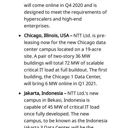
will come online in Q4 2020 and is
designed to meet the requirements of
hyperscalers and high-end
enterprises.
Chicago, Illinois, USA –
NTT Ltd. is pre-
leasing now for the new Chicago data
center campus located on a 19-acre
site. A pair of two-story 36 MW
buildings will total 72 MW of scalable
critical IT load at full buildout. The first
building, the Chicago 1 Data Center,
will bring 6 MW online in Q1 2021.
Jakarta, Indonesia –
NTT Ltd.’s new
campus in Bekasi, Indonesia is
capable of 45 MW of critical IT load
once fully developed. The new
campus, to be known as the Indonesia
Jakarta 3 Data Center, will be the