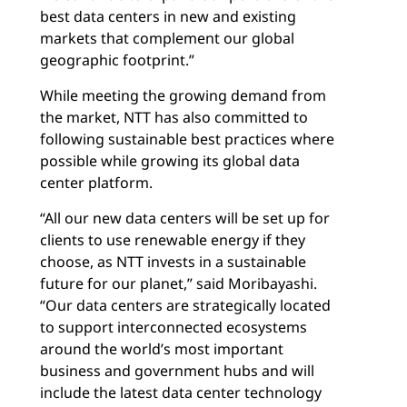
best data centers in new and existing
markets that complement our global
geographic footprint.”
While meeting the growing demand from
the market, NTT has also committed to
following sustainable best practices where
possible while growing its global data
center platform.
“All our new data centers will be set up for
clients to use renewable energy if they
choose, as NTT invests in a sustainable
future for our planet,” said Moribayashi.
“Our data centers are strategically located
to support interconnected ecosystems
around the world’s most important
business and government hubs and will
include the latest data center technology