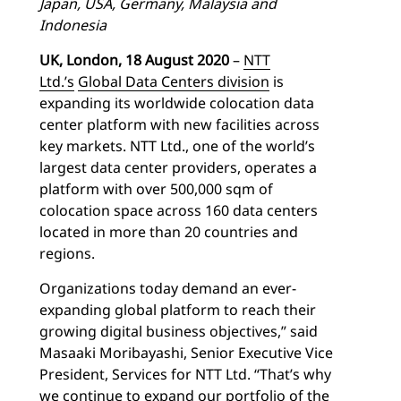
Japan, USA, Germany, Malaysia and
Indonesia
UK, London, 18 August 2020
–
NTT
Ltd.’s
Global Data Centers division
is
expanding its worldwide colocation data
center platform with new facilities across
key markets. NTT Ltd., one of the world’s
largest data center providers, operates a
platform with over 500,000 sqm of
colocation space across 160 data centers
located in more than 20 countries and
regions.
Organizations today demand an ever-
expanding global platform to reach their
growing digital business objectives,” said
Masaaki Moribayashi, Senior Executive Vice
President, Services for NTT Ltd. “That’s why
we continue to expand our portfolio of the