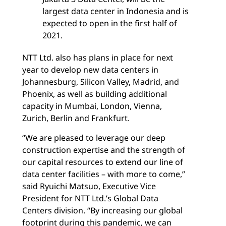
largest data center in Indonesia and is
expected to open in the first half of
2021.
NTT Ltd. also has plans in place for next
year to develop new data centers in
Johannesburg, Silicon Valley, Madrid, and
Phoenix, as well as building additional
capacity in Mumbai, London, Vienna,
Zurich, Berlin and Frankfurt.
“We are pleased to leverage our deep
construction expertise and the strength of
our capital resources to extend our line of
data center facilities – with more to come,”
said Ryuichi Matsuo, Executive Vice
President for NTT Ltd.’s Global Data
Centers division. “By increasing our global
footprint during this pandemic, we can