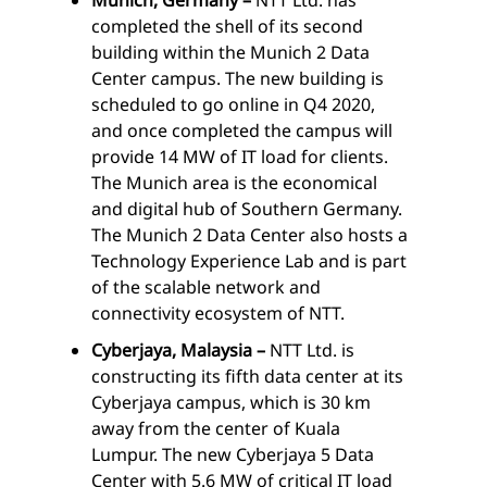
completed the shell of its second
building within the Munich 2 Data
Center campus. The new building is
scheduled to go online in Q4 2020,
and once completed the campus will
provide 14 MW of IT load for clients.
The Munich area is the economical
and digital hub of Southern Germany.
The Munich 2 Data Center also hosts a
Technology Experience Lab and is part
of the scalable network and
connectivity ecosystem of NTT.
Cyberjaya, Malaysia –
NTT Ltd. is
constructing its fifth data center at its
Cyberjaya campus, which is 30 km
away from the center of Kuala
Lumpur. The new Cyberjaya 5 Data
Center with 5.6 MW of critical IT load