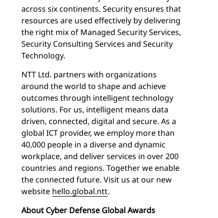
across six continents. Security ensures that
resources are used effectively by delivering
the right mix of Managed Security Services,
Security Consulting Services and Security
Technology.
NTT Ltd. partners with organizations
around the world to shape and achieve
outcomes through intelligent technology
solutions. For us, intelligent means data
driven, connected, digital and secure. As a
global ICT provider, we employ more than
40,000 people in a diverse and dynamic
workplace, and deliver services in over 200
countries and regions. Together we enable
the connected future. Visit us at our new
website
hello.global.ntt
.
About Cyber Defense Global Awards