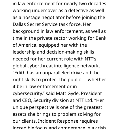
in law enforcement for nearly two decades
working undercover as a detective as well
as a hostage negotiator before joining the
Dallas Secret Service task force. Her
background in law enforcement, as well as
time in the private sector working for Bank
of America, equipped her with the
leadership and decision-making skills
needed for her current role with NTT’s
global cyberthreat intelligence network.
“Edith has an unparalleled drive and the
right skills to protect the public — whether
it be in law enforcement or in
cybersecurity,” said Matt Gyde, President
and CEO, Security division at NTT Ltd. “Her
unique perspective is one of the greatest
assets she brings to problem solving for
our clients. Incident Response requires
incredible focus and competence in a crisis