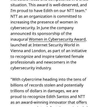
situation. This award is well-deserved, and
I’m proud to have Edith on our NTT team.”
NTT as an organization is committed to
increasing the presence of women in
cybersecurity. In June the company
announced its sponsorship of the
inaugural
Women in Cybersecurity Award
,
launched at Internet Security World in
Vienna and London, as part of an initiative
to recognize and inspire talented female
professionals and newcomers in the
cybersecurity industry.
"With cybercrime heading into the tens of
billions of records stolen and potentially
trillions of dollars in damages, we are
proud to recognize Edith Santos and NTT
as an award-winning innovator that offers