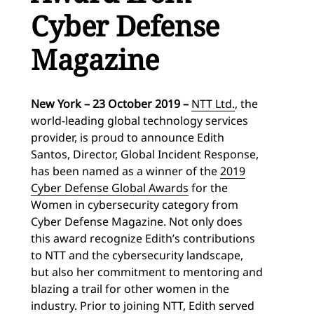
Cyber Defense
Magazine
New York – 23 October 2019 –
NTT Ltd.
, the
world-leading global technology services
provider, is proud to announce Edith
Santos, Director, Global Incident Response,
has been named as a winner of the
2019
Cyber Defense Global Awards
for the
Women in cybersecurity category from
Cyber Defense Magazine. Not only does
this award recognize Edith’s contributions
to NTT and the cybersecurity landscape,
but also her commitment to mentoring and
blazing a trail for other women in the
industry. Prior to joining NTT, Edith served