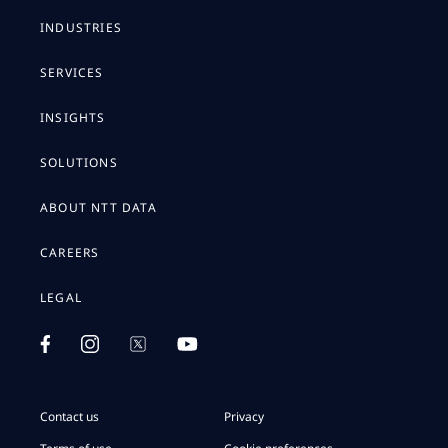
INDUSTRIES
SERVICES
INSIGHTS
SOLUTIONS
ABOUT NTT DATA
CAREERS
LEGAL
Contact us
Privacy