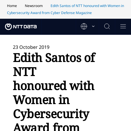
Home
Newsroom
Edith Santos of NTT honoured with Women in
Cybersecurity Award from Cyber Defense Magazine
23 October 2019
Edith Santos of
NTT
honoured with
Women in
Cybersecurity
Award from