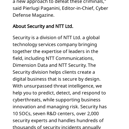
a new approach to defeat these criminals,"
said Pierlugi Paganini, Editor-in-Chief, Cyber
Defense Magazine.
About Security and NTT Ltd.
Security is a division of NTT Ltd. a global
technology services company bringing
together the expertise of leaders in the
field, including NTT Communications,
Dimension Data and NTT Security. The
Security division helps clients create a
digital business that is secure by design.
With unsurpassed threat intelligence, we
help you to predict, detect, and respond to
cyberthreats, while supporting business
innovation and managing risk. Security has
10 SOCs, seven R&D centers, over 2,000
security experts and handles hundreds of
thousands of security incidents annually