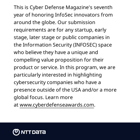
This is Cyber Defense Magazine's seventh
year of honoring InfoSec innovators from
around the globe. Our submission
requirements are for any startup, early
stage, later stage or public companies in
the Information Security (INFOSEC) space
who believe they have a unique and
compelling value proposition for their
product or service. In this program, we are
particularly interested in highlighting
cybersecurity companies who have a
presence outside of the USA and/or a more
global focus. Learn more
at
www.cyberdefenseawards.com
.