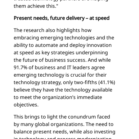
them achieve this."
Present needs, future delivery – at speed
The research also highlights how
embracing emerging technologies and the
ability to automate and deploy innovation
at speed as key strategies underpinning
the future of business success. And while
91.7% of business and IT leaders agree
emerging technology is crucial for their
technology strategy, only two-fifths (41.1%)
believe they have the technology available
to meet the organization’s immediate
objectives.
This brings to light the conundrum faced
by many global organizations. The need to
balance present needs, while also investing
in technology and process modernization