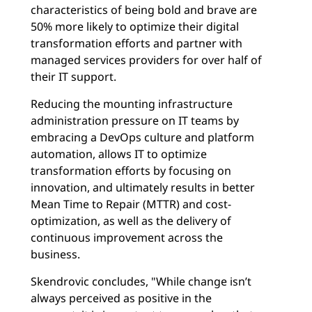
characteristics of being bold and brave are
50% more likely to optimize their digital
transformation efforts and partner with
managed services providers for over half of
their IT support.
Reducing the mounting infrastructure
administration pressure on IT teams by
embracing a DevOps culture and platform
automation, allows IT to optimize
transformation efforts by focusing on
innovation, and ultimately results in better
Mean Time to Repair (MTTR) and cost-
optimization, as well as the delivery of
continuous improvement across the
business.
Skendrovic concludes, "While change isn’t
always perceived as positive in the