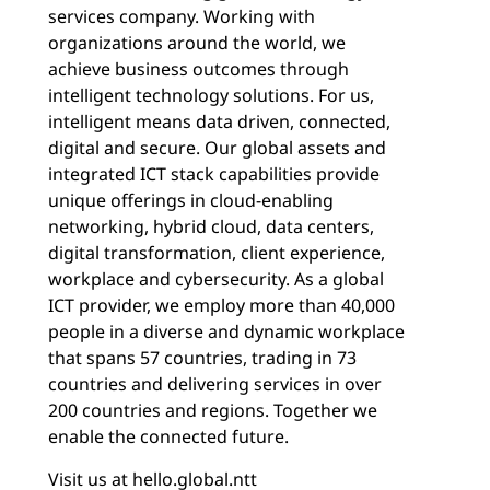
services company. Working with
organizations around the world, we
achieve business outcomes through
intelligent technology solutions. For us,
intelligent means data driven, connected,
digital and secure. Our global assets and
integrated ICT stack capabilities provide
unique offerings in cloud-enabling
networking, hybrid cloud, data centers,
digital transformation, client experience,
workplace and cybersecurity. As a global
ICT provider, we employ more than 40,000
people in a diverse and dynamic workplace
that spans 57 countries, trading in 73
countries and delivering services in over
200 countries and regions. Together we
enable the connected future.
Visit us at
hello.global.ntt