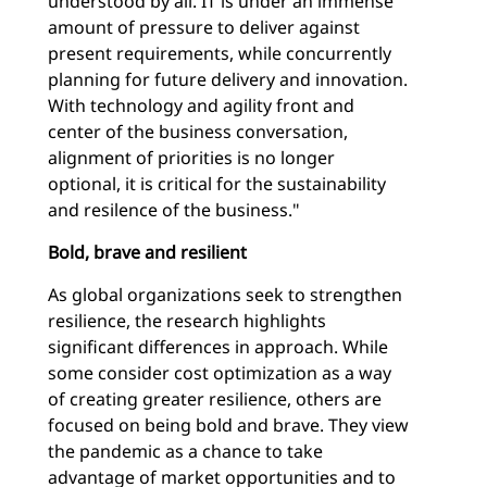
understood by all. IT is under an immense
amount of pressure to deliver against
present requirements, while concurrently
planning for future delivery and innovation.
With technology and agility front and
center of the business conversation,
alignment of priorities is no longer
optional, it is critical for the sustainability
and resilence of the business."
Bold, brave and resilient
As global organizations seek to strengthen
resilience, the research highlights
significant differences in approach. While
some consider cost optimization as a way
of creating greater resilience, others are
focused on being bold and brave. They view
the pandemic as a chance to take
advantage of market opportunities and to