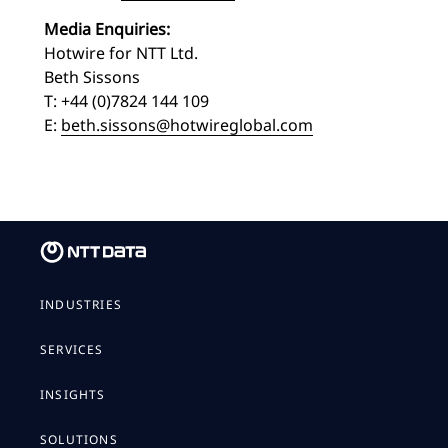
Media Enquiries:
Hotwire for NTT Ltd.
Beth Sissons
T: +44 (0)7824 144 109
E:
beth.sissons@hotwireglobal.com
INDUSTRIES
SERVICES
INSIGHTS
SOLUTIONS