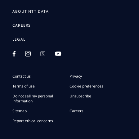
ABOUT NTT DATA
CAREERS
LEGAL
Contact us
Privacy
Terms of use
Cookie preferences
Do not sell my personal
Unsubscribe
information
Sitemap
Careers
Report ethical concerns