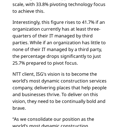
scale, with 33.8% pivoting technology focus
to achieve this.
Interestingly, this figure rises to 41.7% if an
organization currently has at least three-
quarters of their IT managed by third
parties. While if an organization has little to
none of their IT managed by a third party,
the percentage drops significantly to just
25.7% prepared to pivot focus.
NTT client, ISG’s vision is to become the
world’s most dynamic construction services
company, delivering places that help people
and businesses thrive. To deliver on this
vision, they need to be continually bold and
brave.
“As we consolidate our position as the
world’s most dynamic construction