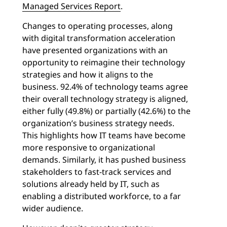
Managed Services Report
.
Changes to operating processes, along
with digital transformation acceleration
have presented organizations with an
opportunity to reimagine their technology
strategies and how it aligns to the
business. 92.4% of technology teams agree
their overall technology strategy is aligned,
either fully (49.8%) or partially (42.6%) to the
organization’s business strategy needs.
This highlights how IT teams have become
more responsive to organizational
demands. Similarly, it has pushed business
stakeholders to fast-track services and
solutions already held by IT, such as
enabling a distributed workforce, to a far
wider audience.