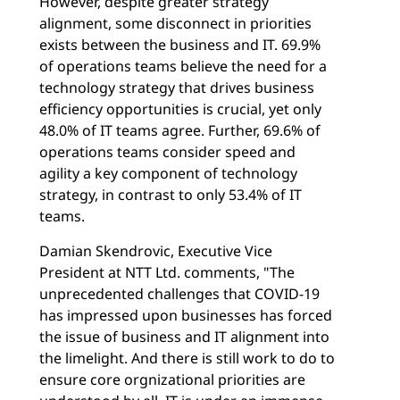
However, despite greater strategy
alignment, some disconnect in priorities
exists between the business and IT. 69.9%
of operations teams believe the need for a
technology strategy that drives business
efficiency opportunities is crucial, yet only
48.0% of IT teams agree. Further, 69.6% of
operations teams consider speed and
agility a key component of technology
strategy, in contrast to only 53.4% of IT
teams.
Damian Skendrovic, Executive Vice
President at NTT Ltd. comments, "The
unprecedented challenges that COVID-19
has impressed upon businesses has forced
the issue of business and IT alignment into
the limelight. And there is still work to do to
ensure core orgnizational priorities are