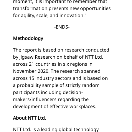
moment, it is important to remember that
transformation presents new opportunities
for agility, scale, and innovation."
-ENDS-
Methodology
The report is based on research conducted
by Jigsaw Research on behalf of NTT Ltd.
across 21 countries in six regions in
November 2020. The research spanned
across 15 industry sectors and is based on
a probability sample of strictly random
participants including decision-
makers/influencers regarding the
development of effective workplaces.
About NTT Ltd.
NTT Ltd. is a leading global technology