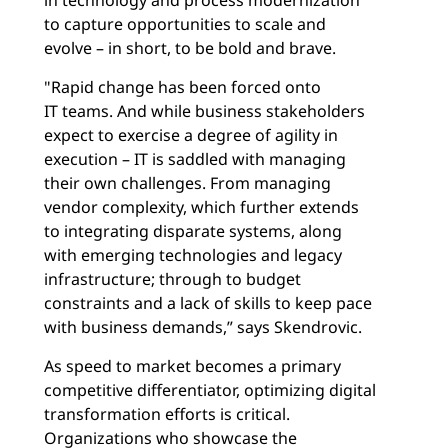
to capture opportunities to scale and
evolve – in short, to be bold and brave.
"Rapid change has been forced onto
IT teams. And while business stakeholders
expect to exercise a degree of agility in
execution – IT is saddled with managing
their own challenges. From managing
vendor complexity, which further extends
to integrating disparate systems, along
with emerging technologies and legacy
infrastructure; through to budget
constraints and a lack of skills to keep pace
with business demands,” says Skendrovic.
As speed to market becomes a primary
competitive differentiator, optimizing digital
transformation efforts is critical.
Organizations who showcase the