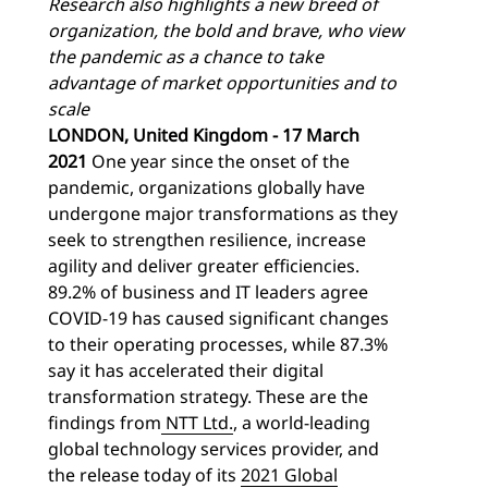
Research also highlights a new breed of
organization, the bold and brave, who view
the pandemic as a chance to take
advantage of market opportunities and to
scale
LONDON, United Kingdom - 17 March
2021
One year since the onset of the
pandemic, organizations globally have
undergone major transformations as they
seek to strengthen resilience, increase
agility and deliver greater efficiencies.
89.2% of business and IT leaders agree
COVID-19 has caused significant changes
to their operating processes, while 87.3%
say it has accelerated their digital
transformation strategy. These are the
findings from
NTT Ltd
.
, a world-leading
global technology services provider, and
the release today of its
2021 Global