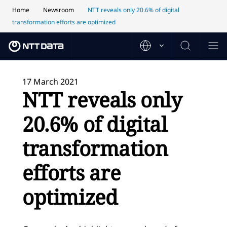
Home
Newsroom
NTT reveals only 20.6% of digital
transformation efforts are optimized
17 March 2021
NTT reveals only
20.6% of digital
transformation
efforts are
optimized