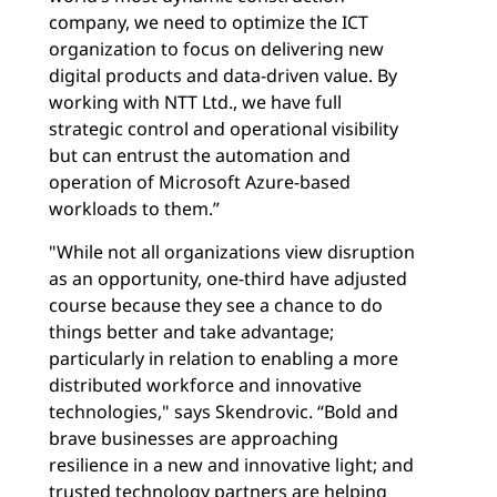
company, we need to optimize the ICT
organization to focus on delivering new
digital products and data-driven value. By
working with NTT Ltd., we have full
strategic control and operational visibility
but can entrust the automation and
operation of Microsoft Azure-based
workloads to them.”
"While not all organizations view disruption
as an opportunity, one-third have adjusted
course because they see a chance to do
things better and take advantage;
particularly in relation to enabling a more
distributed workforce and innovative
technologies," says Skendrovic. “Bold and
brave businesses are approaching
resilience in a new and innovative light; and
trusted technology partners are helping