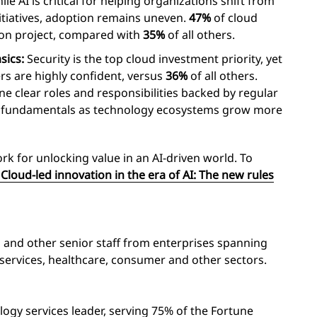
le AI is critical for helping organizations shift from
nitiatives, adoption remains uneven.
47%
of cloud
tion project, compared with
35%
of all others.
sics:
Security is the top cloud investment priority, yet
rs are highly confident, versus
36%
of all others.
ne clear roles and responsibilities backed by regular
he fundamentals as technology ecosystems grow more
k for unlocking value in an AI-driven world. To
Cloud-led innovation in the era of AI: The new rules
s and other senior staff from enterprises spanning
 services, healthcare, consumer and other sectors.
logy services leader, serving 75% of the Fortune