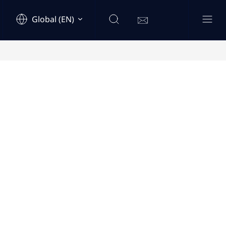
Global (EN)