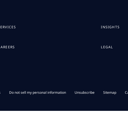
SERVICES
INSIGHTS
CAREERS
LEGAL
s
Do not sell my personal information
Unsubscribe
Sitemap
C