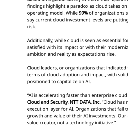
findings highlight a paradox as cloud takes on a
operating model. While
99%
of organizations s
say current cloud investment levels are putting
risk.
Additionally, while cloud is seen as essential f
satisfied with its impact or with their modern
ambition and reality as expectations rise.
Cloud leaders, or organizations that indicated
terms of cloud adoption and impact, with solid
positioned to capitalize on AI.
“AI is accelerating faster than enterprise cloud
Cloud and Security, NTT DATA, Inc.
“Cloud has m
execution layer for AI. Organizations that fail 
growth and value of their AI investments. Our 
value creator, not a technology initiative.”