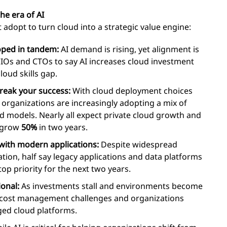
the era of AI
 adopt to turn cloud into a strategic value engine:
oped in tandem:
AI demand is rising, yet alignment is
CIOs and CTOs to say AI increases cloud investment
cloud skills gap.
break your success:
With cloud deployment choices
 organizations are increasingly adopting a mix of
ud models. Nearly all expect private cloud growth and
o grow
50%
in two years.
with modern applications:
Despite widespread
tion, half say legacy applications and data platforms
top priority for the next two years.
ional:
As investments stall and environments become
d cost management challenges and organizations
ged cloud platforms.