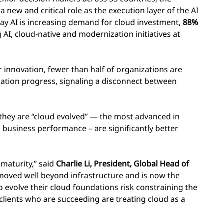
 new and critical role as the execution layer of the AI
ay AI is increasing demand for cloud investment,
88%
 AI, cloud-native and modernization initiatives at
or innovation, fewer than half of organizations are
ization progress, signaling a disconnect between
 they are “cloud evolved” — the most advanced in
 business performance – are significantly better
 maturity,” said
Charlie Li, President, Global Head of
oved well beyond infrastructure and is now the
to evolve their cloud foundations risk constraining the
clients who are succeeding are treating cloud as a