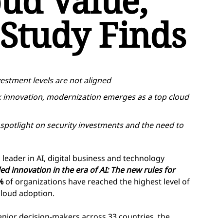
oud Value,
Study Finds
vestment levels are not aligned
k innovation, modernization emerges as a top cloud
spotlight on security investments and the need to
eader in AI, digital business and technology
ed innovation in the era of AI: The new rules for
%
of organizations have reached the highest level of
cloud adoption.
enior decision-makers across 33 countries, the