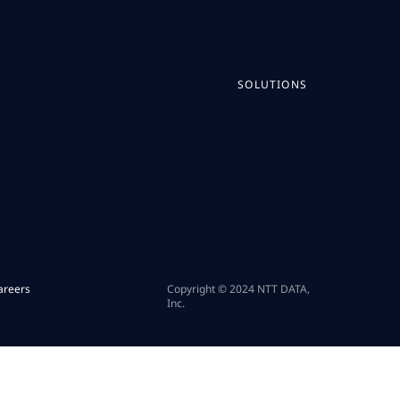
SOLUTIONS
areers
Copyright © 2024 NTT DATA,
Inc.