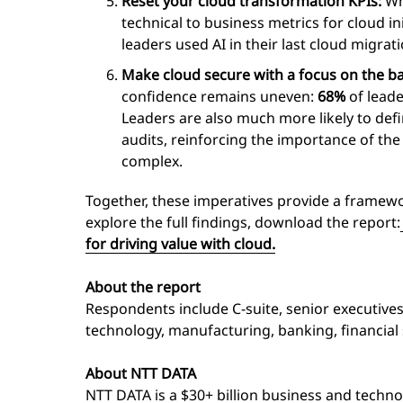
Reset your cloud transformation KPIs:
Whi
technical to business metrics for cloud i
leaders used AI in their last cloud migra
Make cloud secure with a focus on the ba
confidence remains uneven:
68%
of leade
Leaders are also much more likely to defi
audits, reinforcing the importance of t
complex.
Together, these imperatives provide a framewor
explore the full findings, download the report:
for driving value with cloud.
About the report
Respondents include C-suite, senior executive
technology, manufacturing, banking, financial
About NTT DATA
NTT DATA is a $30+ billion business and techno