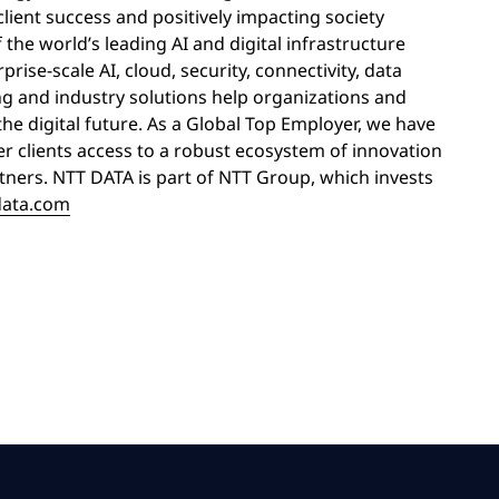
lient success and positively impacting society
the world’s leading AI and digital infrastructure
rise-scale AI, cloud, security, connectivity, data
ng and industry solutions help organizations and
the digital future. As a Global Top Employer, we have
er clients access to a robust ecosystem of innovation
rtners. NTT DATA is part of NTT Group, which invests
data.com