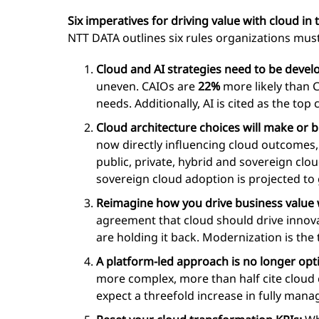
Six imperatives for driving value with cloud in 
NTT DATA outlines six rules organizations must
Cloud and AI strategies need to be devel
uneven. CAIOs are
22%
more likely than 
needs. Additionally, AI is cited as the top 
Cloud architecture choices will make or 
now directly influencing cloud outcomes,
public, private, hybrid and sovereign clo
sovereign cloud adoption is projected t
Reimagine how you drive business value 
agreement that cloud should drive innova
are holding it back. Modernization is the 
A platform-led approach is no longer opt
more complex, more than half cite clou
expect a threefold increase in fully mana