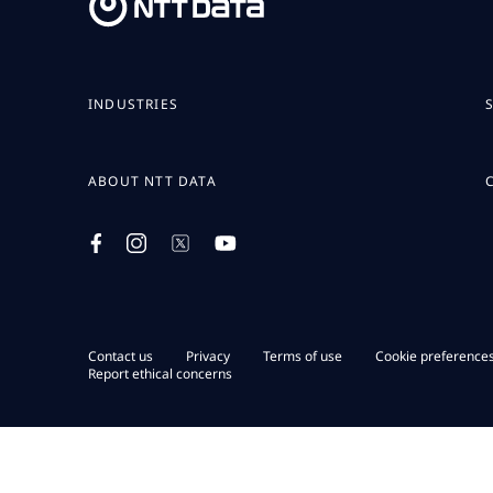
INDUSTRIES
ABOUT NTT DATA
Contact us
Privacy
Terms of use
Cookie preference
Report ethical concerns