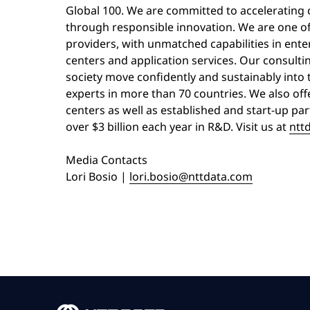
Global 100. We are committed to accelerating c
through responsible innovation. We are one of 
providers, with unmatched capabilities in enterp
centers and application services. Our consulti
society move confidently and sustainably into 
experts in more than 70 countries. We also off
centers as well as established and start-up pa
over $3 billion each year in R&D. Visit us at
ntt
Media Contacts
Lori Bosio |
lori.bosio@nttdata.com