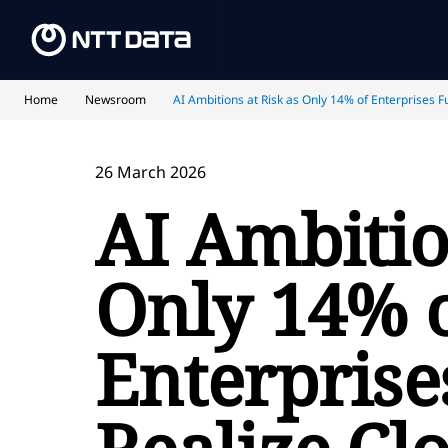
Home
Newsroom
AI Ambitions at Risk as Only 14% of Enterprises F
26 March 2026
AI Ambitio
Only 14% 
Enterprise