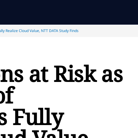
ully Realize Cloud Value, NTT DATA Study Finds
ns at Risk as
of
s Fully