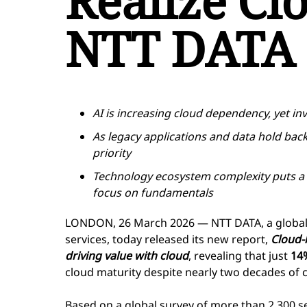
Realize Cl
NTT DATA 
AI is increasing cloud dependency, yet in
As legacy applications and data hold bac
priority
Technology ecosystem complexity puts a 
focus on fundamentals
LONDON, 26 March 2026 — NTT DATA, a global l
services, today released its new report,
Cloud-l
driving value with cloud
, revealing that just
14
cloud maturity despite nearly two decades of 
Based on a global survey of more than 2,300 s