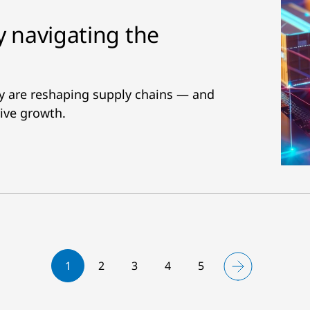
y navigating the
ity are reshaping supply chains — and
ive growth.
1
2
3
4
5