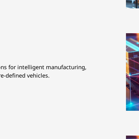
ns for intelligent manufacturing,
re-defined vehicles.