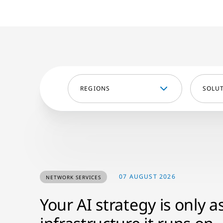
REGIONS
SOLU
07 AUGUST 2026
NETWORK SERVICES
Your AI strategy is only a