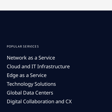
POPULAR SERVICES
Network as a Service
Cloud and IT Infrastructure
Edge as a Service
Technology Solutions
Global Data Centers
Digital Collaboration and CX