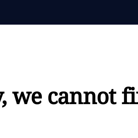
, we cannot fi