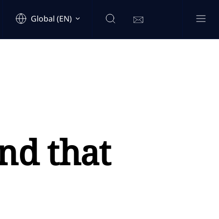
Global (EN)
nd that