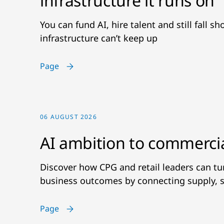
infrastructure it runs on
You can fund AI, hire talent and still fall s
infrastructure can’t keep up
Page
06 AUGUST 2026
AI ambition to commerci
Discover how CPG and retail leaders can t
business outcomes by connecting supply, s
Page