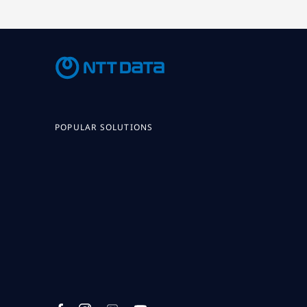
POPULAR SOLUTIONS