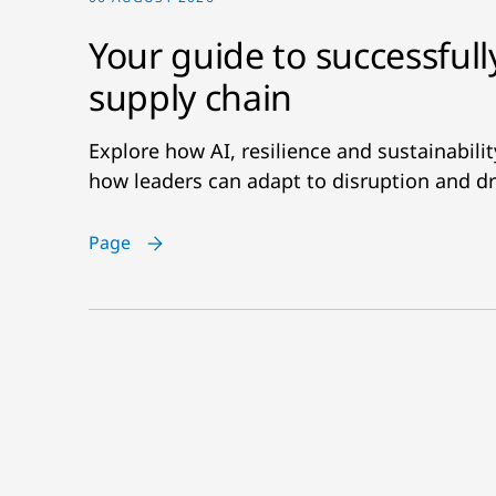
Your guide to successfull
supply chain
Explore how AI, resilience and sustainabil
how leaders can adapt to disruption and dr
Page