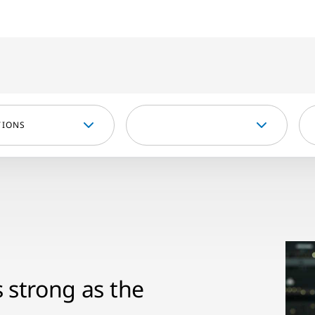
TIONS
s strong as the