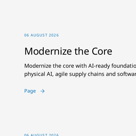
06 AUGUST 2026
Modernize the Core
Modernize the core with AI-ready foundatio
physical AI, agile supply chains and softwa
Page
06 AUGUST 2026