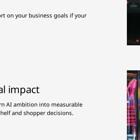
hort on your business goals if your
al impact
urn AI ambition into measurable
helf and shopper decisions.