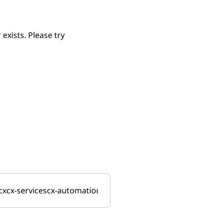
xists. Please try