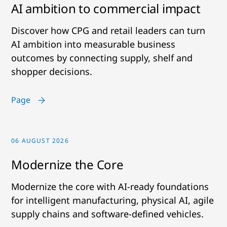
AI ambition to commercial impact
Discover how CPG and retail leaders can turn
AI ambition into measurable business
outcomes by connecting supply, shelf and
shopper decisions.
Page
06 AUGUST 2026
Modernize the Core
Modernize the core with AI-ready foundations
for intelligent manufacturing, physical AI, agile
supply chains and software-defined vehicles.