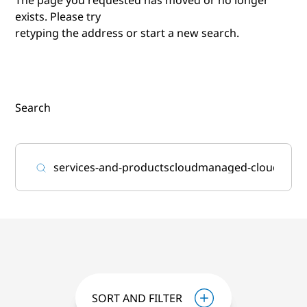
exists. Please try
retyping the address or start a new search.
Search
SORT AND FILTER