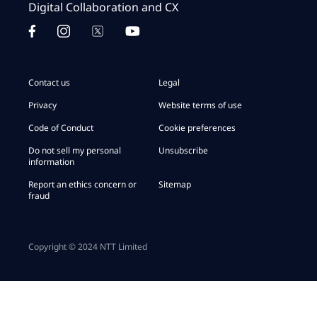
Digital Collaboration and CX
Contact us
Legal
Privacy
Website terms of use
Code of Conduct
Cookie preferences
Do not sell my personal
Unsubscribe
information
Report an ethics concern or
Sitemap
fraud
Copyright © 2024 NTT Limited