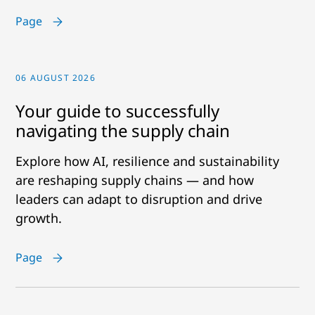
Page
06 AUGUST 2026
Your guide to successfully
navigating the supply chain
Explore how AI, resilience and sustainability
are reshaping supply chains — and how
leaders can adapt to disruption and drive
growth.
Page