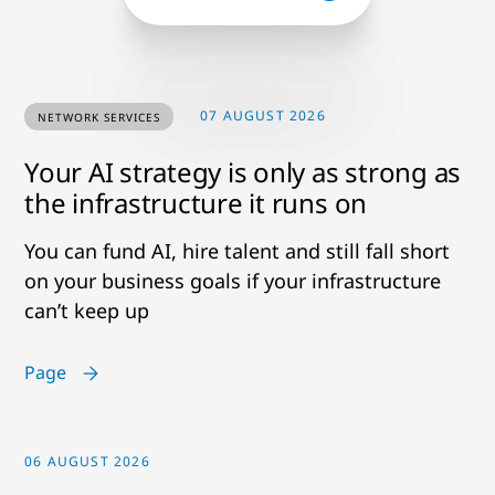
07 AUGUST 2026
NETWORK SERVICES
Your AI strategy is only as strong as
the infrastructure it runs on
You can fund AI, hire talent and still fall short
on your business goals if your infrastructure
can’t keep up
Page
06 AUGUST 2026