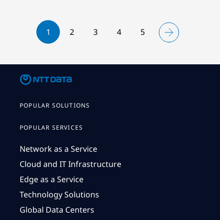
1
2
3
4
5
POPULAR SOLUTIONS
POPULAR SERVICES
Network as a Service
Cloud and IT Infrastructure
Edge as a Service
Technology Solutions
Global Data Centers