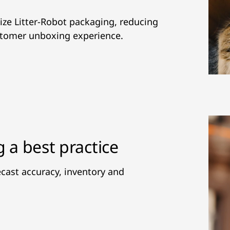
ze Litter-Robot packaging, reducing
stomer unboxing experience.
g a best practice
cast accuracy, inventory and