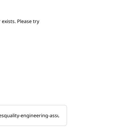
xists. Please try