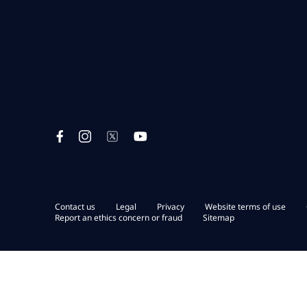
Contact us
Legal
Privacy
Website terms of use
Report an ethics concern or fraud
Sitemap