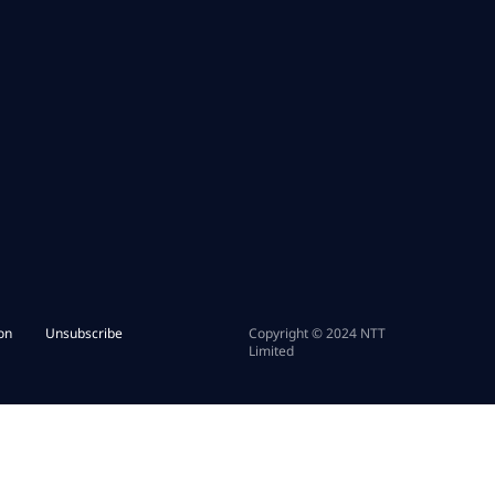
on
Unsubscribe
Copyright © 2024 NTT
Limited