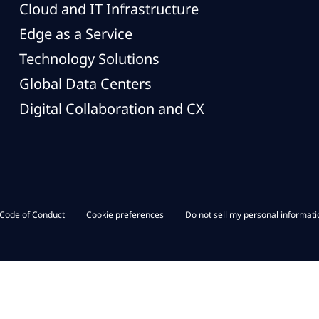
Cloud and IT Infrastructure
Edge as a Service
Technology Solutions
Global Data Centers
Digital Collaboration and CX
Code of Conduct
Cookie preferences
Do not sell my personal informati