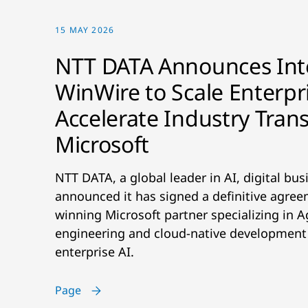
15 MAY 2026
NTT DATA Announces Inte
WinWire to Scale Enterpr
Accelerate Industry Tran
Microsoft
NTT DATA, a global leader in AI, digital bus
announced it has signed a definitive agre
winning Microsoft partner specializing in A
engineering and cloud-native development a
enterprise AI.
Page