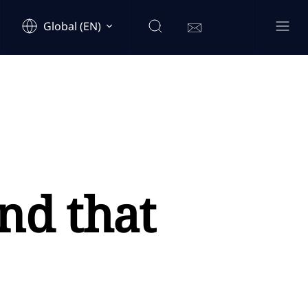
Global (EN)
nd that