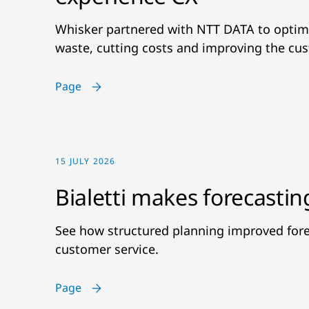
Whisker partnered with NTT DATA to optimi
waste, cutting costs and improving the cu
Page
15 JULY 2026
Bialetti makes forecastin
See how structured planning improved fore
customer service.
Page