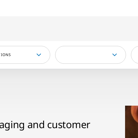
TIONS
kaging and customer