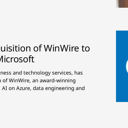
isition of WinWire to
Microsoft
siness and technology services, has
on of WinWire, an award-winning
I, AI on Azure, data engineering and