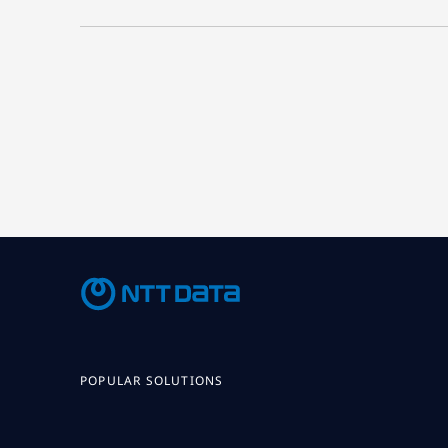
POPULAR SOLUTIONS