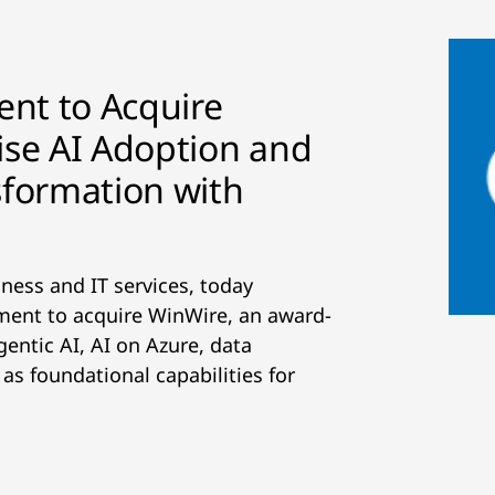
nt to Acquire
ise AI Adoption and
sformation with
iness and IT services, today
ement to acquire WinWire, an award-
gentic AI, AI on Azure, data
s foundational capabilities for