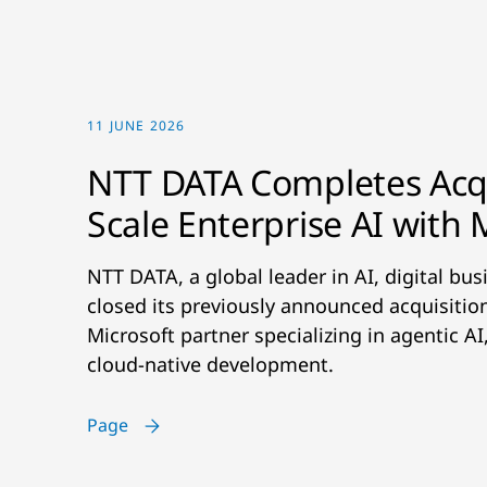
11 JUNE 2026
NTT DATA Completes Acqu
Scale Enterprise AI with 
NTT DATA, a global leader in AI, digital bu
closed its previously announced acquisiti
Microsoft partner specializing in agentic A
cloud-native development.
Page