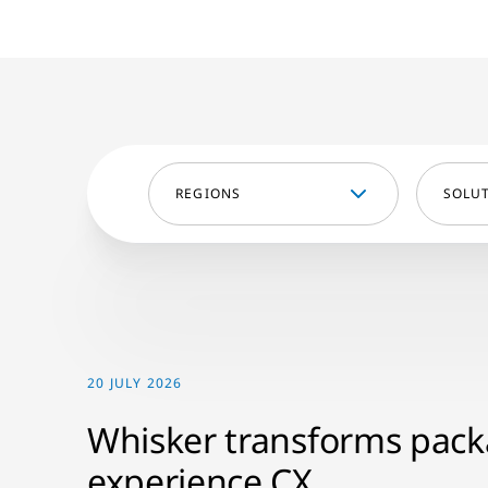
REGIONS
SOLU
20 JULY 2026
Whisker transforms pac
experience CX