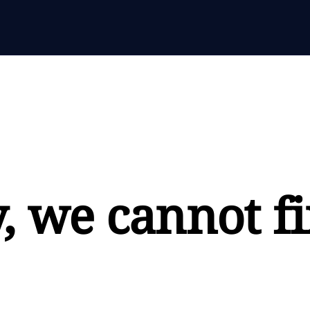
, we cannot fi