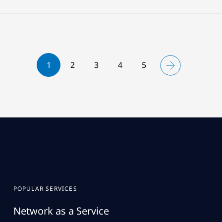
1
2
3
4
5
POPULAR SERVICES
Network as a Service