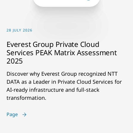
28 JULY 2026
Everest Group Private Cloud
Services PEAK Matrix Assessment
2025
Discover why Everest Group recognized NTT
DATA as a Leader in Private Cloud Services for
AI-ready infrastructure and full-stack
transformation.
Page