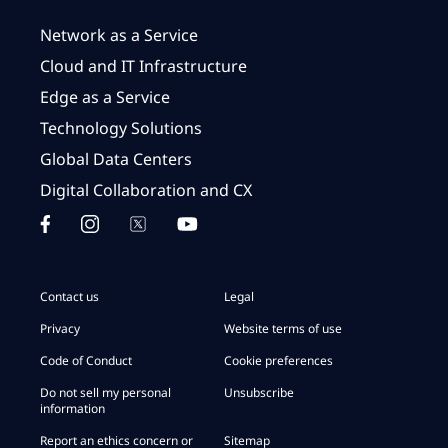
Network as a Service
Cloud and IT Infrastructure
Edge as a Service
Technology Solutions
Global Data Centers
Digital Collaboration and CX
Contact us
Legal
Privacy
Website terms of use
Code of Conduct
Cookie preferences
Do not sell my personal
Unsubscribe
information
Report an ethics concern or
Sitemap