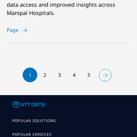
data access and improved insights across
Manipal Hospitals.
Page
1
2
3
4
5
POPULAR SOLUTIONS
POPULAR SERVICES