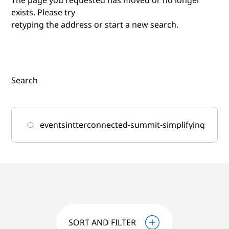
exists. Please try
retyping the address or start a new search.
Search
SORT AND FILTER