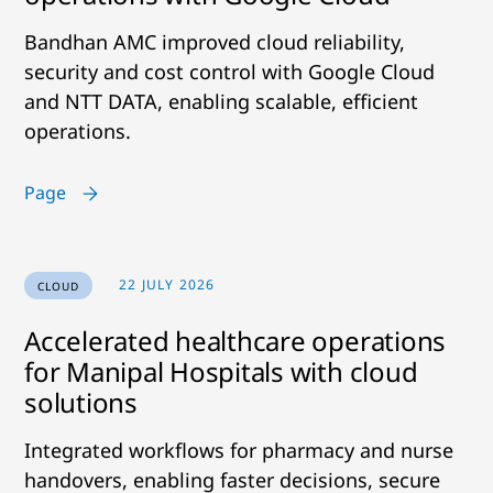
Bandhan AMC improved cloud reliability,
security and cost control with Google Cloud
and NTT DATA, enabling scalable, efficient
operations.
Page
22 JULY 2026
CLOUD
Accelerated healthcare operations
for Manipal Hospitals with cloud
solutions
Integrated workflows for pharmacy and nurse
handovers, enabling faster decisions, secure