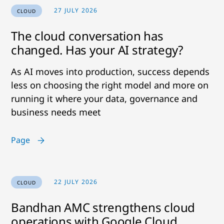
27 JULY 2026
CLOUD
The cloud conversation has
changed. Has your AI strategy?
As AI moves into production, success depends
less on choosing the right model and more on
running it where your data, governance and
business needs meet
Page
22 JULY 2026
CLOUD
Bandhan AMC strengthens cloud
operations with Google Cloud