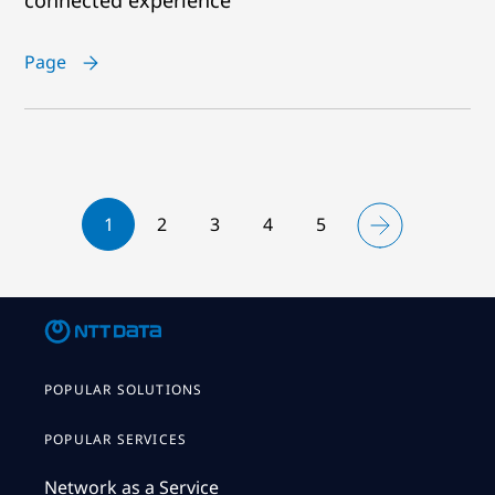
Page
1
2
3
4
5
POPULAR SOLUTIONS
POPULAR SERVICES
Network as a Service