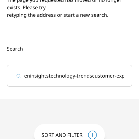
exists. Please try
retyping the address or start a new search.
Search
SORT AND FILTER