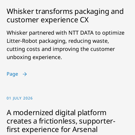
Whisker transforms packaging and
customer experience CX
Whisker partnered with NTT DATA to optimize
Litter-Robot packaging, reducing waste,
cutting costs and improving the customer
unboxing experience.
Page
01 JULY 2026
A modernized digital platform
creates a frictionless, supporter-
first experience for Arsenal