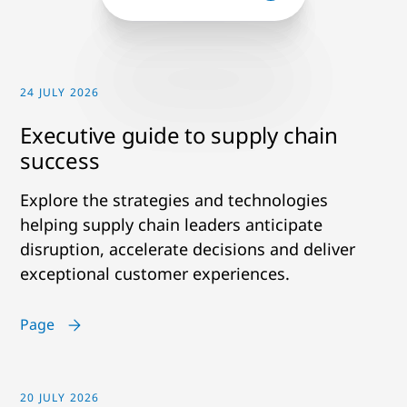
24 JULY 2026
Executive guide to supply chain
success
Explore the strategies and technologies
helping supply chain leaders anticipate
disruption, accelerate decisions and deliver
exceptional customer experiences.
Page
20 JULY 2026