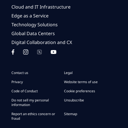
Cloud and IT Infrastructure
Edge as a Service
Technology Solutions
Global Data Centers
Digital Collaboration and CX
Contact us
Legal
Privacy
Website terms of use
Code of Conduct
Cookie preferences
Do not sell my personal
Unsubscribe
information
Report an ethics concern or
Sitemap
fraud