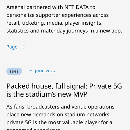
Arsenal partnered with NTT DATA to
personalize supporter experiences across
retail, ticketing, media, player insights,
statistics and matchday journeys in a new app.
Page
29 JUNE 2026
EDGE
Packed house, full signal: Private 5G
is the stadium’s new MVP
As fans, broadcasters and venue operations
place new demands on stadium networks,
private 5G is the most valuable player for a
connected experience