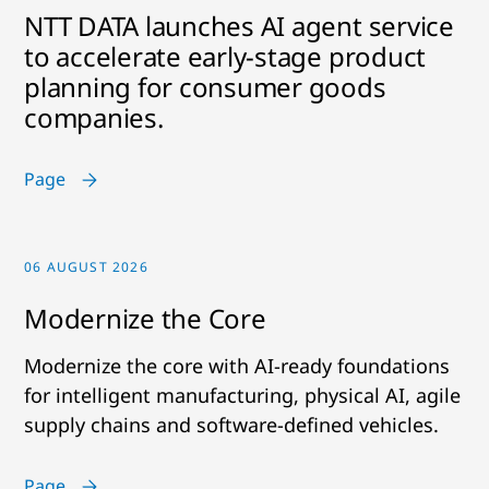
NTT DATA launches AI agent service
to accelerate early-stage product
planning for consumer goods
companies.
Page
06 AUGUST 2026
Modernize the Core
Modernize the core with AI-ready foundations
for intelligent manufacturing, physical AI, agile
supply chains and software-defined vehicles.
Page