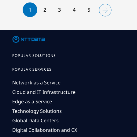
1
2
3
4
5
POPULAR SOLUTIONS
POPULAR SERVICES
Network as a Service
Cloud and IT Infrastructure
Edge as a Service
Technology Solutions
Global Data Centers
Digital Collaboration and CX