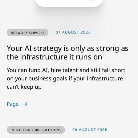
07 AUGUST 2026
NETWORK SERVICES
Your AI strategy is only as strong as
the infrastructure it runs on
You can fund AI, hire talent and still fall short
on your business goals if your infrastructure
can’t keep up
Page
06 AUGUST 2026
INFRASTRUCTURE SOLUTIONS