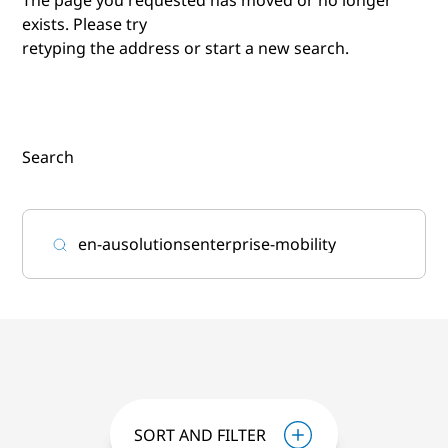
exists. Please try
retyping the address or start a new search.
Search
SORT AND FILTER