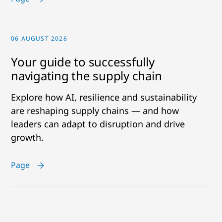
06 AUGUST 2026
Your guide to successfully
navigating the supply chain
Explore how AI, resilience and sustainability
are reshaping supply chains — and how
leaders can adapt to disruption and drive
growth.
Page