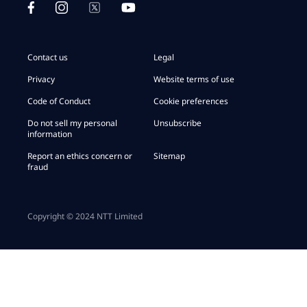
Contact us
Legal
Privacy
Website terms of use
Code of Conduct
Cookie preferences
Do not sell my personal
Unsubscribe
information
Report an ethics concern or
Sitemap
fraud
Copyright © 2024 NTT Limited