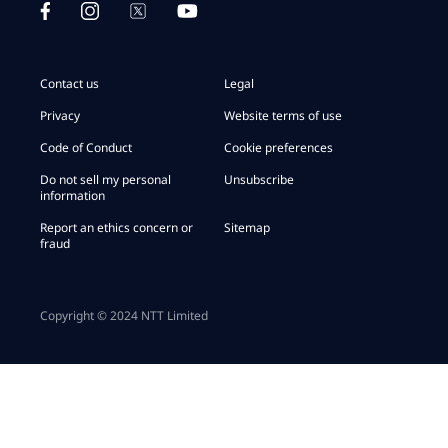
Contact us
Legal
Privacy
Website terms of use
Code of Conduct
Cookie preferences
Do not sell my personal
Unsubscribe
information
Report an ethics concern or
Sitemap
fraud
Copyright © 2024 NTT Limited