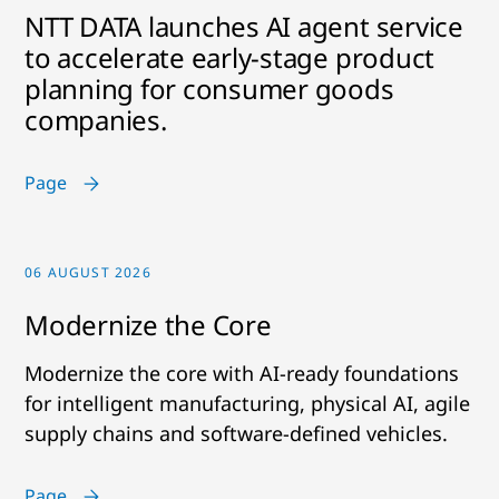
NTT DATA launches AI agent service
to accelerate early-stage product
planning for consumer goods
companies.
Page
06 AUGUST 2026
Modernize the Core
Modernize the core with AI-ready foundations
for intelligent manufacturing, physical AI, agile
supply chains and software-defined vehicles.
Page