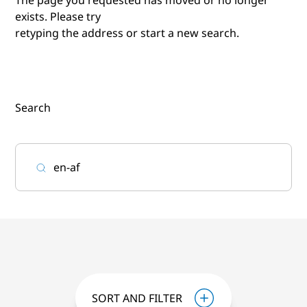
exists. Please try
retyping the address or start a new search.
Search
SORT AND FILTER