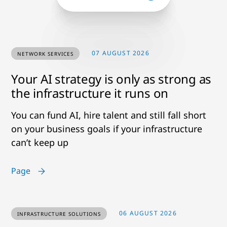
07 AUGUST 2026
NETWORK SERVICES
Your AI strategy is only as strong as
the infrastructure it runs on
You can fund AI, hire talent and still fall short
on your business goals if your infrastructure
can’t keep up
Page
06 AUGUST 2026
INFRASTRUCTURE SOLUTIONS