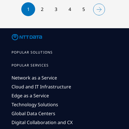
1
2
3
4
5
POPULAR SOLUTIONS
POPULAR SERVICES
Network as a Service
Cloud and IT Infrastructure
Edge as a Service
Technology Solutions
Global Data Centers
Digital Collaboration and CX