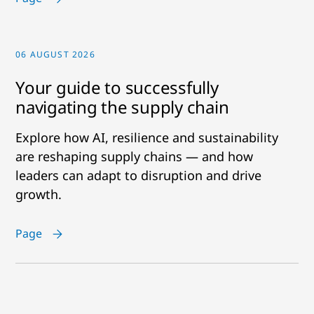
06 AUGUST 2026
Your guide to successfully
navigating the supply chain
Explore how AI, resilience and sustainability
are reshaping supply chains — and how
leaders can adapt to disruption and drive
growth.
Page