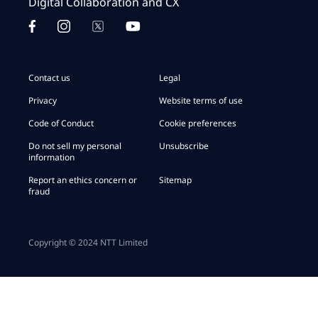
Digital Collaboration and CX
Contact us
Legal
Privacy
Website terms of use
Code of Conduct
Cookie preferences
Do not sell my personal
Unsubscribe
information
Report an ethics concern or
Sitemap
fraud
Copyright © 2024 NTT Limited