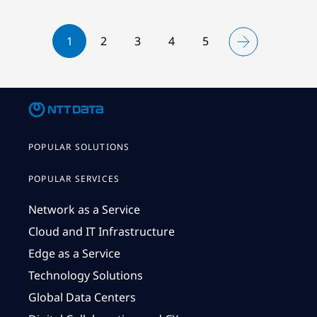
1
2
3
4
5
POPULAR SOLUTIONS
POPULAR SERVICES
Network as a Service
Cloud and IT Infrastructure
Edge as a Service
Technology Solutions
Global Data Centers