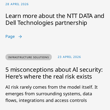
28 APRIL 2026
Learn more about the NTT DATA and
Dell Technologies partnership
Page
23 APRIL 2026
INFRASTRUCTURE SOLUTIONS
5 misconceptions about AI security:
Here’s where the real risk exists
AI risk rarely comes from the model itself. It
emerges from surrounding systems, data
flows, integrations and access controls