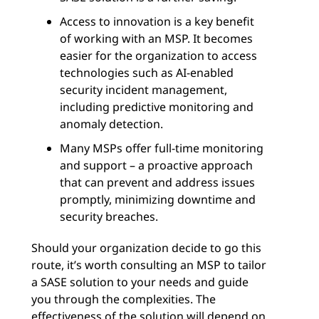
Access to innovation is a key benefit
of working with an MSP. It becomes
easier for the organization to access
technologies such as AI-enabled
security incident management,
including predictive monitoring and
anomaly detection.
Many MSPs offer full-time monitoring
and support – a proactive approach
that can prevent and address issues
promptly, minimizing downtime and
security breaches.
Should your organization decide to go this
route, it’s worth consulting an MSP to tailor
a SASE solution to your needs and guide
you through the complexities. The
effectiveness of the solution will depend on