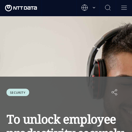
SECURITY
To unlock employee