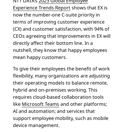
NTT DATA’s
2023 Global Employee
Experience Trends Report
shows that EX is
now the number-one C-suite priority in
terms of improving customer experience
(CX) and customer satisfaction, with 94% of
CEOs agreeing that improvements in EX will
directly affect their bottom line. In a
nutshell, they know that happy employees
mean happy customers.
To give their employees the benefit of work
flexibility, many organizations are adjusting
their operating models to balance remote,
hybrid and on-premises working. This
requires cloud-based collaboration tools
like
Microsoft Teams
and other platforms;
AI and automation; and services that
support employee mobility, such as mobile
device management.