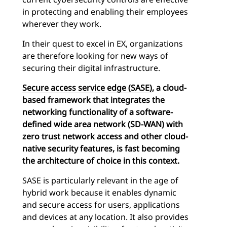
in protecting and enabling their employees
wherever they work.
In their quest to excel in EX, organizations
are therefore looking for new ways of
securing their digital infrastructure.
Secure access service edge (SASE)
, a
cloud-
based framework
that integrates the
networking functionality of a
software-
defined wide area network
(SD-WAN) with
zero trust network access and other cloud-
native security features, is fast becoming
the architecture of choice in this context.
SASE is particularly relevant in the age of
hybrid work because it enables dynamic
and secure access for users, applications
and devices at any location. It also provides