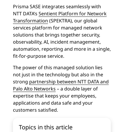
Prisma SASE integrates seamlessly with
NTT DATA’s
Sentient Platform for Network
Transformation
(SPEKTRA), our global
services platform for managed network
solutions that brings together security,
observability, AI, incident management,
automation, reporting and more in a single,
fit-for-purpose service.
The power of this managed solution lies
not just in the technology but also in the
strong
partnership between NTT DATA and
Palo Alto Networks
– a double layer of
expertise that keeps your employees,
applications and data safe and your
customers satisfied.
Topics in this article