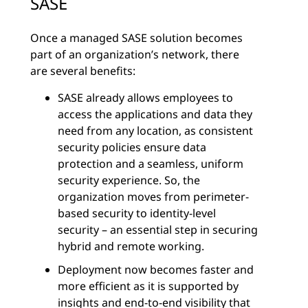
SASE
Once a managed SASE solution becomes
part of an organization’s network, there
are several benefits:
SASE already allows employees to
access the applications and data they
need from any location, as consistent
security policies ensure data
protection and a seamless, uniform
security experience. So, the
organization moves from perimeter-
based security to identity-level
security – an essential step in securing
hybrid and remote working.
Deployment now becomes faster and
more efficient as it is supported by
insights and end-to-end visibility that