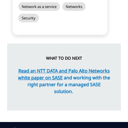
Network as a service
Networks
Security
WHAT TO DO NEXT
Read an NTT
DATA
and Palo Alto Networks
white paper on SASE
and working with the
right partner for a managed SASE
solution.