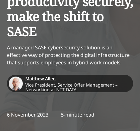
productivity securely,
make the shift to
SASE
A managed SASE cybersecurity solution is an
effective way of protecting the digital infrastructure
that supports employees in hybrid work models
Matthew Allen
Vice President, Service Offer Management –
Networking at NTT DATA
6 November 2023
5-minute read