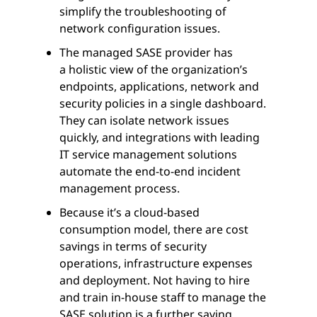
simplify the troubleshooting of
network configuration issues.
The managed SASE provider has
a holistic view of the organization’s
endpoints, applications, network and
security policies in a single dashboard.
They can isolate network issues
quickly, and integrations with leading
IT service management solutions
automate the end-to-end incident
management process.
Because it’s a cloud-based
consumption model, there are cost
savings in terms of security
operations, infrastructure expenses
and deployment. Not having to hire
and train in-house staff to manage the
SASE solution is a further saving.