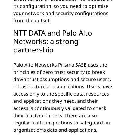
its configuration, so you need to optimize
your network and security configurations
from the outset.
NTT DATA and Palo Alto
Networks: a strong
partnership
Palo Alto Networks Prisma SASE
uses the
principles of zero trust security to break
down trust assumptions and secure users,
infrastructure and applications. Users have
access only to the specific data, resources
and applications they need, and their
access is continuously validated to check
their trustworthiness. There are also
regular traffic inspections to safeguard an
organization’s data and applications.