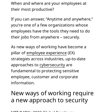
When and where are your employees at
their most productive?
If you can answer, “Anytime and anywhere,”
you’re one of a few organizations whose
employees have the tools they need to do
their jobs from anywhere – securely.
As new ways of working have become a
pillar of
employee experience
(EX)
strategies across industries, up-to-date
approaches to
cybersecurity
are
fundamental to protecting sensitive
employee, customer and corporate
information.
New ways of working require
a new approach to security