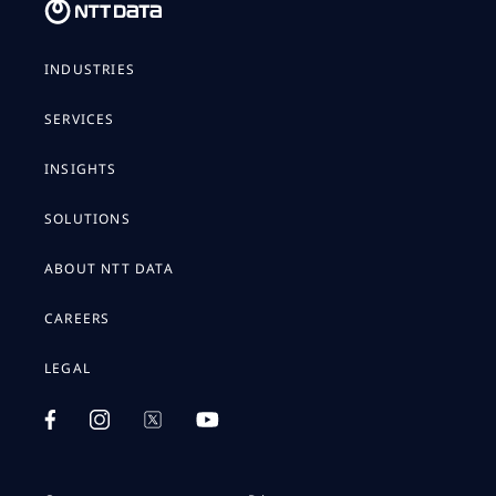
INDUSTRIES
SERVICES
INSIGHTS
SOLUTIONS
ABOUT NTT DATA
CAREERS
LEGAL