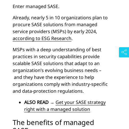
Enter managed SASE.
Already, nearly 5 in 10 organizations plan to
procure SASE solutions from managed
service providers (MSPs) by early 2024,
according to ESG Research
.
MSPs with a deep understanding of best
practices in security capabilities provide
scalable SASE solutions that adapt to an
organization’s evolving business needs –
and they have the experience to help
organizations comply with industry-specific
and data-protection regulations.
ALSO READ
→
Get your SASE strategy
right with a managed solution
The benefits of managed