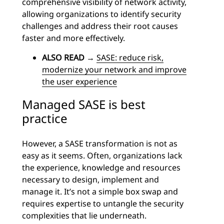
comprehensive visibility of network activity,
allowing organizations to identify security
challenges and address their root causes
faster and more effectively.
ALSO READ
→
SASE: reduce risk,
modernize your network and improve
the user experience
Managed SASE is best
practice
However, a SASE transformation is not as
easy as it seems. Often, organizations lack
the experience, knowledge and resources
necessary to design, implement and
manage it. It’s not a simple box swap and
requires expertise to untangle the security
complexities that lie underneath.