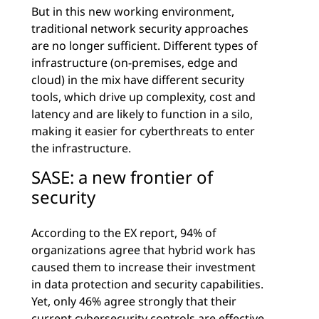
But in this new working environment,
traditional network security approaches
are no longer sufficient. Different types of
infrastructure (on-premises, edge and
cloud) in the mix have different security
tools, which drive up complexity, cost and
latency and are likely to function in a silo,
making it easier for cyberthreats to enter
the infrastructure.
SASE: a new frontier of
security
According to the EX report, 94% of
organizations agree that hybrid work has
caused them to increase their investment
in data protection and security capabilities.
Yet, only 46% agree strongly that their
current cybersecurity controls are effective