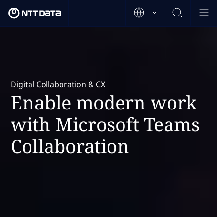
Digital Collaboration & CX
Enable modern work
with Microsoft Teams
Collaboration