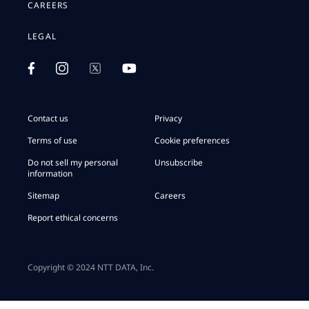
CAREERS
LEGAL
Contact us
Privacy
Terms of use
Cookie preferences
Do not sell my personal
Unsubscribe
information
Sitemap
Careers
Report ethical concerns
Copyright © 2024 NTT DATA, Inc.