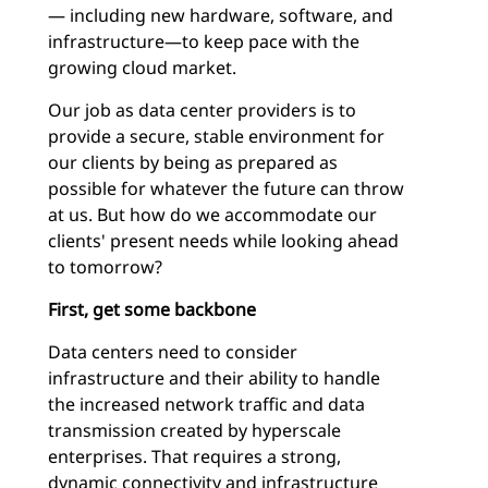
— including new hardware, software, and
infrastructure—to keep pace with the
growing cloud market.
Our job as data center providers is to
provide a secure, stable environment for
our clients by being as prepared as
possible for whatever the future can throw
at us. But how do we accommodate our
clients' present needs while looking ahead
to tomorrow?
First, get some backbone
Data centers need to consider
infrastructure and their ability to handle
the increased network traffic and data
transmission created by hyperscale
enterprises. That requires a strong,
dynamic connectivity and infrastructure