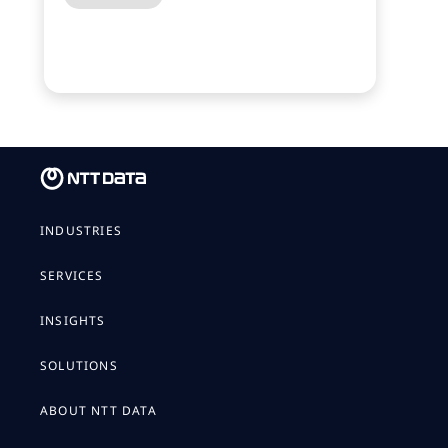
INDUSTRIES
SERVICES
INSIGHTS
SOLUTIONS
ABOUT NTT DATA