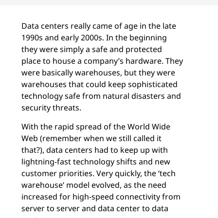
Data centers really came of age in the late
1990s and early 2000s. In the beginning
they were simply a safe and protected
place to house a company’s hardware. They
were basically warehouses, but they were
warehouses that could keep sophisticated
technology safe from natural disasters and
security threats.
With the rapid spread of the World Wide
Web (remember when we still called it
that?), data centers had to keep up with
lightning-fast technology shifts and new
customer priorities. Very quickly, the ‘tech
warehouse’ model evolved, as the need
increased for high-speed connectivity from
server to server and data center to data