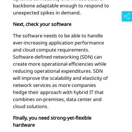
backbone adaptable enough to respond to
unexpected spikes in demand.
Next, check your software
The software needs to be able to handle
ever-increasing application performance
and cloud compute requirements.
Software-defined networking (SDN) can
create more operational efficiencies while
reducing operational expenditures. SDN
will improve the scalability and elasticity of
network services as more companies
hedge their approach with hybrid IT that
combines on-premises, data center and
cloud solutions.
Finally, you need strong-yet-flexible
hardware