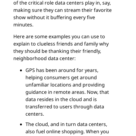
of the critical role data centers play in, say,
making sure they can stream their favorite
show without it buffering every five
minutes.
Here are some examples you can use to
explain to clueless friends and family why
they should be thanking their friendly,
neighborhood data center:
GPS has been around for years,
helping consumers get around
unfamiliar locations and providing
guidance in remote areas. Now, that
data resides in the cloud and is
transferred to users through data
centers.
The cloud, and in turn data centers,
also fuel online shopping. When you