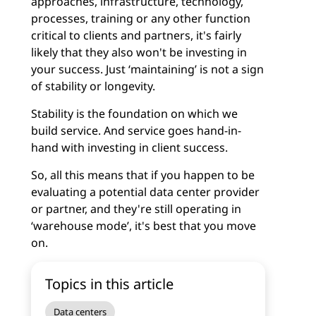
approaches, infrastructure, technology,
processes, training or any other function
critical to clients and partners, it's fairly
likely that they also won't be investing in
your success. Just ‘maintaining’ is not a sign
of stability or longevity.
Stability is the foundation on which we
build service. And service goes hand-in-
hand with investing in client success.
So, all this means that if you happen to be
evaluating a potential data center provider
or partner, and they're still operating in
‘warehouse mode’, it's best that you move
on.
Topics in this article
Data centers