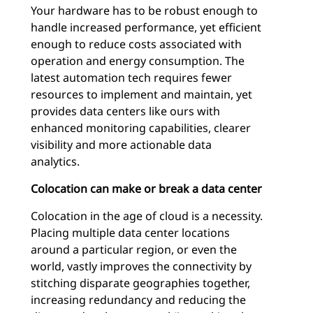
Your hardware has to be robust enough to
handle increased performance, yet efficient
enough to reduce costs associated with
operation and energy consumption. The
latest automation tech requires fewer
resources to implement and maintain, yet
provides data centers like ours with
enhanced monitoring capabilities, clearer
visibility and more actionable data
analytics.
Colocation can make or break a data center
Colocation in the age of cloud is a necessity.
Placing multiple data center locations
around a particular region, or even the
world, vastly improves the connectivity by
stitching disparate geographies together,
increasing redundancy and reducing the