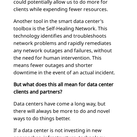
could potentially allow us to do more for
clients while expending fewer resources.
Another tool in the smart data center’s
toolbox is the Self-Healing Network. This
technology identifies and troubleshoots
network problems and rapidly remediates
any network outages and failures, without
the need for human intervention. This
means fewer outages and shorter
downtime in the event of an actual incident.
But what does this all mean for data center
clients and partners?
Data centers have come a long way, but
there will always be more to do and novel
ways to do things better.
If a data center is not investing in new