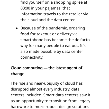
find yourself on a shopping spree at
03:00 in your pajamas, that
information travels to the retailer via
the cloud and the data center.
Because of the pandemic, ordering
food for takeout or delivery via
smartphone has become the de facto
way for many people to eat out. It's
also made possible by data center
connectivity.
Cloud computing — the latest agent of
change
The rise and near-ubiquity of cloud has
disrupted almost every industry, data
centers included. Smart data centers saw it
as an opportunity to transition from legacy
hardware to more robust design solutions