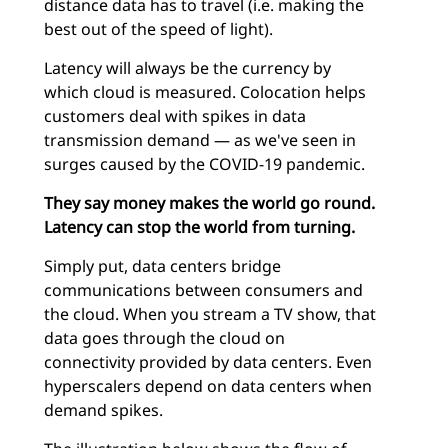
distance data has to travel (i.e. making the
best out of the speed of light).
Latency will always be the currency by
which cloud is measured. Colocation helps
customers deal with spikes in data
transmission demand — as we've seen in
surges caused by the COVID-19 pandemic.
They say money makes the world go round.
Latency can stop the world from turning.
Simply put, data centers bridge
communications between consumers and
the cloud. When you stream a TV show, that
data goes through the cloud on
connectivity provided by data centers. Even
hyperscalers depend on data centers when
demand spikes.