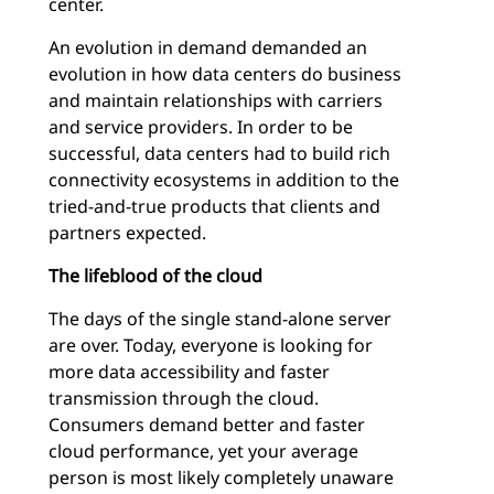
center.
An evolution in demand demanded an
evolution in how data centers do business
and maintain relationships with carriers
and service providers. In order to be
successful, data centers had to build rich
connectivity ecosystems in addition to the
tried-and-true products that clients and
partners expected.
The lifeblood of the cloud
The days of the single stand-alone server
are over. Today, everyone is looking for
more data accessibility and faster
transmission through the cloud.
Consumers demand better and faster
cloud performance, yet your average
person is most likely completely unaware