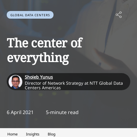
GLOBAL DATA CENTERS
The center of
everything
Shoieb Yunus
Director of Network Strategy at NTT Global Data
Centers Americas
6 April 2021
5-minute read
Home
Insights
Blog