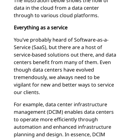
The illustration below shows the flow of
data in the cloud from a data center
through to various cloud platforms.
Everything as a service
You’ve probably heard of Software-as-a-
Service (SaaS), but there are a host of
service-based solutions out there, and data
centers benefit from many of them. Even
though data centers have evolved
tremendously, we always need to be
vigilant for new and better ways to service
our clients.
For example, data center infrastructure
management (DCIM) enables data centers
to operate more efficiently through
automation and enhanced infrastructure
planning and design. In essence, DCIM