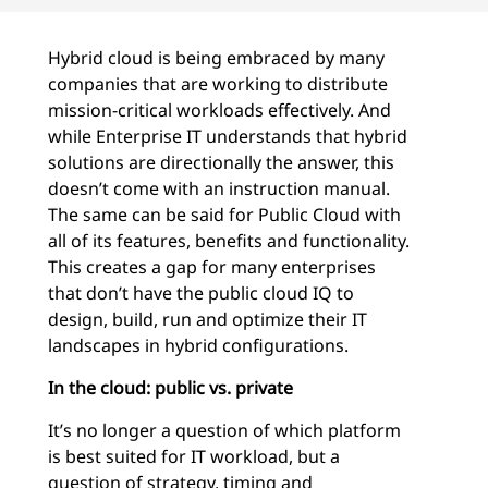
Hybrid cloud is being embraced by many
companies that are working to distribute
mission-critical workloads effectively. And
while Enterprise IT understands that hybrid
solutions are directionally the answer, this
doesn’t come with an instruction manual.
The same can be said for Public Cloud with
all of its features, benefits and functionality.
This creates a gap for many enterprises
that don’t have the public cloud IQ to
design, build, run and optimize their IT
landscapes in hybrid configurations.
In the cloud: public vs. private
It’s no longer a question of which platform
is best suited for IT workload, but a
question of strategy, timing and