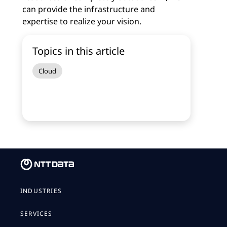
can provide the infrastructure and
expertise to realize your vision.
Topics in this article
Cloud
INDUSTRIES
SERVICES