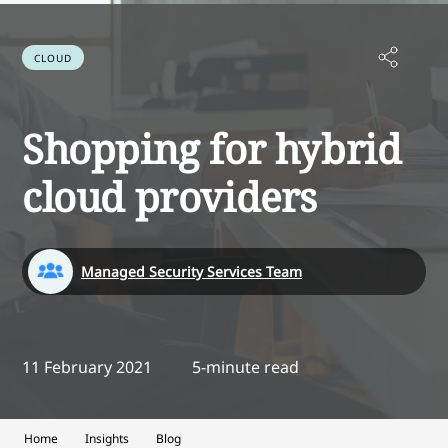
CLOUD
Shopping for hybrid
cloud providers
Managed Security Services Team
11 February 2021
5-minute read
Home
Insights
Blog