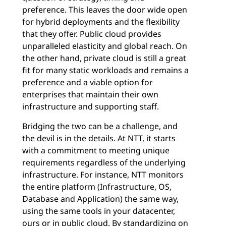
preference. This leaves the door wide open
for hybrid deployments and the flexibility
that they offer. Public cloud provides
unparalleled elasticity and global reach. On
the other hand, private cloud is still a great
fit for many static workloads and remains a
preference and a viable option for
enterprises that maintain their own
infrastructure and supporting staff.
Bridging the two can be a challenge, and
the devil is in the details. At NTT, it starts
with a commitment to meeting unique
requirements regardless of the underlying
infrastructure. For instance, NTT monitors
the entire platform (Infrastructure, OS,
Database and Application) the same way,
using the same tools in your datacenter,
ours or in public cloud. By standardizing on