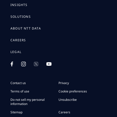
INSIGHTS
SOLUTIONS
ABOUT NTT DATA
CAREERS
LEGAL
Contact us
Privacy
Terms of use
Cookie preferences
Do not sell my personal
Unsubscribe
information
Sitemap
Careers