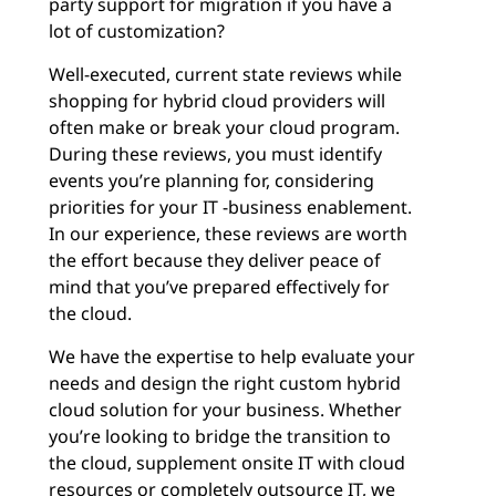
party support for migration if you have a
lot of customization?
Well-executed, current state reviews while
shopping for hybrid cloud providers will
often make or break your cloud program.
During these reviews, you must identify
events you’re planning for, considering
priorities for your IT -business enablement.
In our experience, these reviews are worth
the effort because they deliver peace of
mind that you’ve prepared effectively for
the cloud.
We have the expertise to help evaluate your
needs and design the right custom hybrid
cloud solution for your business. Whether
you’re looking to bridge the transition to
the cloud, supplement onsite IT with cloud
resources or completely outsource IT, we