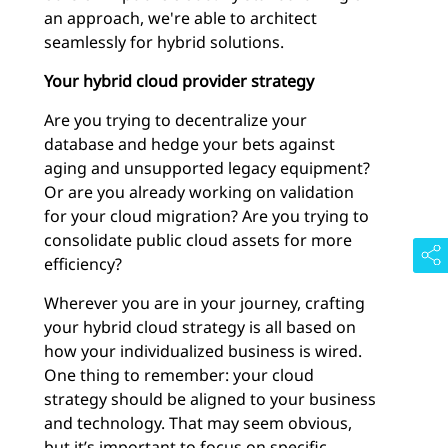
an approach, we're able to architect
seamlessly for hybrid solutions.
Your hybrid cloud provider strategy
Are you trying to decentralize your
database and hedge your bets against
aging and unsupported legacy equipment?
Or are you already working on validation
for your cloud migration? Are you trying to
consolidate public cloud assets for more
efficiency?
Wherever you are in your journey, crafting
your hybrid cloud strategy is all based on
how your individualized business is wired.
One thing to remember: your cloud
strategy should be aligned to your business
and technology. That may seem obvious,
but it’s important to focus on specific