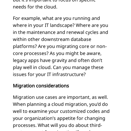
needs for the cloud.
For example, what are you running and
where in your IT landscape? Where are you
in the maintenance and renewal cycles and
within other downstream database
platforms? Are you migrating core or non-
core processes? As you might be aware,
legacy apps have gravity and often don’t
play well in cloud. Can you manage these
issues for your IT infrastructure?
Migration considerations
Migration use cases are important, as well.
When planning a cloud migration, you’d do
well to examine your customized codes and
your organization’s appetite for changing
processes. What will you do about third-