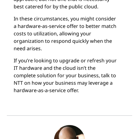
best catered for by the public cloud.
In these circumstances, you might consider
a hardware-as-service offer to better match
costs to utilization, allowing your
organization to respond quickly when the
need arises.
If you’re looking to upgrade or refresh your
IT hardware and the cloud isn’t the
complete solution for your business, talk to
NTT on how your business may leverage a
hardware-as-a-service offer.