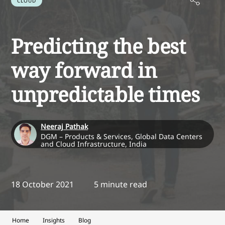
CLOUD
Predicting the best
way forward in
unpredictable times
Neeraj Pathak
DGM – Products & Services, Global Data Centers
and Cloud Infrastructure, India
18 October 2021
5 minute read
Home
Insights
Blog