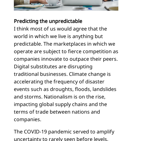
Predicting the unpredictable
I think most of us would agree that the
world in which we live is anything but
predictable. The marketplaces in which we
operate are subject to fierce competition as
companies innovate to outpace their peers.
Digital substitutes are disrupting
traditional businesses. Climate change is
accelerating the frequency of disaster
events such as droughts, floods, landslides
and storms. Nationalism is on the rise,
impacting global supply chains and the
terms of trade between nations and
companies.
The COVID-19 pandemic served to amplify
uncertainty to rarely seen before levels.