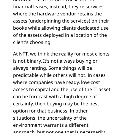
financial leases; instead, they’re services
where the hardware vendor retains the
assets (underpinning the services) on their
books while allowing clients dedicated use
of the assets deployed in a location of the
client’s choosing.
At NTT, we think the reality for most clients
is not binary. It’s not always buying or
always renting. Some things will be
predictable while others will not. In cases
where companies have ready, low-cost
access to capital and the use of the IT asset
can be forecast with a high degree of
certainty, then buying may be the best
option for that business. In other
situations, the uncertainty of the
environment warrants a different
approach, but not one that is necessarily