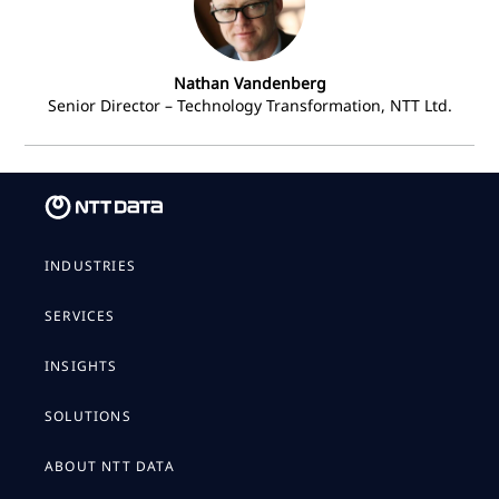
Nathan Vandenberg
Senior Director – Technology Transformation, NTT Ltd.
INDUSTRIES
SERVICES
INSIGHTS
SOLUTIONS
ABOUT NTT DATA