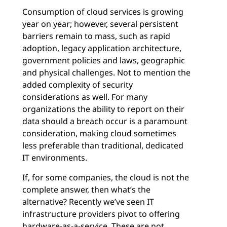
Consumption of cloud services is growing
year on year; however, several persistent
barriers remain to mass, such as rapid
adoption, legacy application architecture,
government policies and laws, geographic
and physical challenges. Not to mention the
added complexity of security
considerations as well. For many
organizations the ability to report on their
data should a breach occur is a paramount
consideration, making cloud sometimes
less preferable than traditional, dedicated
IT environments.
If, for some companies, the cloud is not the
complete answer, then what’s the
alternative? Recently we’ve seen IT
infrastructure providers pivot to offering
hardware-as-a-service. These are not