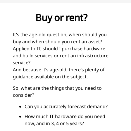
Buy or rent?
It’s the age-old question, when should you
buy and when should you rent an asset?
Applied to IT, should I purchase hardware
and build services or rent an infrastructure
service?
And because it’s age-old, there’s plenty of
guidance available on the subject.
So, what are the things that you need to
consider?
Can you accurately forecast demand?
How much IT hardware do you need
now, and in 3, 4 or 5 years?