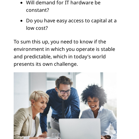
Will demand for IT hardware be
constant?
Do you have easy access to capital at a
low cost?
To sum this up, you need to know if the
environment in which you operate is stable
and predictable, which in today’s world
presents its own challenge.