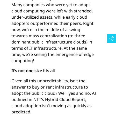
Many companies who were yet to adopt
cloud computing were left with stranded,
under-utilized assets, while early cloud
adopters outperformed their peers. Right
now, we’re in the middle of a swing
towards mass centralization (to three
dominant public infrastructure clouds) in
terms of IT infrastructure. At the same
time, we’re seeing the emergence of edge
computing!
It’s not one size fits all
Given all this unpredictability, isn’t the
answer to buy or rent infrastructure to
adopt the public cloud? Well, yes and no. As
outlined in
NTT’s Hybrid Cloud Report
,
cloud adoption isn’t moving as quickly as
predicted.