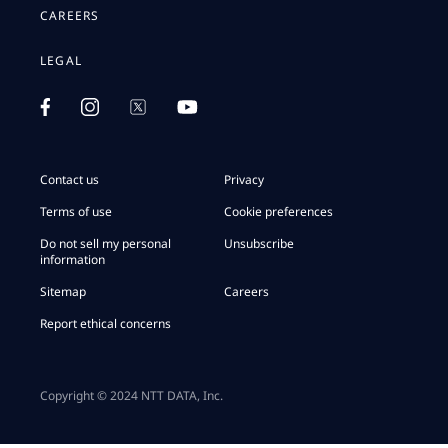
CAREERS
LEGAL
Contact us
Privacy
Terms of use
Cookie preferences
Do not sell my personal
Unsubscribe
information
Sitemap
Careers
Report ethical concerns
Copyright © 2024 NTT DATA, Inc.