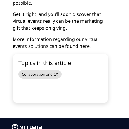
possible.
Get it right, and you’ll soon discover that
virtual events really can be the marketing
gift that keeps on giving.
More information regarding our virtual
events solutions can be
found here
.
Topics in this article
Collaboration and CX