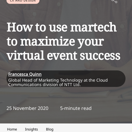
CX AND DESIGN
How to use martech
to maximize your
virtual event success
Francesca Quinn
Global Head of Marketing Technology at the Cloud
Communications division of NTT Ltd.
25 November 2020
5-minute read
Home
Insights
Blog