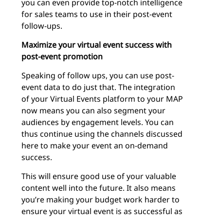
you can even provide top-notch intelligence
for sales teams to use in their post-event
follow-ups.
Maximize your virtual event success with
post-event promotion
Speaking of follow ups, you can use post-
event data to do just that. The integration
of your Virtual Events platform to your MAP
now means you can also segment your
audiences by engagement levels. You can
thus continue using the channels discussed
here to make your event an on-demand
success.
This will ensure good use of your valuable
content well into the future. It also means
you’re making your budget work harder to
ensure your virtual event is as successful as