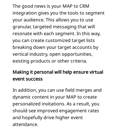
The good news is your MAP to CRM
integration gives you the tools to segment
your audience. This allows you to use
granular, targeted messaging that will
resonate with each segment. In this way,
you can create customized target lists
breaking down your target accounts by
vertical industry, open opportunities,
existing products or other criteria.
Making it personal will help ensure virtual
event success
In addition, you can use field merges and
dynamic content in your MAP to create
personalized invitations. As a result, you
should see improved engagement rates
and hopefully drive higher event
attendance.