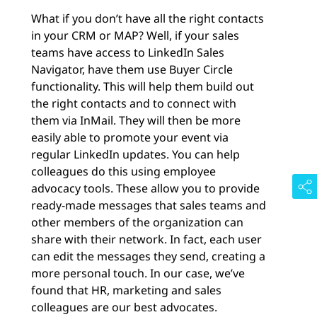
What if you don’t have all the right contacts
in your CRM or MAP? Well, if your sales
teams have access to LinkedIn Sales
Navigator, have them use Buyer Circle
functionality. This will help them build out
the right contacts and to connect with
them via InMail. They will then be more
easily able to promote your event via
regular LinkedIn updates. You can help
colleagues do this using employee
advocacy tools. These allow you to provide
ready-made messages that sales teams and
other members of the organization can
share with their network. In fact, each user
can edit the messages they send, creating a
more personal touch. In our case, we’ve
found that HR, marketing and sales
colleagues are our best advocates.