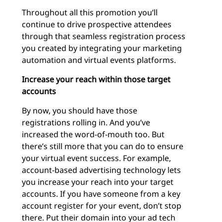
Throughout all this promotion you’ll
continue to drive prospective attendees
through that seamless registration process
you created by integrating your marketing
automation and virtual events platforms.
Increase your reach within those target
accounts
By now, you should have those
registrations rolling in. And you’ve
increased the word-of-mouth too. But
there’s still more that you can do to ensure
your virtual event success. For example,
account-based advertising technology lets
you increase your reach into your target
accounts. If you have someone from a key
account register for your event, don’t stop
there. Put their domain into your ad tech