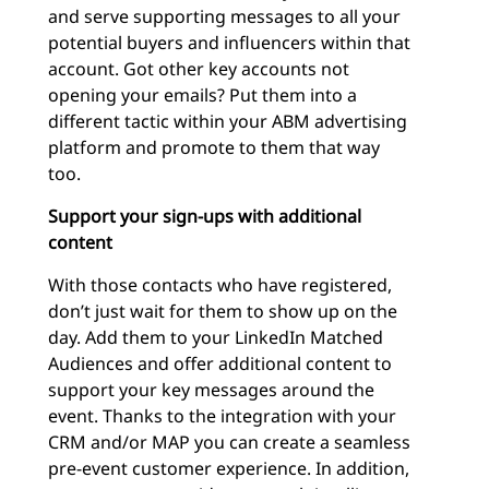
and serve supporting messages to all your
potential buyers and influencers within that
account. Got other key accounts not
opening your emails? Put them into a
different tactic within your ABM advertising
platform and promote to them that way
too.
Support your sign-ups with additional
content
With those contacts who have registered,
don’t just wait for them to show up on the
day. Add them to your LinkedIn Matched
Audiences and offer additional content to
support your key messages around the
event. Thanks to the integration with your
CRM and/or MAP you can create a seamless
pre-event customer experience. In addition,