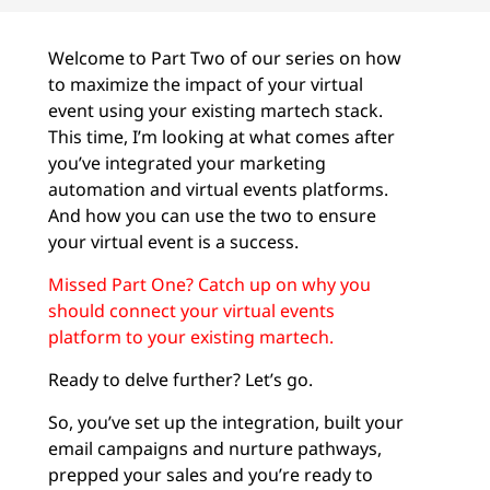
Welcome to Part Two of our series on how
to maximize the impact of your virtual
event using your existing martech stack.
This time, I’m looking at what comes after
you’ve integrated your marketing
automation and virtual events platforms.
And how you can use the two to ensure
your virtual event is a success.
Missed Part One? Catch up on why you
should connect your virtual events
platform to your existing martech.
Ready to delve further? Let’s go.
So, you’ve set up the integration, built your
email campaigns and nurture pathways,
prepped your sales and you’re ready to