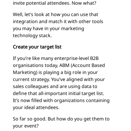
invite potential attendees. Now what?
Well, let’s look at how you can use that
integration and match it with other tools
you may have in your marketing
technology stack.
Create your target list
If you’re like many enterprise-level B2B
organisations today, ABM (Account Based
Marketing) is playing a big role in your
current strategy. You’ve aligned with your
sales colleagues and are using data to
define that all-important initial target list.
It’s now filled with organizations containing
your ideal attendees.
So far so good. But how do you get them to
your event?