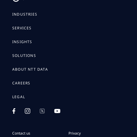
INDUSTRIES
SERVICES
INSIGHTS
SOLUTIONS
ABOUT NTT DATA
CAREERS
LEGAL
Contact us
Privacy