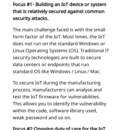
Focus #1 - Building an IoT device or system
that is relatively secured against common
security attacks.
The main challenge faced is with the small
form factor of the IoT. Most times, the IoT
does not run on the standard Windows or
Linux Operating Systems (OS). Traditional IT
security technologies are built to secure
data centers or endpoints that run
standard OS like Windows / Linux / Mac.
To secure IoT during the manufacturing
process, manufacturers can analyse and
test the IoT firmware for vulnerabilities.
This allows you to identify the vulnerability
within the code, software library used,
weak password and so on.
Focus #2: Ongoing duty of care for the IoT