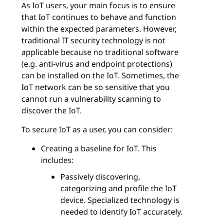
As IoT users, your main focus is to ensure
that IoT continues to behave and function
within the expected parameters. However,
traditional IT security technology is not
applicable because no traditional software
(e.g. anti-virus and endpoint protections)
can be installed on the IoT. Sometimes, the
IoT network can be so sensitive that you
cannot run a vulnerability scanning to
discover the IoT.
To secure IoT as a user, you can consider:
Creating a baseline for IoT. This
includes:
Passively discovering,
categorizing and profile the IoT
device. Specialized technology is
needed to identify IoT accurately.