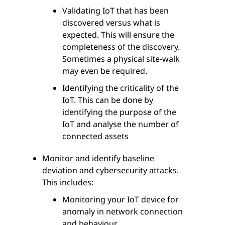
Validating IoT that has been
discovered versus what is
expected. This will ensure the
completeness of the discovery.
Sometimes a physical site-walk
may even be required.
Identifying the criticality of the
IoT. This can be done by
identifying the purpose of the
IoT and analyse the number of
connected assets
Monitor and identify baseline
deviation and cybersecurity attacks.
This includes:
Monitoring your IoT device for
anomaly in network connection
and behaviour.