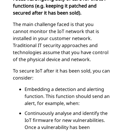
functions (e.g. keeping it patched and
secured after it has been sold).
The main challenge faced is that you
cannot monitor the IoT network that is
installed in your customer network.
Traditional IT security approaches and
technologies assume that you have control
of the physical device and network.
To secure IoT after it has been sold, you can
consider:
Embedding a detection and alerting
function. This function should send an
alert, for example, when:
Continuously analyse and identify the
IoT firmware for new vulnerabilities.
Once a vulnerability has been