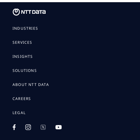
INDUSTRIES
SERVICES
INSIGHTS
SOLUTIONS
ABOUT NTT DATA
CAREERS
LEGAL