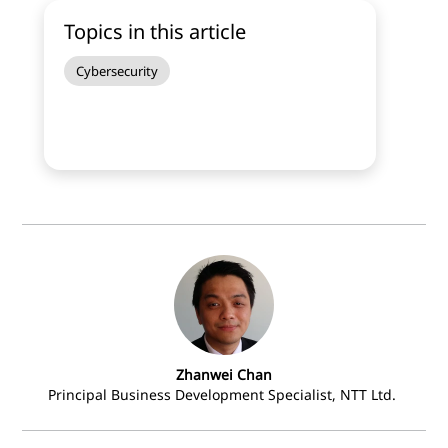
Topics in this article
Cybersecurity
Zhanwei Chan
Principal Business Development Specialist, NTT Ltd.