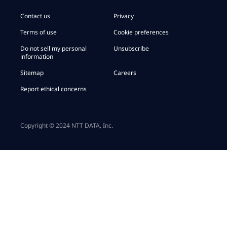
Contact us
Privacy
Terms of use
Cookie preferences
Do not sell my personal
Unsubscribe
information
Sitemap
Careers
Report ethical concerns
Copyright © 2024 NTT DATA, Inc.