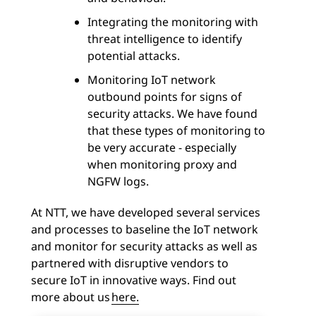
Integrating the monitoring with
threat intelligence to identify
potential attacks.
Monitoring IoT network
outbound points for signs of
security attacks. We have found
that these types of monitoring to
be very accurate - especially
when monitoring proxy and
NGFW logs.
At NTT, we have developed several services
and processes to baseline the IoT network
and monitor for security attacks as well as
partnered with disruptive vendors to
secure IoT in innovative ways. Find out
more about us
here.