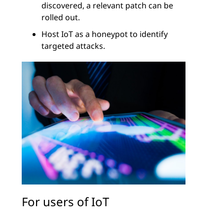
discovered, a relevant patch can be
rolled out.
Host IoT as a honeypot to identify
targeted attacks.
For users of IoT