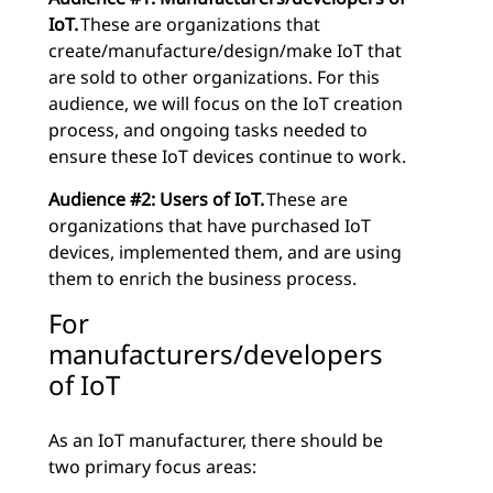
IoT.
These are organizations that
create/manufacture/design/make IoT that
are sold to other organizations. For this
audience, we will focus on the IoT creation
process, and ongoing tasks needed to
ensure these IoT devices continue to work.
Audience #2: Users of IoT.
These are
organizations that have purchased IoT
devices, implemented them, and are using
them to enrich the business process.
For
manufacturers/developers
of IoT
As an IoT manufacturer, there should be
two primary focus areas: