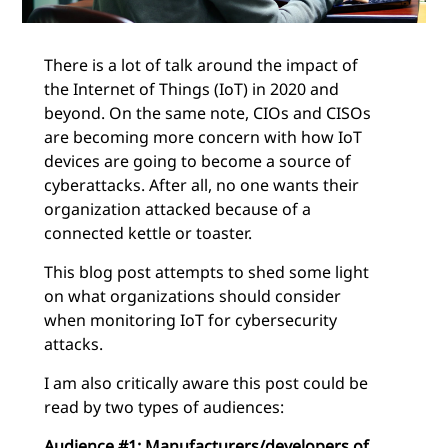
There is a lot of talk around the impact of
the Internet of Things (IoT) in 2020 and
beyond. On the same note, CIOs and CISOs
are becoming more concern with how IoT
devices are going to become a source of
cyberattacks. After all, no one wants their
organization attacked because of a
connected kettle or toaster.
This blog post attempts to shed some light
on what organizations should consider
when monitoring IoT for cybersecurity
attacks.
I am also critically aware this post could be
read by two types of audiences:
Audience #1: Manufacturers/developers of