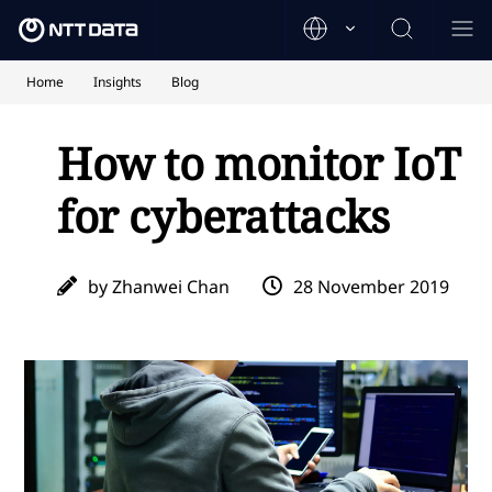
Home
Insights
Blog
How to monitor IoT
for cyberattacks
by Zhanwei Chan
28 November 2019